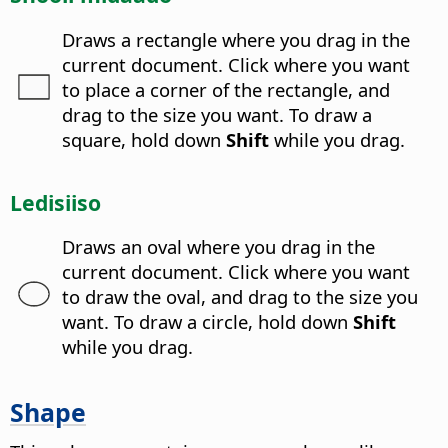
Draws a rectangle where you drag in the
current document. Click where you want
to place a corner of the rectangle, and
drag to the size you want. To draw a
square, hold down
Shift
while you drag.
Ledisiiso
Draws an oval where you drag in the
current document. Click where you want
to draw the oval, and drag to the size you
want. To draw a circle, hold down
Shift
while you drag.
Shape