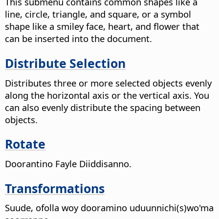
This submenu contains common shapes like a
line, circle, triangle, and square, or a symbol
shape like a smiley face, heart, and flower that
can be inserted into the document.
Distribute Selection
Distributes three or more selected objects evenly
along the horizontal axis or the vertical axis. You
can also evenly distribute the spacing between
objects.
Rotate
Doorantino Fayle Diiddisanno.
Transformations
Suude, ofolla woy dooramino uduunnichi(s)wo'ma