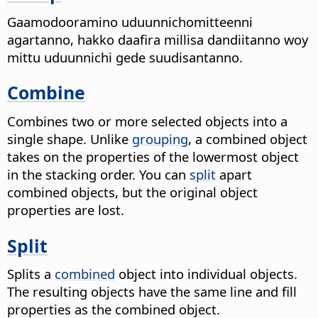
Gaamodooramino uduunnichomitteenni
agartanno, hakko daafira millisa dandiitanno woy
mittu uduunnichi gede suudisantanno.
Combine
Combines two or more selected objects into a
single shape.
Unlike
grouping
, a combined object
takes on the properties of the lowermost object
in the stacking order. You can
split
apart
combined objects, but the original object
properties are lost.
Split
Splits a
combined
object into individual objects.
The resulting objects have the same line and fill
properties as the combined object.