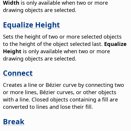
Width
is only available when two or more
drawing objects are selected.
Equalize Height
Sets the height of two or more selected objects
to the height of the object selected last.
Equalize
Height
is only available when two or more
drawing objects are selected.
Connect
Creates a line or Bézier curve by connecting two
or more lines, Bézier curves, or other objects
with a line.
Closed objects containing a fill are
converted to lines and lose their fill.
Break