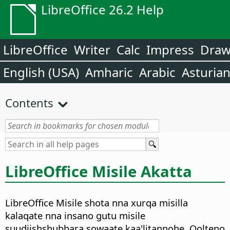
LibreOffice 26.2 Help
LibreOffice
Writer
Calc
Impress
Dra
English (USA)
Amharic
Arabic
Asturia
Contents
LibreOffice Misile Akatta
LibreOffice Misile shota nna xurqa misilla
kalaqate nna insano gutu misile
suudiishshubbara sowaate kaa'litannohe. Qolteno