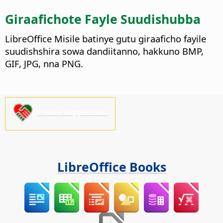
Giraafichote Fayle Suudishubba
LibreOffice Misile batinye gutu giraaficho fayile
suudishshira sowa dandiitanno, hakkuno BMP,
GIF, JPG, nna PNG.
Please support us!
LibreOffice Books