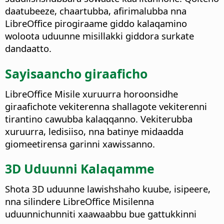
daatubeeze, chaartubba, afirimalubba nna
LibreOffice pirogiraame giddo kalaqamino
woloota uduunne misillakki giddora surkate
dandaatto.
Sayisaancho giraaficho
LibreOffice Misile xuruurra horoonsidhe
giraafichote vekiterenna shallagote vekiterenni
tirantino cawubba kalaqqanno. Vekiterubba
xuruurra, ledisiiso, nna batinye midaadda
giomeetirensa garinni xawissanno.
3D Uduunni Kalaqamme
Shota 3D uduunne lawishshaho kuube, isipeere,
nna silindere LibreOffice Misilenna
uduunnichunniti xaawaabbu bue gattukkinni