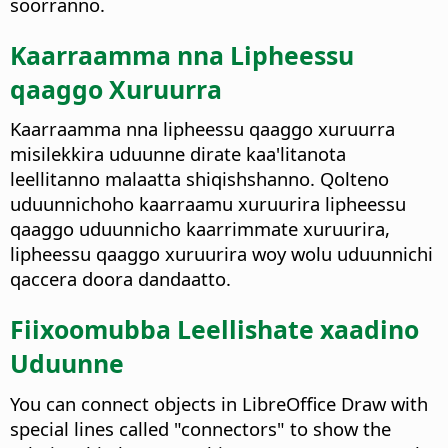
soorranno.
Kaarraamma nna Lipheessu
qaaggo Xuruurra
Kaarraamma nna lipheessu qaaggo xuruurra
misilekkira uduunne dirate kaa'litanota
leellitanno malaatta shiqishshanno. Qolteno
uduunnichoho kaarraamu xuruurira lipheessu
qaaggo uduunnicho kaarrimmate xuruurira,
lipheessu qaaggo xuruurira woy wolu uduunnichi
qaccera doora dandaatto.
Fiixoomubba Leellishate xaadino
Uduunne
You can connect objects in LibreOffice Draw with
special lines called "connectors" to show the