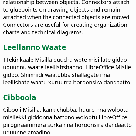
relationship between objects. Connectors attach
to gluepoints on drawing objects and remain
attached when the connected objects are moved.
Connectors are useful for creating organization
charts and technical diagrams.
Leellanno Waate
TTekinkaale Misilla duucha wote misillate giddo
uduunnu waate leellishshanno. LibreOffice Misile
giddo, Shiimiidi waatubba shallagate nna
leellishate waatu xuruurra horoonsira dandaatto.
Cibboola
Cibooli Misilla, kankichubba, huuro nna woloota
misilekki giddonna hattono wolootu LibreOffice
pirogiraammera surka nna horoonsira dandaatto
uduunne amadino.