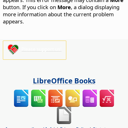
button.
If you click on
More
, a dialog displaying
more information about the current problem
appears.
Please support us!
LibreOffice Books