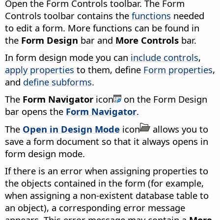
Open the Form Controls toolbar. The Form
Controls toolbar contains the
functions
needed
to edit a form. More functions can be found in
the
Form Design
bar and
More Controls
bar.
In form design mode you can
include controls
,
apply properties
to them, define
Form properties
,
and
define subforms
.
The
Form Navigator
icon
on the Form Design
bar opens the
Form Navigator
.
The
Open in Design Mode
icon
allows you to
save a form document so that it always opens in
form design mode.
If there is an error when assigning properties to
the objects contained in the form (for example,
when assigning a non-existent database table to
an object), a corresponding error message
appears. This error message may contain a
More