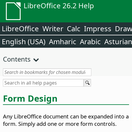
LibreOffice 26.2 Help
LibreOffice
Writer
Calc
Impress
Dra
English (USA)
Amharic
Arabic
Asturia
Contents
Form Design
Any LibreOffice document can be expanded into a
form. Simply add one or more form controls.