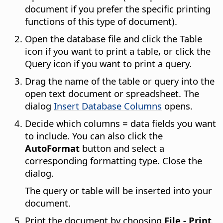
document if you prefer the specific printing
functions of this type of document).
Open the database file and click the Table
icon if you want to print a table, or click the
Query icon if you want to print a query.
Drag the name of the table or query into the
open text document or spreadsheet. The
dialog
Insert Database Columns
opens.
Decide which columns = data fields you want
to include. You can also click the
AutoFormat
button and select a
corresponding formatting type. Close the
dialog.
The query or table will be inserted into your
document.
Print the document by choosing
File - Print
.