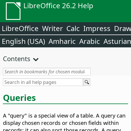
LibreOffice 26.2 Help
LibreOffice
Writer
Calc
Impress
Dra
English (USA)
Amharic
Arabic
Asturia
Contents
Queries
A "query" is a special view of a table. A query can
display chosen records or chosen fields within
records; it can also sort those records. A query