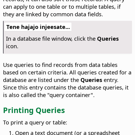
can apply to one table or to multiple tables, if
they are linked by common data fields.
Tene hajajo injeesate...
In a database file window, click the
Queries
icon.
Use queries to find records from data tables
based on certain criteria. All queries created for a
database are listed under the
Queries
entry.
Since this entry contains the database queries, it
is also called the "query container".
Printing Queries
To print a query or table:
Open a text document (or a spreadsheet