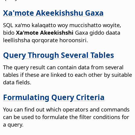
Xa'mote Akeekishshu Gaxa
SQL xa'mo kalaqatto woy muccishatto woyite,
bido
Xa'mote Akeekishshi
Gaxa giddo daata
leellishsha qorqorate horoonsiri.
Query Through Several Tables
The query result can contain data from several
tables if these are linked to each other by suitable
data fields.
Formulating Query Criteria
You can find out which operators and commands
can be used to formulate the filter conditions for
a query.