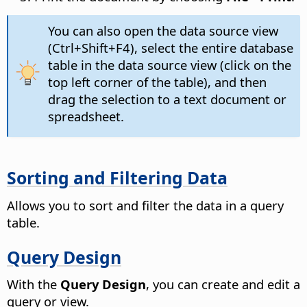
You can also open the data source view
(Ctrl+Shift+F4), select the entire database
table in the data source view (click on the
top left corner of the table), and then
drag the selection to a text document or
spreadsheet.
Sorting and Filtering Data
Allows you to sort and filter the data in a query
table.
Query Design
With the
Query Design
, you can create and edit a
query or view.