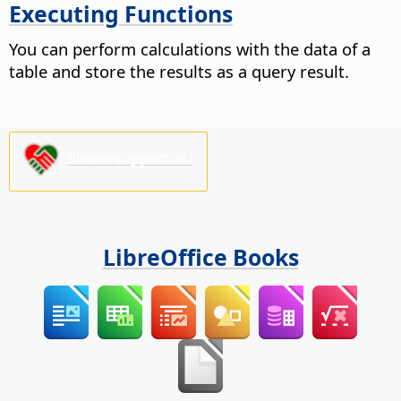
Executing Functions
You can perform calculations with the data of a
table and store the results as a query result.
Please support us!
LibreOffice Books