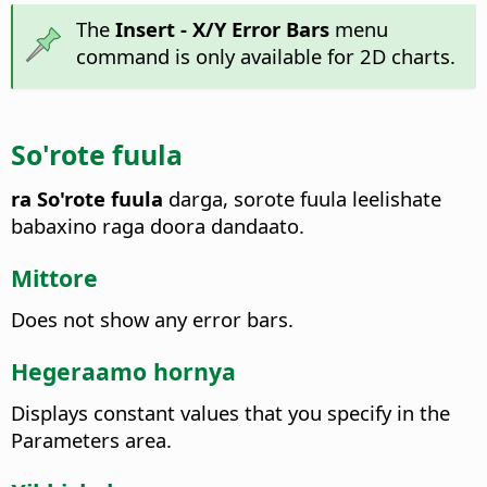
The
Insert - X/Y Error Bars
menu
command is only available for 2D charts.
So'rote fuula
ra So'rote fuula
darga, sorote fuula leelishate
babaxino raga doora dandaato.
Mittore
Does not show any error bars.
Hegeraamo hornya
Displays constant values that you specify in the
Parameters area.