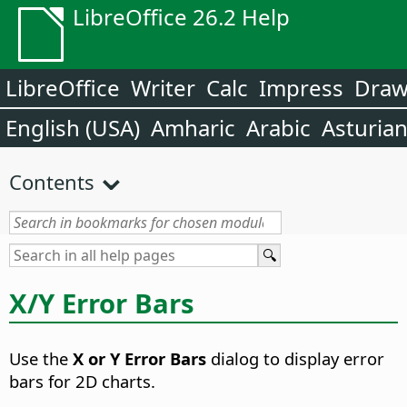
LibreOffice 26.2 Help
LibreOffice
Writer
Calc
Impress
Dra
English (USA)
Amharic
Arabic
Asturia
Contents
X/Y Error Bars
Use the
X or Y Error Bars
dialog to display error
bars for 2D charts.