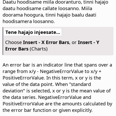
Daatu hoodisame miila dooranturo, tinni hajajo
daatu hoodisame callate loosanno. Miila
doorama hoogura, tinni hajajo baalu daati
hoodisamera loosanno.
Tene hajajo injeesate...
Choose
Insert - X Error Bars
, or
Insert - Y
Error Bars
(Charts)
An error bar is an indicator line that spans over a
range from x/y - NegativeErrorValue to x/y +
PositiveErrorValue. In this term, x or y is the
value of the data point. When "standard
deviation" is selected, x or y is the mean value of
the data series. NegativeErrorValue and
PositiveErrorValue are the amounts calculated by
the error bar function or given explicitly.