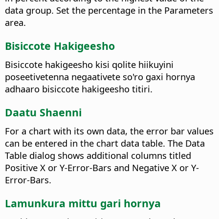
data group. Set the percentage in the Parameters
area.
Bisiccote Hakigeesho
Bisiccote hakigeesho kisi qolite hiikuyini
poseetivetenna negaativete so'ro gaxi hornya
adhaaro bisiccote hakigeesho titiri.
Daatu Shaenni
For a chart with its own data, the error bar values
can be entered in the chart data table. The Data
Table dialog shows additional columns titled
Positive X or Y-Error-Bars and Negative X or Y-
Error-Bars.
Lamunkura mittu gari hornya