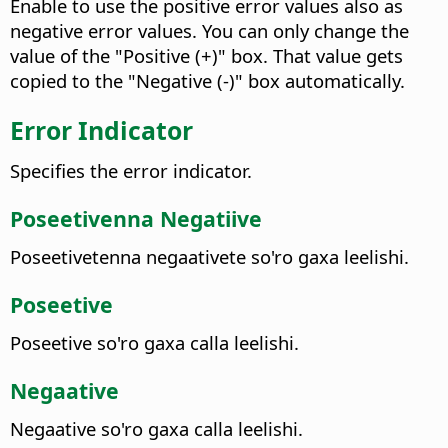
Enable to use the positive error values also as
negative error values. You can only change the
value of the "Positive (+)" box. That value gets
copied to the "Negative (-)" box automatically.
Error Indicator
Specifies the error indicator.
Poseetivenna Negatiive
Poseetivetenna negaativete so'ro gaxa leelishi.
Poseetive
Poseetive so'ro gaxa calla leelishi.
Negaative
Negaative so'ro gaxa calla leelishi.