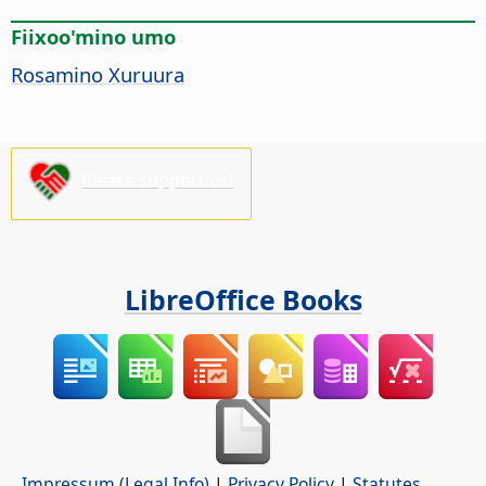
Fiixoo'mino umo
Rosamino Xuruura
Please support us!
LibreOffice Books
Impressum (Legal Info)
|
Privacy Policy
|
Statutes