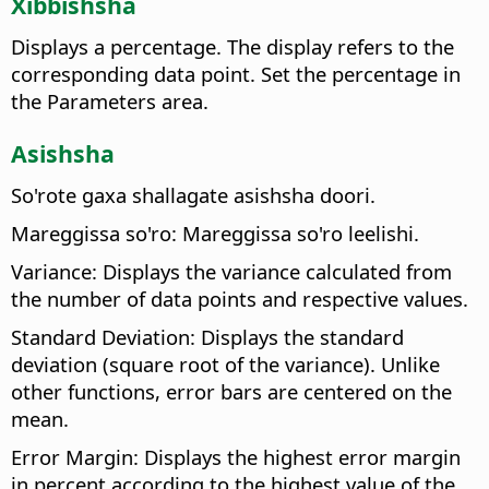
Xibbishsha
Displays a percentage. The display refers to the
corresponding data point. Set the percentage in
the Parameters area.
Asishsha
So'rote gaxa shallagate asishsha doori.
Mareggissa so'ro: Mareggissa so'ro leelishi.
Variance: Displays the variance calculated from
the number of data points and respective values.
Standard Deviation: Displays the standard
deviation (square root of the variance). Unlike
other functions, error bars are centered on the
mean.
Error Margin: Displays the highest error margin
in percent according to the highest value of the