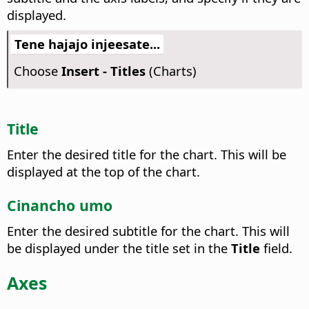
displayed.
Tene hajajo injeesate...
Choose
Insert - Titles
(Charts)
Title
Enter the desired title for the chart.
This will be
displayed at the top of the chart.
Cinancho umo
Enter the desired subtitle for the chart.
This will
be displayed under the title set in the
Title
field.
Axes