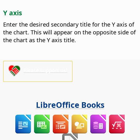
Y axis
Enter the desired secondary title for the Y axis of
the chart.
This will appear on the opposite side of
the chart as the Y axis title.
Please support us!
LibreOffice Books