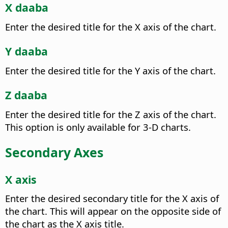
X daaba
Enter the desired title for the X axis of the chart.
Y daaba
Enter the desired title for the Y axis of the chart.
Z daaba
Enter the desired title for the Z axis of the chart.
This option is only available for 3-D charts.
Secondary Axes
X axis
Enter the desired secondary title for the X axis of
the chart.
This will appear on the opposite side of
the chart as the X axis title.