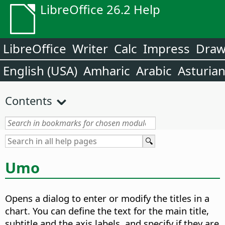
LibreOffice 26.2 Help
LibreOffice
Writer
Calc
Impress
Dra
English (USA)
Amharic
Arabic
Asturia
Contents
Umo
Opens a dialog to enter or modify the titles in a
chart.
You can define the text for the main title,
subtitle and the axis labels, and specify if they are