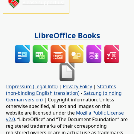
Please support us!
LibreOffice Books
Impressum (Legal Info)
|
Privacy Policy
|
Statutes
(non-binding English translation)
-
Satzung (binding
German version)
| Copyright information: Unless
otherwise specified, all text and images on this
website are licensed under the
Mozilla Public License
v2.0
. “LibreOffice” and “The Document Foundation” are
registered trademarks of their corresponding
registered owners or are in actual use as trademarks