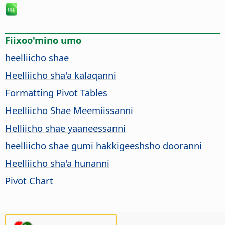
Fiixoo'mino umo
heelliicho shae
Heelliicho sha'a kalaqanni
Formatting Pivot Tables
Heelliicho Shae Meemiissanni
Helliicho shae yaaneessanni
heelliicho shae gumi hakkigeeshsho dooranni
Heelliicho sha'a hunanni
Pivot Chart