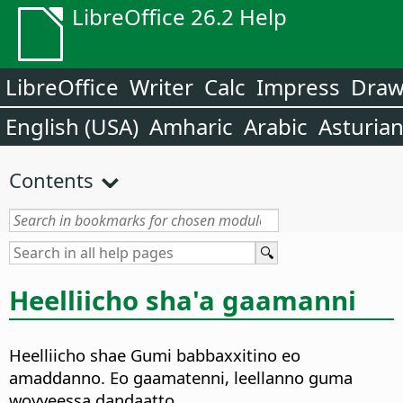
LibreOffice 26.2 Help
LibreOffice
Writer
Calc
Impress
Dra
English (USA)
Amharic
Arabic
Asturia
Contents
Heelliicho sha'a gaamanni
Heelliicho shae Gumi babbaxxitino eo
amaddanno. Eo gaamatenni, leellanno guma
woyyeessa dandaatto.