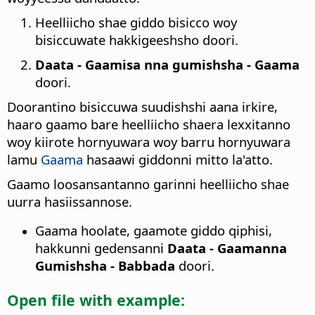
Heelliicho shae giddo bisicco woy
bisiccuwate hakkigeeshsho doori.
Daata - Gaamisa nna gumishsha - Gaama
doori.
Doorantino bisiccuwa suudishshi aana irkire,
haaro gaamo bare heelliicho shaera lexxitanno
woy kiirote hornyuwara woy barru hornyuwara
lamu
Gaama
hasaawi giddonni mitto la'atto.
Gaamo loosansantanno garinni heelliicho shae
uurra hasiissannose.
Gaama hoolate, gaamote giddo qiphisi,
hakkunni gedensanni
Daata - Gaamanna
Gumishsha - Babbada
doori.
Open file with example: