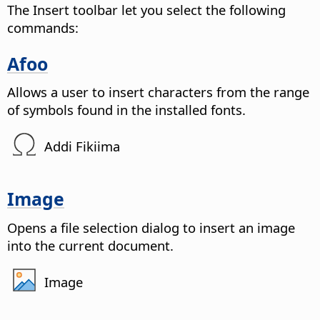
The Insert toolbar let you select the following
commands:
Afoo
Allows a user to insert characters from the range
of symbols found in the installed fonts.
Addi Fikiima
Image
Opens a file selection dialog to insert an image
into the current document.
Image