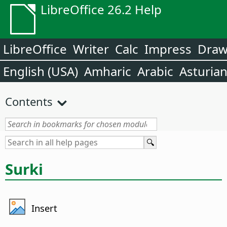
LibreOffice 26.2 Help
LibreOffice
Writer
Calc
Impress
Dra
English (USA)
Amharic
Arabic
Asturia
Contents
Surki
Insert