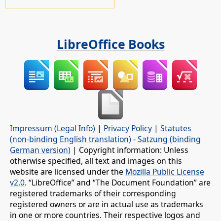
LibreOffice Books
Impressum (Legal Info)
|
Privacy Policy
|
Statutes
(non-binding English translation)
-
Satzung (binding
German version)
| Copyright information: Unless
otherwise specified, all text and images on this
website are licensed under the
Mozilla Public License
v2.0
. “LibreOffice” and “The Document Foundation” are
registered trademarks of their corresponding
registered owners or are in actual use as trademarks
in one or more countries. Their respective logos and