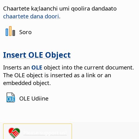
Chaartete ka;laanchi umi qoolira dandaato
chaartete dana doori
.
Soro
Insert OLE Object
Inserts an
OLE
object into the current document.
The OLE object is inserted as a link or an
embedded object.
OLE Udiine
Please support us!