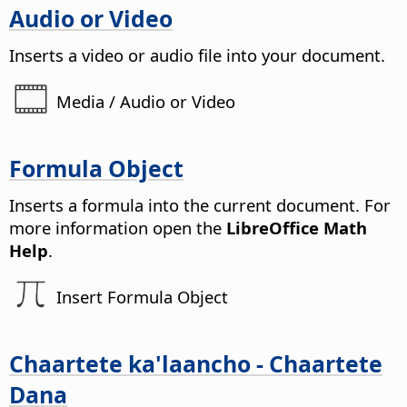
Audio or Video
Inserts a video or audio file into your document.
Media / Audio or Video
Formula Object
Inserts a formula into the current document.
For
more information open the
LibreOffice Math
Help
.
Insert Formula Object
Chaartete ka'laancho - Chaartete
Dana