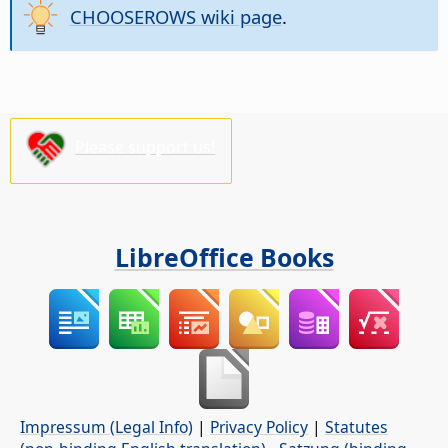
CHOOSEROWS wiki page
.
Please support us!
LibreOffice Books
Impressum (Legal Info)
|
Privacy Policy
|
Statutes