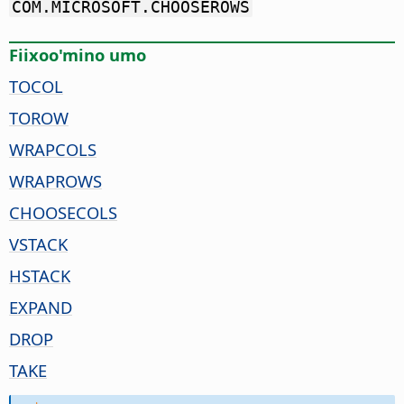
COM.MICROSOFT.CHOOSEROWS
Fiixoo'mino umo
TOCOL
TOROW
WRAPCOLS
WRAPROWS
CHOOSECOLS
VSTACK
HSTACK
EXPAND
DROP
TAKE