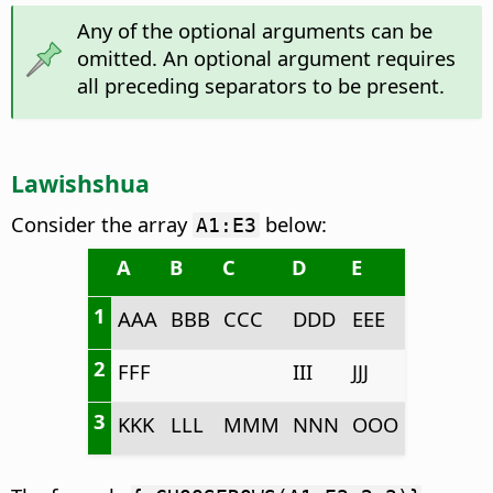
Any of the optional arguments can be
omitted. An optional argument requires
all preceding separators to be present.
Lawishshua
Consider the array
below:
A1:E3
A
B
C
D
E
1
AAA
BBB
CCC
DDD
EEE
2
FFF
III
JJJ
3
KKK
LLL
MMM
NNN
OOO