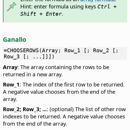
Hint: enter formula using keys
Ctrl +
.
Shift + Enter
Ganallo
=CHOOSEROWS(Array; Row_1 [; Row_2 [;
Row_3 [; ...]]])
Array
: The array containing the rows to be
returned in a new array.
Row_1
: The index of the first row to be returned.
A negative value chooses from the end of the
array.
Row_2; Row_3; ...
: (optional) The list of other row
indexes to be returned. A negative value chooses
from the end of the array.