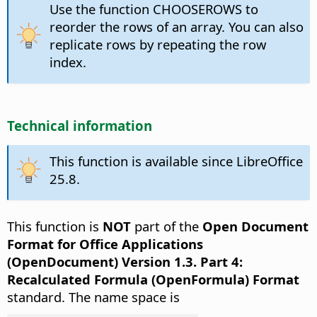
Use the function CHOOSEROWS to
reorder the rows of an array. You can also
replicate rows by repeating the row
index.
Technical information
This function is available since LibreOffice
25.8.
This function is
NOT
part of the
Open Document
Format for Office Applications
(OpenDocument) Version 1.3. Part 4:
Recalculated Formula (OpenFormula) Format
standard. The name space is