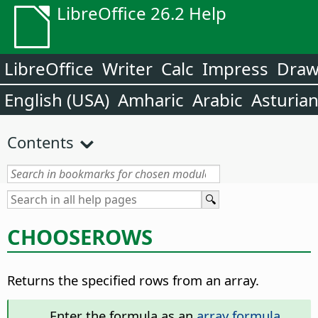
LibreOffice 26.2 Help
LibreOffice
Writer
Calc
Impress
Dra
English (USA)
Amharic
Arabic
Asturia
Contents
CHOOSEROWS
Returns the specified rows from an array.
Enter the formula as an
array formula
.