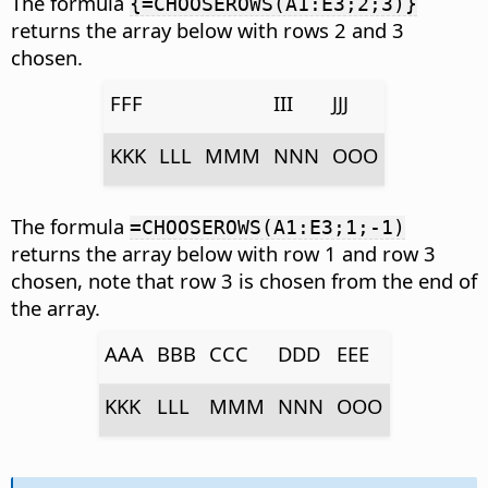
The formula
{=CHOOSEROWS(A1:E3;2;3)}
returns the array below with rows 2 and 3
chosen.
FFF
III
JJJ
KKK
LLL
MMM
NNN
OOO
The formula
=CHOOSEROWS(A1:E3;1;-1)
returns the array below with row 1 and row 3
chosen, note that row 3 is chosen from the end of
the array.
AAA
BBB
CCC
DDD
EEE
KKK
LLL
MMM
NNN
OOO