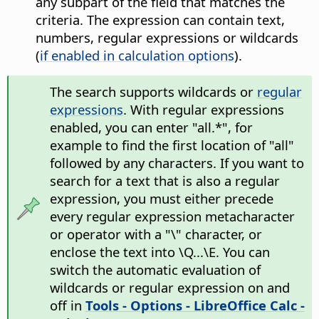
any subpart of the field that matches the
criteria. The expression can contain text,
numbers, regular expressions or wildcards
(
if enabled in calculation options
).
The search supports wildcards or
regular
expressions
. With regular expressions
enabled, you can enter "all.*", for
example to find the first location of "all"
followed by any characters. If you want to
search for a text that is also a regular
expression, you must either precede
every regular expression metacharacter
or operator with a "\" character, or
enclose the text into \Q...\E. You can
switch the automatic evaluation of
wildcards or regular expression on and
off in
Tools - Options
- LibreOffice Calc -