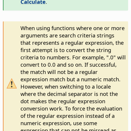
Calculate
.
When using functions where one or more
arguments are search criteria strings
that represents a regular expression, the
first attempt is to convert the string
criteria to numbers. For example, ".0" will
convert to 0.0 and so on. If successful,
the match will not be a regular
expression match but a numeric match.
However, when switching to a locale
where the decimal separator is not the
dot makes the regular expression
conversion work. To force the evaluation
of the regular expression instead of a
numeric expression, use some
expression that can not be misread as