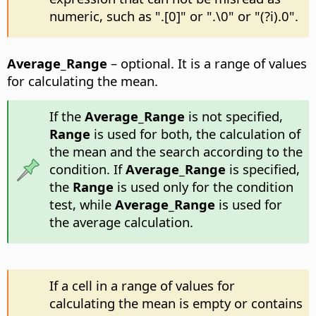
numeric, such as ".[0]" or ".\0" or "(?i).0".
Average_Range
– optional. It is a range of values
for calculating the mean.
If the
Average_Range
is not specified,
Range
is used for both, the calculation of
the mean and the search according to the
condition. If
Average_Range
is specified,
the
Range
is used only for the condition
test, while
Average_Range
is used for
the average calculation.
If a cell in a range of values for
calculating the mean is empty or contains