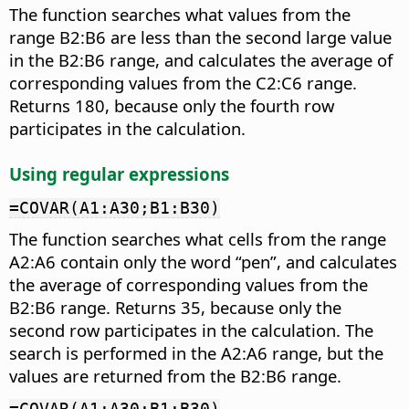
The function searches what values from the
range B2:B6 are less than the second large value
in the B2:B6 range, and calculates the average of
corresponding values from the C2:C6 range.
Returns 180, because only the fourth row
participates in the calculation.
Using regular expressions
=COVAR(A1:A30;B1:B30)
The function searches what cells from the range
A2:A6 contain only the word “pen”, and calculates
the average of corresponding values from the
B2:B6 range. Returns 35, because only the
second row participates in the calculation. The
search is performed in the A2:A6 range, but the
values are returned from the B2:B6 range.
=COVAR(A1:A30;B1:B30)