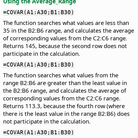
Using the Average_Range
=COVAR(A1:A30;B1:B30)
The function searches what values are less than
35 in the B2:B6 range, and calculates the average
of corresponding values from the C2:C6 range.
Returns 145, because the second row does not
participate in the calculation.
=COVAR(A1:A30;B1:B30)
The function searches what values from the
range B2:B6 are greater than the least value in
the B2:B6 range, and calculates the average of
corresponding values from the C2:C6 range.
Returns 113.3, because the fourth row (where
there is the least value in the range B2:B6) does
not participate in the calculation.
=COVAR(A1:A30;B1:B30)