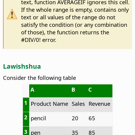
text, function AVERAGEIF ignores this cell.
If the whole range is empty, contains only
text or all values of the range do not
satisfy the condition (or any combination
of those), the function returns the
#DIV/0! error.
Lawishshua
Consider the following table
A
B
C
1
Product Name
Sales
Revenue
2
pencil
20
65
3
pen
35
85