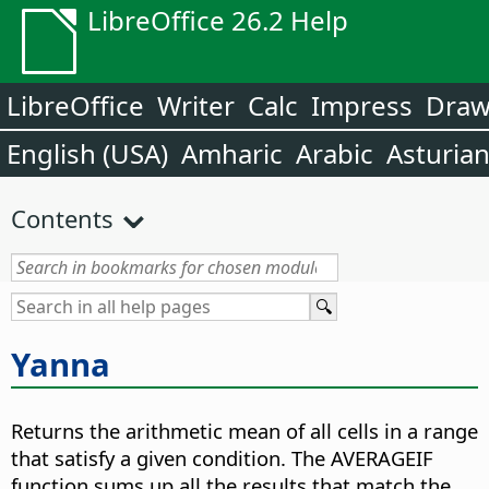
LibreOffice 26.2 Help
LibreOffice
Writer
Calc
Impress
Dra
English (USA)
Amharic
Arabic
Asturia
Contents
Yanna
Returns the arithmetic mean of all cells in a range
that satisfy a given condition. The AVERAGEIF
function sums up all the results that match the