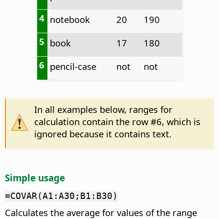
4
notebook
20
190
5
book
17
180
6
pencil-case
not
not
In all examples below, ranges for
calculation contain the row #6, which is
ignored because it contains text.
Simple usage
=COVAR(A1:A30;B1:B30)
Calculates the average for values of the range