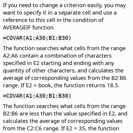
If you need to change a criterion easily, you may
want to specify it in a separate cell and use a
reference to this cell in the condition of
AVERAGEIF function.
=COVAR(A1:A30;B1:B30)
The function searches what cells from the range
A2:A6 contain a combination of characters
specified in E2 starting and ending with any
quantity of other characters, and calculates the
average of corresponding values from the B2:B6
range. If E2 = book, the function returns 18.5.
=COVAR(A1:A30;B1:B30)
The function searches what cells from the range
B2:B6 are less than the value specified in E2, and
calculates the average of corresponding values
from the C2:C6 range. If E2 = 35, the function