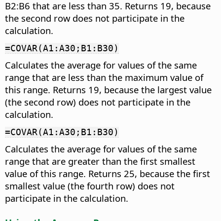
B2:B6 that are less than 35. Returns 19, because
the second row does not participate in the
calculation.
=COVAR(A1:A30;B1:B30)
Calculates the average for values of the same
range that are less than the maximum value of
this range. Returns 19, because the largest value
(the second row) does not participate in the
calculation.
=COVAR(A1:A30;B1:B30)
Calculates the average for values of the same
range that are greater than the first smallest
value of this range. Returns 25, because the first
smallest value (the fourth row) does not
participate in the calculation.