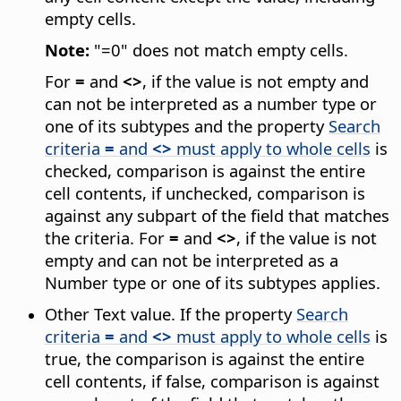
empty cells.
Note:
"=0" does not match empty cells.
For
=
and
<>
, if the value is not empty and
can not be interpreted as a number type or
one of its subtypes and the property
Search
criteria
=
and
<>
must apply to whole cells
is
checked, comparison is against the entire
cell contents, if unchecked, comparison is
against any subpart of the field that matches
the criteria. For
=
and
<>
, if the value is not
empty and can not be interpreted as a
Number type or one of its subtypes applies.
Other Text value. If the property
Search
criteria
=
and
<>
must apply to whole cells
is
true, the comparison is against the entire
cell contents, if false, comparison is against