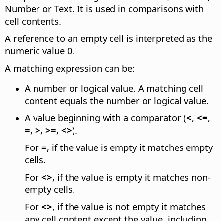
Number or Text. It is used in comparisons with
cell contents.
A reference to an empty cell is interpreted as the
numeric value 0.
A matching expression can be:
A number or logical value. A matching cell
content equals the number or logical value.
A value beginning with a comparator (
<
,
<=
,
=
,
>
,
>=
,
<>
).
For
=
, if the value is empty it matches empty
cells.
For
<>
, if the value is empty it matches non-
empty cells.
For
<>
, if the value is not empty it matches
any cell content except the value, including