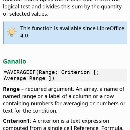
logical test and divides this sum by the quantity
of selected values.
This function is available since LibreOffice
4.0.
Ganallo
=AVERAGEIF(Range; Criterion [;
Average_Range ])
Range
– required argument. An array, a name of
named range or a label of a column or a row
containing numbers for averaging or numbers or
text for the condition.
Criterion1
: A criterion is a text expression
computed from a single cell Reference, Formula,