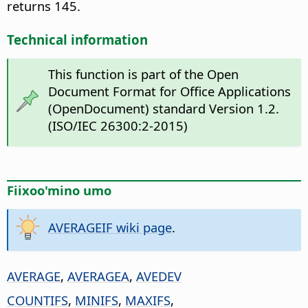
returns 145.
Technical information
This function is part of the Open
Document Format for Office Applications
(OpenDocument) standard Version 1.2.
(ISO/IEC 26300:2-2015)
Fiixoo'mino umo
AVERAGEIF wiki page
.
AVERAGE
,
AVERAGEA
,
AVEDEV
COUNTIFS
,
MINIFS
,
MAXIFS
,