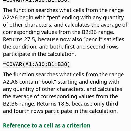
The function searches what cells from the range
A2:A6 begin with “pen” ending with any quantity
of other characters, and calculates the average of
corresponding values from the B2:B6 range.
Returns 27.5, because now also “pencil” satisfies
the condition, and both, first and second rows
participate in the calculation.
=COVAR(A1:A30;B1:B30)
The function searches what cells from the range
A2:A6 contain “book” starting and ending with
any quantity of other characters, and calculates
the average of corresponding values from the
B2:B6 range. Returns 18.5, because only third
and fourth rows participate in the calculation.
Reference to a cell as a criterion