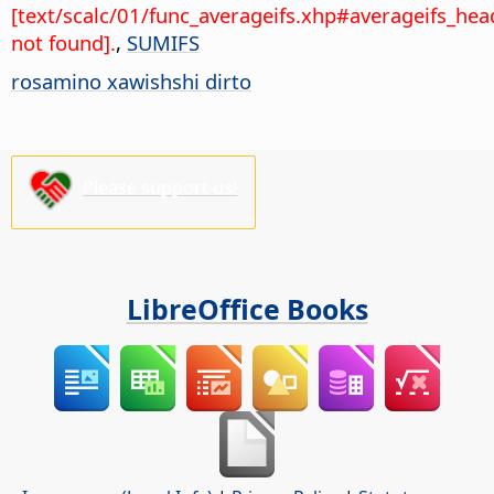
[text/scalc/01/func_averageifs.xhp#averageifs_hea
not found].
,
SUMIFS
rosamino xawishshi dirto
Please support us!
LibreOffice Books