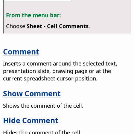
From the menu bar:
Choose
Sheet - Cell Comments
.
Comment
Inserts a comment around the selected text,
presentation slide, drawing page or at the
current spreadsheet cursor position.
Show Comment
Shows the comment of the cell.
Hide Comment
Hides the comment of the cell.