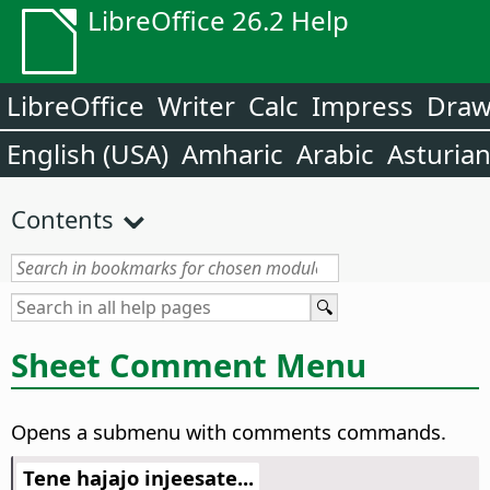
LibreOffice 26.2 Help
LibreOffice
Writer
Calc
Impress
Dra
English (USA)
Amharic
Arabic
Asturia
Contents
Sheet Comment Menu
Opens a submenu with comments commands.
Tene hajajo injeesate...