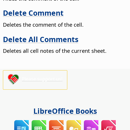
Delete Comment
Deletes the comment of the cell.
Delete All Comments
Deletes all cell notes of the current sheet.
Please support us!
LibreOffice Books