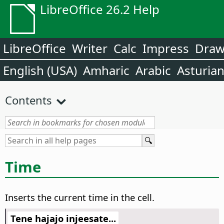
LibreOffice 26.2 Help
LibreOffice
Writer
Calc
Impress
Dra
English (USA)
Amharic
Arabic
Asturia
Contents
Time
Inserts the current time in the cell.
Tene hajajo injeesate...