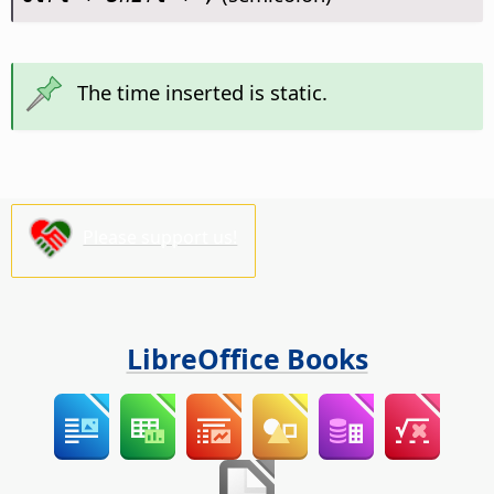
The time inserted is static.
Please support us!
LibreOffice Books