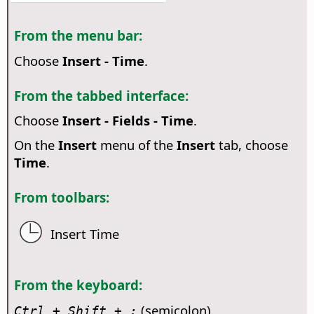
From the menu bar:
Choose
Insert - Time
.
From the tabbed interface:
Choose
Insert - Fields - Time
.
On the
Insert
menu of the
Insert
tab, choose
Time
.
From toolbars:
Insert Time
From the keyboard:
(semicolon)
Ctrl
+ Shift + ;