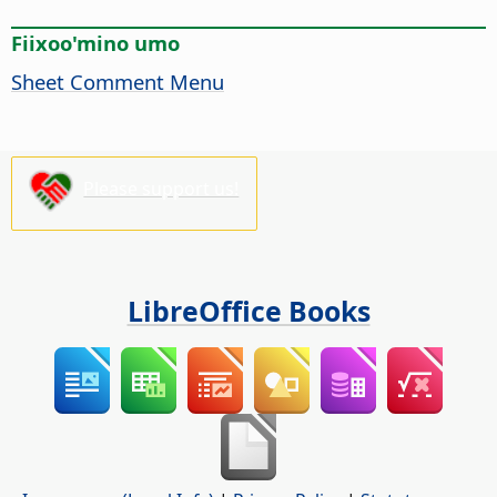
Fiixoo'mino umo
Sheet Comment Menu
Please support us!
LibreOffice Books