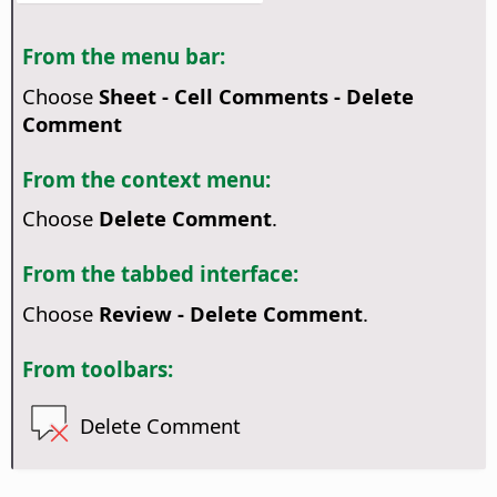
From the menu bar:
Choose
Sheet - Cell Comments - Delete
Comment
From the context menu:
Choose
Delete Comment
.
From the tabbed interface:
Choose
Review - Delete Comment
.
From toolbars:
Delete Comment