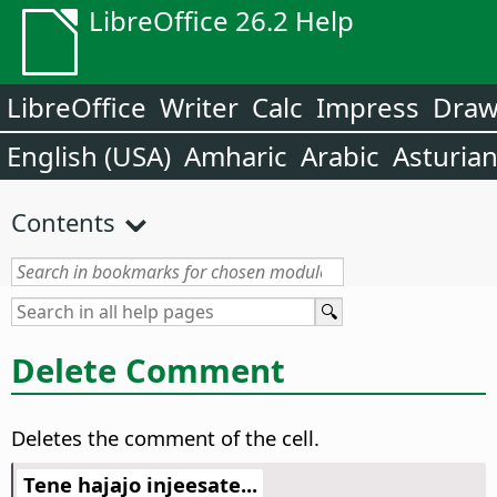
LibreOffice 26.2 Help
LibreOffice
Writer
Calc
Impress
Dra
English (USA)
Amharic
Arabic
Asturia
Contents
Delete Comment
Deletes the comment of the cell.
Tene hajajo injeesate...