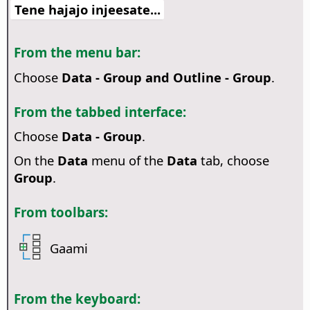
Tene hajajo injeesate...
From the menu bar:
Choose
Data - Group and Outline - Group
.
From the tabbed interface:
Choose
Data - Group
.
On the
Data
menu of the
Data
tab, choose
Group
.
From toolbars:
Gaami
From the keyboard: