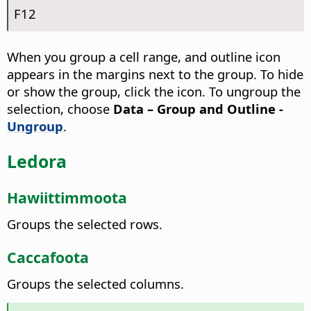
F12
When you group a cell range, and outline icon
appears in the margins next to the group. To hide
or show the group, click the icon. To ungroup the
selection, choose
Data – Group and Outline -
Ungroup
.
Ledora
Hawiittimmoota
Groups the selected rows.
Caccafoota
Groups the selected columns.