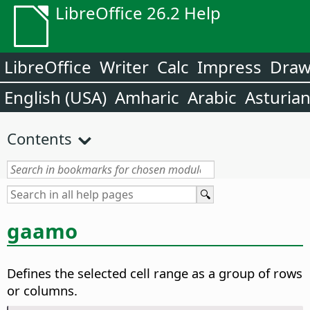
LibreOffice 26.2 Help
LibreOffice
Writer
Calc
Impress
Dra
English (USA)
Amharic
Arabic
Asturia
Contents
gaamo
Defines the selected cell range as a group of rows
or columns.