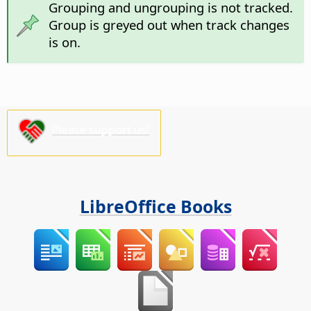
Grouping and ungrouping is not tracked.
Group is greyed out when track changes
is on.
Please support us!
LibreOffice Books