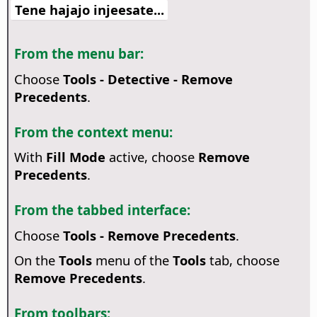
Tene hajajo injeesate...
From the menu bar:
Choose
Tools - Detective - Remove
Precedents
.
From the context menu:
With
Fill Mode
active, choose
Remove
Precedents
.
From the tabbed interface:
Choose
Tools - Remove Precedents
.
On the
Tools
menu of the
Tools
tab, choose
Remove Precedents
.
From toolbars: