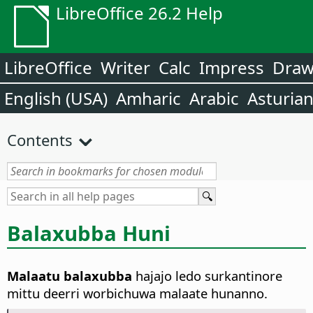
LibreOffice 26.2 Help
LibreOffice
Writer
Calc
Impress
Dra
English (USA)
Amharic
Arabic
Asturia
Contents
Balaxubba Huni
Malaatu balaxubba
hajajo ledo surkantinore
mittu deerri worbichuwa malaate hunanno.