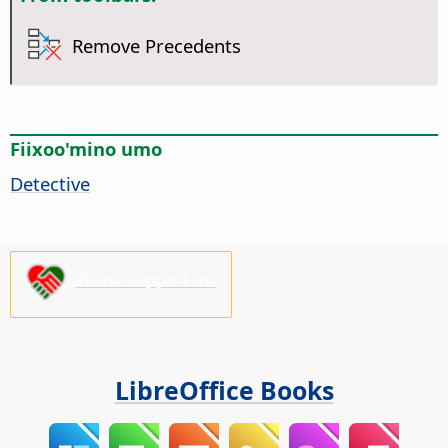
Remove Precedents
Fiixoo'mino umo
Detective
Please support us!
LibreOffice Books