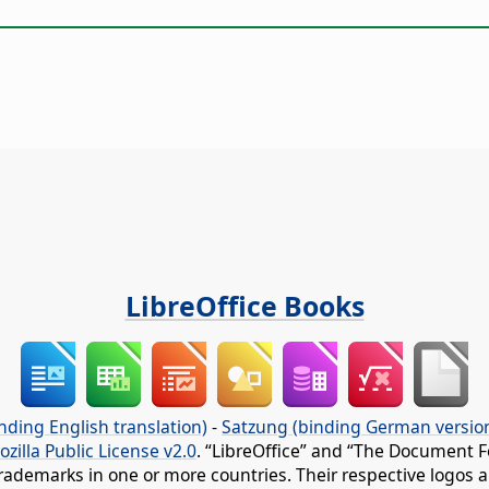
LibreOffice Books
nding English translation)
-
Satzung (binding German versio
ozilla Public License v2.0
. “LibreOffice” and “The Document F
rademarks in one or more countries. Their respective logos an