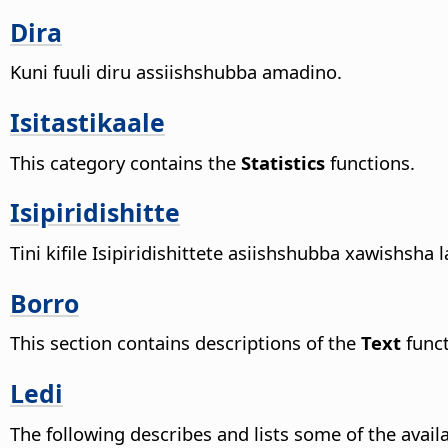
Dira
Kuni fuuli diru assiishshubba amadino.
Isitastikaale
This category contains the
Statistics
functions.
Isipiridishitte
Tini kifile Isipiridishittete asiishshubba xawishsh
Borro
This section contains descriptions of the
Text
funct
Ledi
The following describes and lists some of the avail