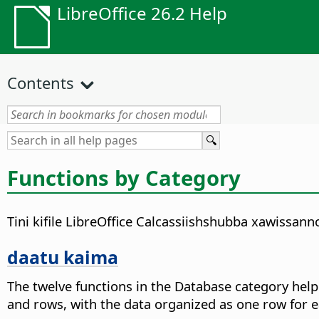
LibreOffice 26.2 Help
Contents
Functions by Category
Tini kifile LibreOffice Calcassiishshubba xawissan
daatu kaima
The twelve functions in the Database category hel
and rows, with the data organized as one row for e