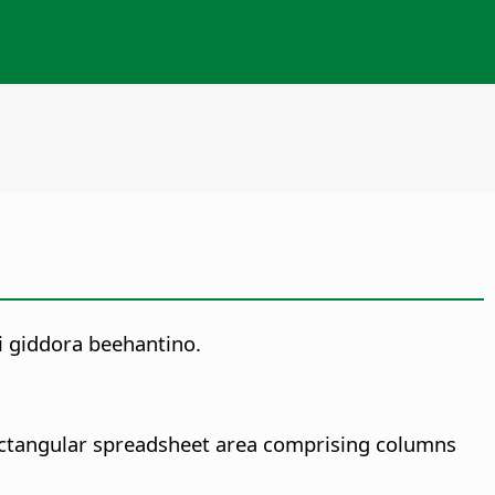
i giddora beehantino.
rectangular spreadsheet area comprising columns