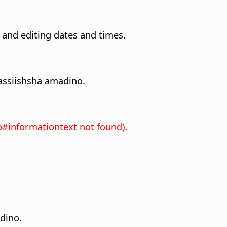
 and editing dates and times.
ssiishsha amadino.
p#informationtext not found).
dino.