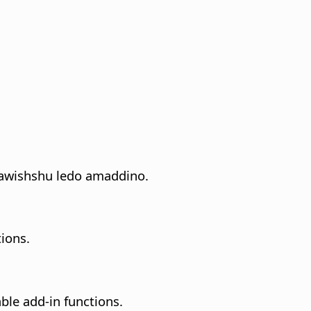
a lawishshu ledo amaddino.
ions.
able add-in functions.