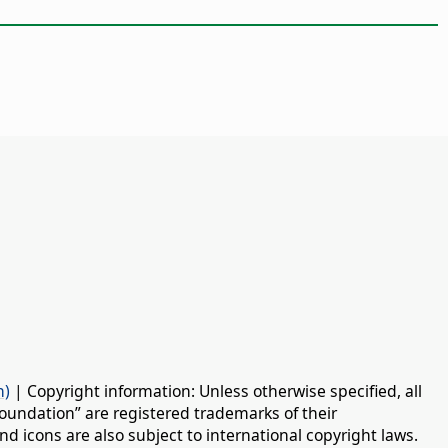
n)
| Copyright information: Unless otherwise specified, all
oundation” are registered trademarks of their
d icons are also subject to international copyright laws.