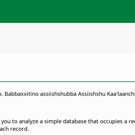
no. Babbaxxitino assiishshubba Assiishshu Kaa'laanch
p you to analyze a simple database that occupies a 
ach record.