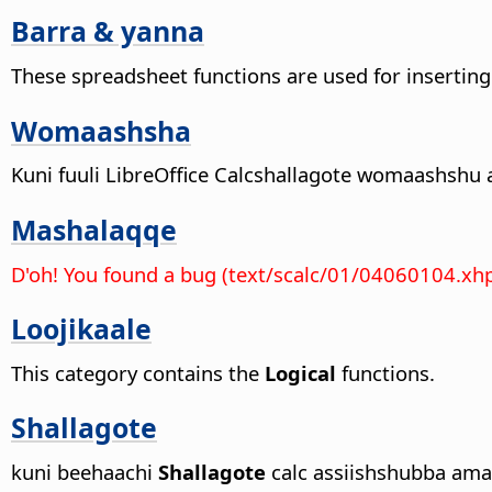
Barra & yanna
These spreadsheet functions are used for inserting
Womaashsha
Kuni fuuli
LibreOffice
Calcshallagote womaashshu a
Mashalaqqe
D'oh! You found a bug (text/scalc/01/04060104.xh
Loojikaale
This category contains the
Logical
functions.
Shallagote
kuni beehaachi
Shallagote
calc assiishshubba ama