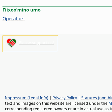
Fiixoo'mino umo
Operators
Please support us!
Impressum (Legal Info)
|
Privacy Policy
|
Statutes (non-bi
text and images on this website are licensed under the
M
corresponding registered owners or are in actual use as t