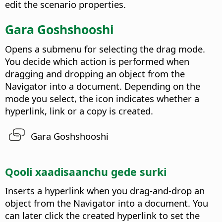
edit the scenario properties.
Gara Goshshooshi
Opens a submenu for selecting the drag mode.
You decide which action is performed when
dragging and dropping an object from the
Navigator into a document. Depending on the
mode you select, the icon indicates whether a
hyperlink, link or a copy is created.
Gara Goshshooshi
Qooli xaadisaanchu gede surki
Inserts a hyperlink when you drag-and-drop an
object from the Navigator into a document.
You
can later click the created hyperlink to set the