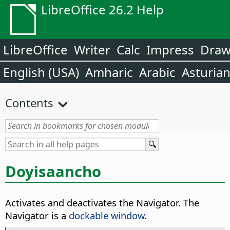
LibreOffice 26.2 Help
LibreOffice
Writer
Calc
Impress
Dra
English (USA)
Amharic
Arabic
Asturia
Contents
Doyisaancho
Activates and deactivates the Navigator.
The
Navigator is a
dockable window
.