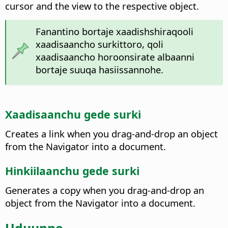
cursor and the view to the respective object.
Fanantino bortaje xaadishshiraqooli
xaadisaancho surkittoro, qoli
xaadisaancho horoonsirate albaanni
bortaje suuqa hasiissannohe.
Xaadisaanchu gede surki
Creates a link when you drag-and-drop an object
from the Navigator into a document.
Hinkiilaanchu gede surki
Generates a copy when you drag-and-drop an
object from the Navigator into a document.