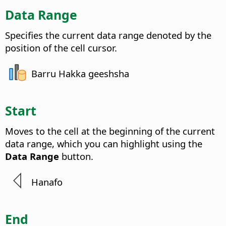
Data Range
Specifies the current data range denoted by the
position of the cell cursor.
Barru Hakka geeshsha
Start
Moves to the cell at the beginning of the current
data range, which you can highlight using the
Data Range
button.
Hanafo
End