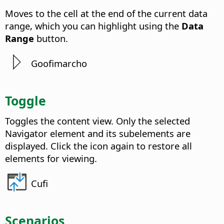
Moves to the cell at the end of the current data
range, which you can highlight using the
Data
Range
button.
Goofimarcho
Toggle
Toggles the content view. Only the selected
Navigator element and its subelements are
displayed. Click the icon again to restore all
elements for viewing.
Cufi
Scenarios