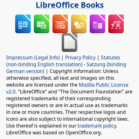
LibreOffice Books
Impressum (Legal Info)
|
Privacy Policy
|
Statutes
(non-binding English translation)
-
Satzung (binding
German version)
| Copyright information: Unless
otherwise specified, all text and images on this
website are licensed under the
Mozilla Public License
v2.0
. “LibreOffice” and “The Document Foundation” are
registered trademarks of their corresponding
registered owners or are in actual use as trademarks
in one or more countries. Their respective logos and
icons are also subject to international copyright laws.
Use thereof is explained in our
trademark policy
.
LibreOffice was based on OpenOffice.org.