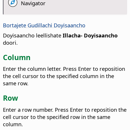
Navigator
Bortajete Gudillachi Doyisaancho
Doyisaancho leellishate
Illacha- Doyisaancho
doori.
Column
Enter the column letter. Press Enter to reposition
the cell cursor to the specified column in the
same row.
Row
Enter a row number. Press Enter to reposition the
cell cursor to the specified row in the same
column.