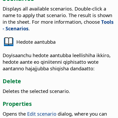
Displays all available scenarios. Double-click a
name to apply that scenario.
The result is shown
in the sheet. For more information, choose
Tools
- Scenarios
.
Hedote aantubba
Doyisaanchu hedote aantubba leellishiha ikkiro,
hedote aante eo qiniitenni qiphisatto wote
aantanno hajajjubba shiqisha dandaatto:
Delete
Deletes the selected scenario.
Properties
Opens the
Edit scenario
dialog, where you can