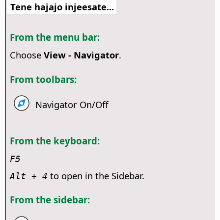
Tene hajajo injeesate...
From the menu bar:
Choose
View - Navigator
.
From toolbars:
Navigator On/Off
From the keyboard:
F5
to open in the Sidebar.
Alt
+ 4
From the sidebar: