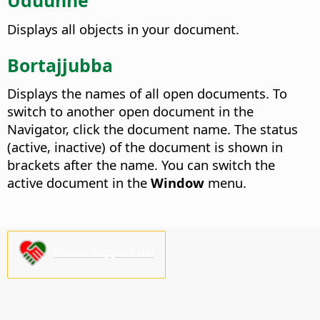
Uduunne
Displays all objects in your document.
Bortajjubba
Displays the names of all open documents.
To
switch to another open document in the
Navigator, click the document name. The status
(active, inactive) of the document is shown in
brackets after the name. You can switch the
active document in the
Window
menu.
Please support us!