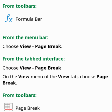
From toolbars:
Formula Bar
From the menu bar:
Choose
View - Page Break
.
From the tabbed interface:
Choose
View - Page Break
On the
View
menu of the
View
tab, choose
Page
Break
.
From toolbars:
Page Break