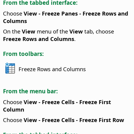
From the tabbed interface:
Choose
View - Freeze Panes - Freeze Rows and
Columns
On the
View
menu of the
View
tab, choose
Freeze Rows and Columns
.
From toolbars:
Freeze Rows and Columns
From the menu bar:
Choose
View - Freeze Cells - Freeze First
Column
Choose
View - Freeze Cells - Freeze First Row