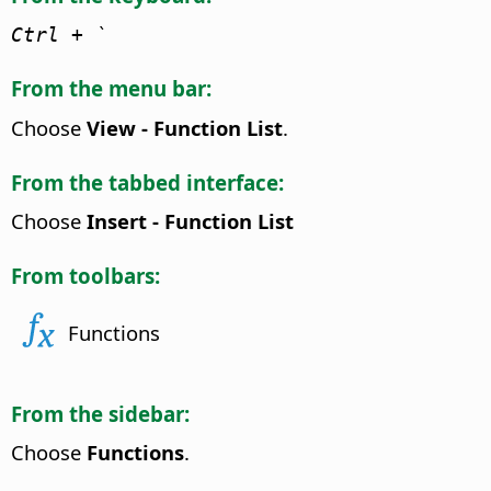
Ctrl
+ `
From the menu bar:
Choose
View - Function List
.
From the tabbed interface:
Choose
Insert - Function List
From toolbars:
Functions
From the sidebar:
Choose
Functions
.