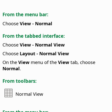
From the menu bar:
Choose
View - Normal
From the tabbed interface:
Choose
View - Normal View
Choose
Layout - Normal View
On the
View
menu of the
View
tab, choose
Normal
.
From toolbars:
Normal View