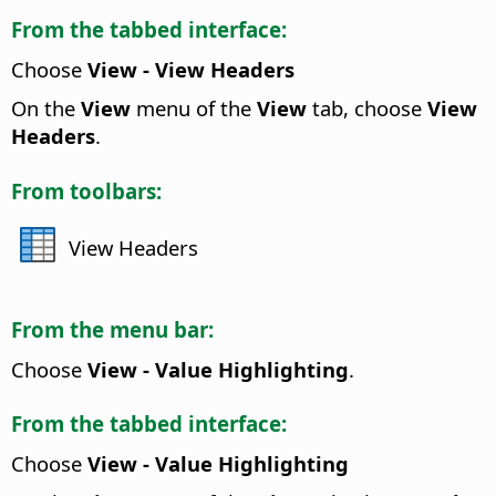
From the tabbed interface:
Choose
View - View Headers
On the
View
menu of the
View
tab, choose
View
Headers
.
From toolbars:
View Headers
From the menu bar:
Choose
View - Value Highlighting
.
From the tabbed interface:
Choose
View - Value Highlighting