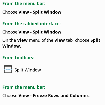
From the menu bar:
Choose
View - Split Window
.
From the tabbed interface:
Choose
View - Split Window
On the
View
menu of the
View
tab, choose
Split
Window
.
From toolbars:
Split Window
From the menu bar:
Choose
View - Freeze Rows and Columns
.