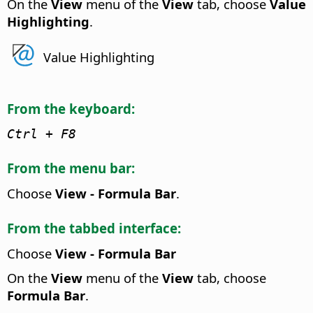
On the
View
menu of the
View
tab, choose
Value
Highlighting
.
Value Highlighting
From the keyboard:
Ctrl
+ F8
From the menu bar:
Choose
View - Formula Bar
.
From the tabbed interface:
Choose
View - Formula Bar
On the
View
menu of the
View
tab, choose
Formula Bar
.