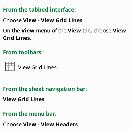
From the tabbed interface:
Choose
View - View Grid Lines
On the
View
menu of the
View
tab, choose
View
Grid Lines
.
From toolbars:
View Grid Lines
From the sheet navigation bar:
View Grid Lines
From the menu bar:
Choose
View - View Headers
.