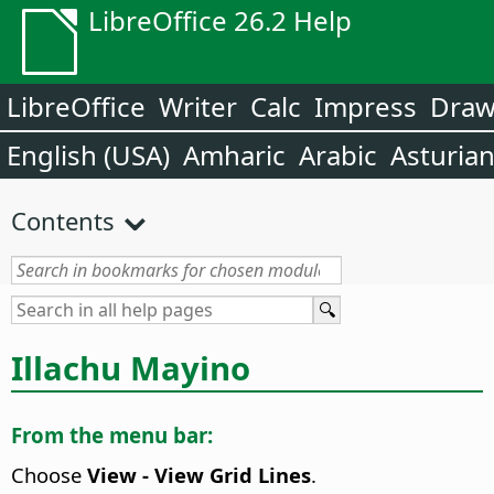
LibreOffice 26.2 Help
LibreOffice
Writer
Calc
Impress
Dra
English (USA)
Amharic
Arabic
Asturia
Contents
Illachu Mayino
From the menu bar:
Choose
View - View Grid Lines
.