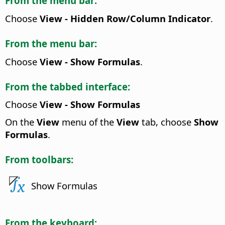
From the menu bar:
Choose
View - Hidden Row/Column Indicator
.
From the menu bar:
Choose
View - Show Formulas
.
From the tabbed interface:
Choose
View - Show Formulas
On the
View
menu of the
View
tab, choose
Show
Formulas
.
From toolbars:
Show Formulas
From the keyboard: