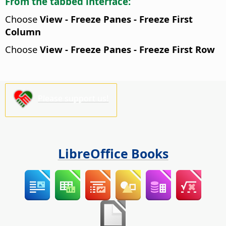
From the tabbed interface:
Choose
View - Freeze Panes - Freeze First
Column
Choose
View - Freeze Panes - Freeze First Row
Please support us!
LibreOffice Books