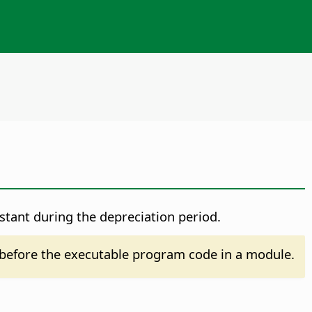
nstant during the depreciation period.
before the executable program code in a module.