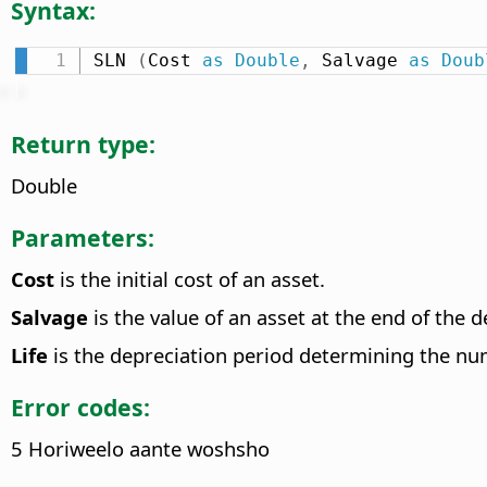
Syntax:
SLN 
(
Cost 
as
Double
,
 Salvage 
as
Doub
Return type:
Double
Parameters:
Cost
is the initial cost of an asset.
Salvage
is the value of an asset at the end of the d
Life
is the depreciation period determining the num
Error codes:
5 Horiweelo aante woshsho