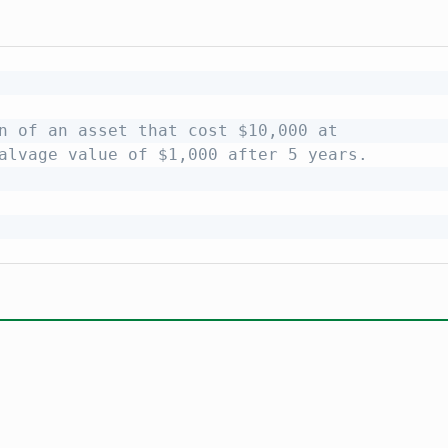
n of an asset that cost $10,000 at
alvage value of $1,000 after 5 years.