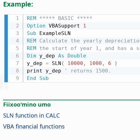
Example:
REM
 ***** BASIC *****
Option
 VBASupport 
1
Sub
REM
 Calculate the yearly depreciatio
REM
 the start of year 1, and has a s
Dim
 y_dep 
As
Double
y_dep 
=
 SLN
(
10000
,
1000
,
6
)
print y_dep 
' returns 1500.
End
Sub
Fiixoo'mino umo
SLN function in CALC
VBA financial functions