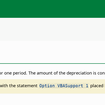
for one period. The amount of the depreciation is co
d with the statement
placed 
Option VBASupport 1