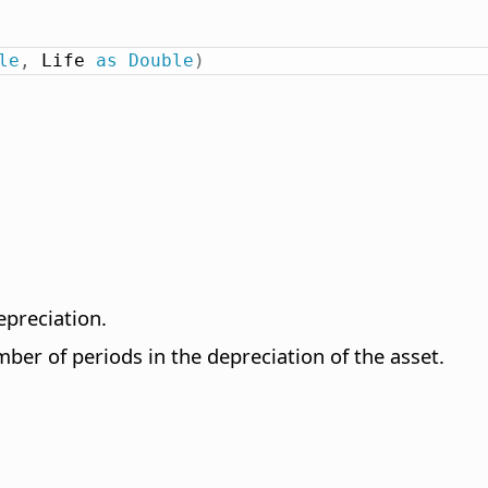
le
,
 Life 
as
Double
)
epreciation.
ber of periods in the depreciation of the asset.