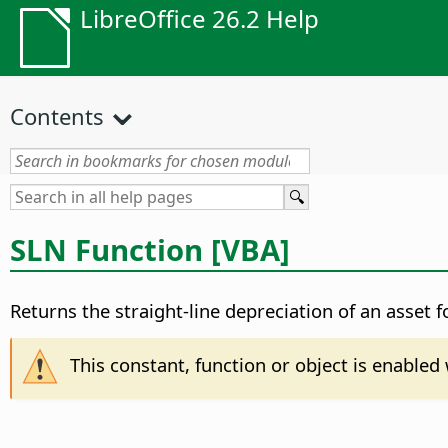
LibreOffice 26.2 Help
Contents
SLN Function [VBA]
Returns the straight-line depreciation of an asset 
This constant, function or object is enable