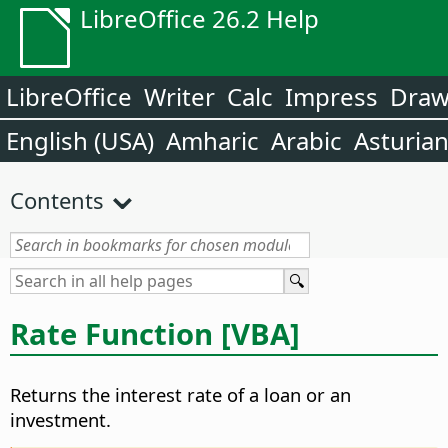
LibreOffice 26.2 Help
LibreOffice
Writer
Calc
Impress
Dra
English (USA)
Amharic
Arabic
Asturia
Contents
Rate Function [VBA]
Returns the interest rate of a loan or an
investment.