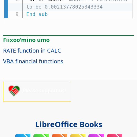
to be 0.00213778025343334
End
sub
Fiixoo'mino umo
RATE function in CALC
VBA financial functions
Please support us!
LibreOffice Books