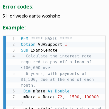
Error codes:
5 Horiweelo aante woshsho
Example:
REM
 ***** BASIC *****
Option
 VBASupport 
1
Sub
' Calculate the interest rate 
required to pay off a loan of 
$100,000 over
' 6 years, with payments of 
$1,500, due at the end of each 
month.
Dim
 mRate 
As
Double
 mRate 
=
 Rate
(
72
,
-
1500
,
100000
)
 print mRate
' mRate is calculated 