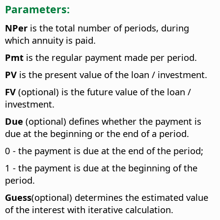
Parameters:
NPer
is the total number of periods, during
which annuity is paid.
Pmt
is the regular payment made per period.
PV
is the present value of the loan / investment.
FV
(optional) is the future value of the loan /
investment.
Due
(optional) defines whether the payment is
due at the beginning or the end of a period.
0 - the payment is due at the end of the period;
1 - the payment is due at the beginning of the
period.
Guess
(optional) determines the estimated value
of the interest with iterative calculation.