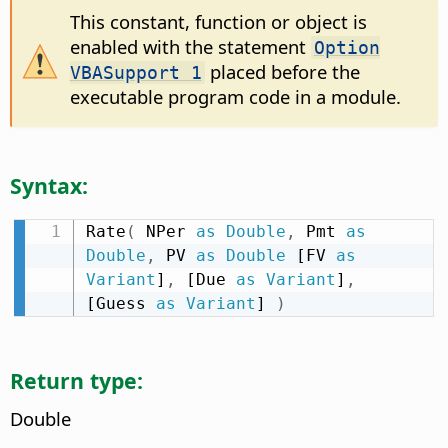
This constant, function or object is
enabled with the statement
Option
placed before the
VBASupport 1
executable program code in a module.
Syntax:
Rate
(
 NPer 
as
Double
,
 Pmt 
as
Double
,
 PV 
as
Double
 [FV 
as
Variant
]
,
 [Due 
as
Variant
]
,
[Guess 
as
Variant
] 
)
Return type:
Double