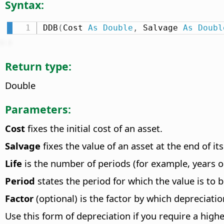
Syntax:
DDB
(
Cost 
As
Double
,
 Salvage 
As
Doubl
Return type:
Double
Parameters:
Cost
fixes the initial cost of an asset.
Salvage
fixes the value of an asset at the end of its 
Life
is the number of periods (for example, years o
Period
states the period for which the value is to b
Factor
(optional) is the factor by which depreciation
Use this form of depreciation if you require a highe