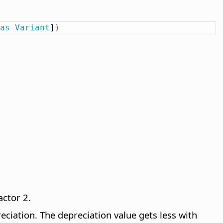
as
Variant
]
)
actor 2.
reciation. The depreciation value gets less with