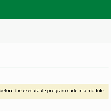
before the executable program code in a module.