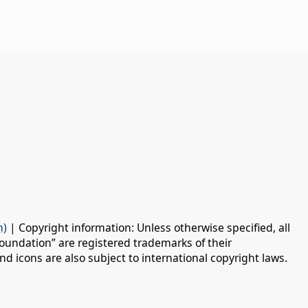
n)
| Copyright information: Unless otherwise specified, all
oundation” are registered trademarks of their
d icons are also subject to international copyright laws.