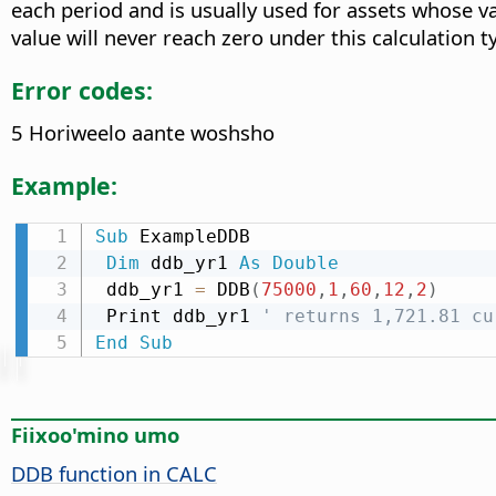
each period and is usually used for assets whose va
value will never reach zero under this calculation t
Error codes:
5 Horiweelo aante woshsho
Example:
Sub
 ExampleDDB

Dim
 ddb_yr1 
As
Double
 ddb_yr1 
=
 DDB
(
75000
,
1
,
60
,
12
,
2
)
 Print ddb_yr1 
' returns 1,721.81 cu
End
Sub
Fiixoo'mino umo
DDB function in CALC