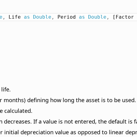
e
,
 Life 
as
Double
,
 Period 
as
Double
,
 [Factor 
life.
r months) defining how long the asset is to be used.
e calculated.
 decreases. If a value is not entered, the default is f
r initial depreciation value as opposed to linear dep