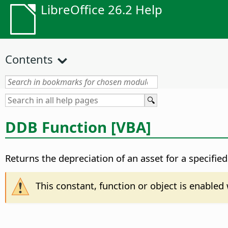
LibreOffice 26.2 Help
Contents
DDB Function [VBA]
Returns the depreciation of an asset for a specifie
This constant, function or object is enable