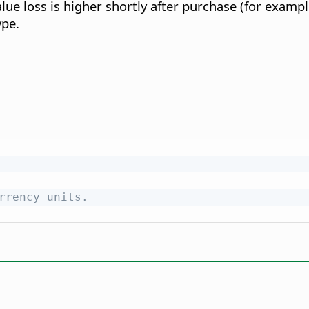
lue loss is higher shortly after purchase (for examp
ype.
rrency units.