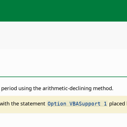
d period using the arithmetic-declining method.
d with the statement
placed 
Option VBASupport 1