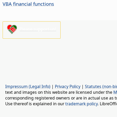
VBA financial functions
Please support us!
Impressum (Legal Info)
|
Privacy Policy
|
Statutes (non-bi
text and images on this website are licensed under the
M
corresponding registered owners or are in actual use as t
Use thereof is explained in our
trademark policy
. LibreOf