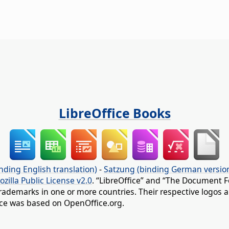
LibreOffice Books
nding English translation)
-
Satzung (binding German versio
ozilla Public License v2.0
. “LibreOffice” and “The Document F
rademarks in one or more countries. Their respective logos an
fice was based on OpenOffice.org.