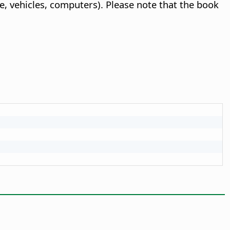
le, vehicles, computers). Please note that the book