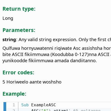
Return type:
Long
Parameters:
string
: Any valid string expression. Only the first c
Qulfuwa hornyuwatenni riqiwate Asc assishsha horon
bite ASCII fikiimmuwa (Koodubba 0-127)nna ASCII 
yunikoodde fikiimmuwa amada dandiitanno.
Error codes:
5 Horiweelo aante woshsho
Example:
Sub
 ExampleASC

    ASC
(
"A"
)
 attami
' 65 qoltanno