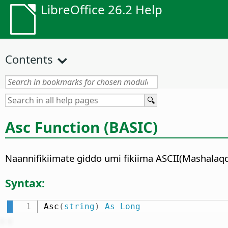
LibreOffice 26.2 Help
Contents
Asc Function (BASIC)
Naannifikiimate giddo umi fikiima ASCII(Mashala
Syntax:
Asc
(
string
)
As
Long