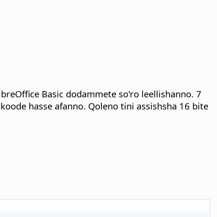
LibreOffice Basic dodammete so'ro leellishanno. 7
koode hasse afanno. Qoleno tini assishsha 16 bite