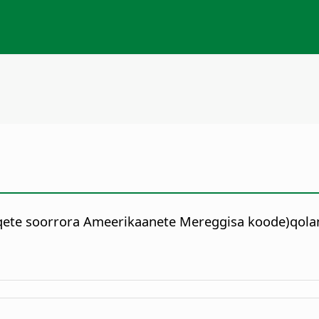
qqete soorrora Ameerikaanete Mereggisa koode)qola