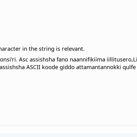
haracter in the string is relevant.
si'ri. Asc assishsha fano naannifikiima iillitusero,
assishsha ASCII koode giddo attamantannokki qulfe 