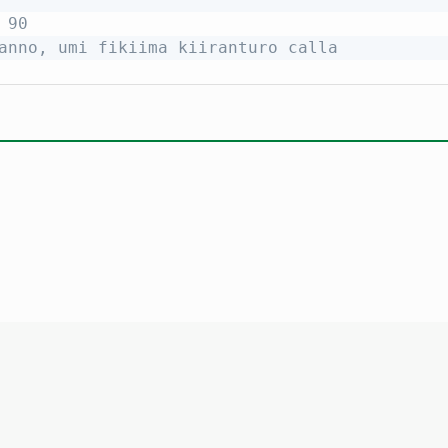
 90
anno, umi fikiima kiiranturo calla