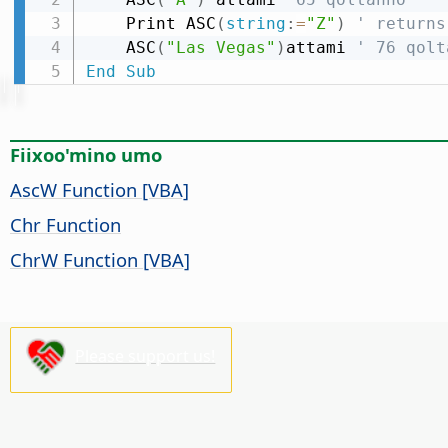
    Print ASC
(
string
:
=
"Z"
)
' returns
    ASC
(
"Las Vegas"
)
attami 
' 76 qolt
End
Sub
Fiixoo'mino umo
AscW Function [VBA]
Chr Function
ChrW Function [VBA]
Please support us!