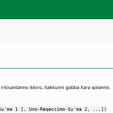
 irkisantanno ikkiro, hakkunni gobba Xara qolanno.
Su'ma 1 [, Uno-Reqeccimo-Su'ma 2, ...])