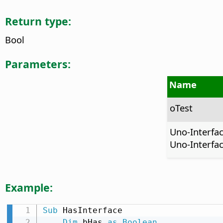
Return type:
Bool
Parameters:
Name
oTest
Uno-Interfa
Uno-Interfac
Example:
Sub
 HasInterface

Dim
 bHas 
as
Boolean