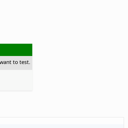
want to test.