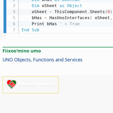
Dim
 oSheet 
as
Object
    oSheet 
=
 ThisComponent
.
Sheets
(
0
)
    bHas 
=
 HasUnoInterfaces
(
 oSheet
,
    Print bHas 
' = True
End
Sub
Fiixoo'mino umo
UNO Objects, Functions and Services
Please support us!