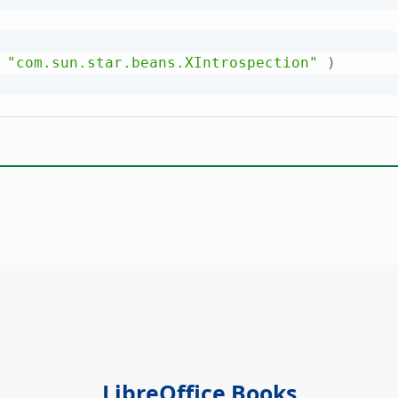
"com.sun.star.beans.XIntrospection"
)
LibreOffice Books