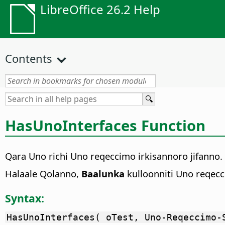
LibreOffice 26.2 Help
Contents
HasUnoInterfaces Function
Qara Uno richi Uno reqeccimo irkisannoro jifanno.
Halaale Qolanno,
Baalunka
kulloonniti Uno reqecc
Syntax:
HasUnoInterfaces( oTest, Uno-Reqeccimo-