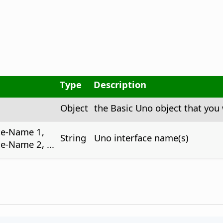
Type
Description
Object
the Basic Uno object that you 
ce-Name 1,
String
Uno interface name(s)
e-Name 2, ...