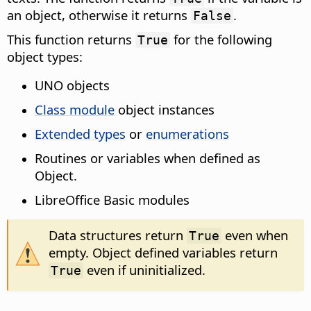
an object, otherwise it returns
.
False
This function returns
for the following
True
object types:
UNO objects
Class module
object instances
Extended types
or
enumerations
Routines or variables when defined as
Object.
LibreOffice Basic modules
Data structures return
even when
True
empty. Object defined variables return
even if uninitialized.
True