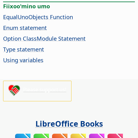
Fiixoo'mino umo
EqualUnoObjects Function
Enum statement
Option ClassModule Statement
Type statement
Using variables
Please support us!
LibreOffice Books