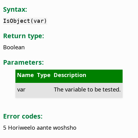
Syntax:
IsObject(var)
Return type:
Boolean
Parameters:
Name
Type
Description
var
The variable to be tested.
Error codes:
5 Horiweelo aante woshsho