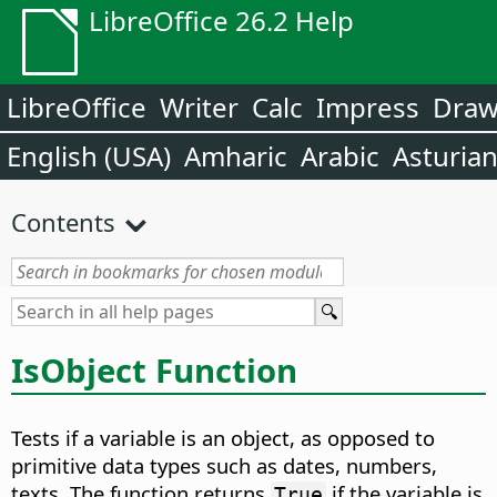
LibreOffice 26.2 Help
LibreOffice
Writer
Calc
Impress
Dra
English (USA)
Amharic
Arabic
Asturia
Contents
IsObject Function
Tests if a variable is an object, as opposed to
primitive data types such as dates, numbers,
texts. The function returns
if the variable is
True