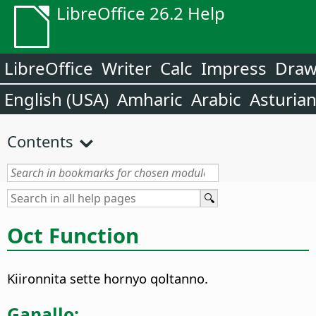
LibreOffice 26.2 Help
LibreOffice
Writer
Calc
Impress
Dra
English (USA)
Amharic
Arabic
Asturia
Contents
Oct Function
Kiironnita sette hornyo qoltanno.
Ganallo: