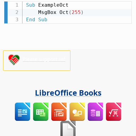
Sub
 ExampleOct

    MsgBox Oct
(
255
)
End
Sub
Please support us!
LibreOffice Books