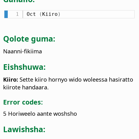
Oct 
(
Kiiro
)
Qolote guma:
Naanni-fikiima
Eishshuwa:
Kiiro:
Sette kiiro hornyo wido woleessa hasiratto
kiirote handaara.
Error codes:
5 Horiweelo aante woshsho
Lawishsha: