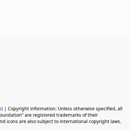
n)
| Copyright information: Unless otherwise specified, all
oundation” are registered trademarks of their
d icons are also subject to international copyright laws.