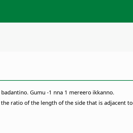
ni badantino. Gumu -1 nna 1 mereero ikkanno.
the ratio of the length of the side that is adjacent 