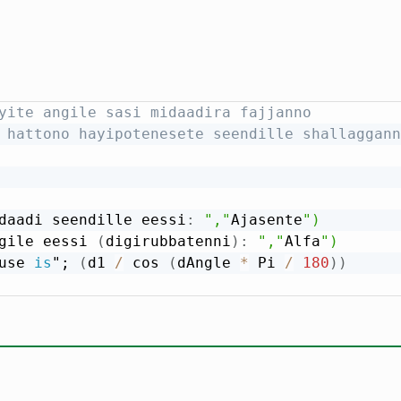
yite angile sasi midaadira fajjanno
 hattono hayipotenesete seendille shallaggann
daadi seendille eessi
:
","
Ajasente
")

gile eessi 
(
digirubbatenni
)
:
","
Alfa
")

use 
is
"; 
(
d1 
/
 cos 
(
dAngle 
*
 Pi 
/
180
)
)