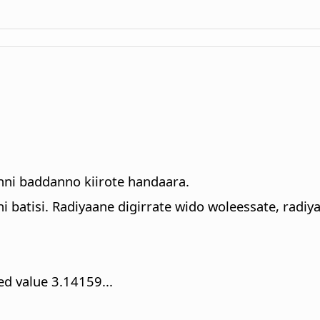
nni baddanno kiirote handaara.
i batisi. Radiyaane digirrate wido woleessate, radiya
ed value 3.14159...