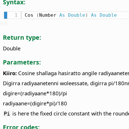
Syntax:
Cos 
(
Number 
As
Double
)
As
Double
Return type:
Double
Parameters:
Kiiro:
Cosine shallaga hasiratto angile radiyaanete
Digirra radiyaanetenni woleessate, digirra pi/180nn
digire=(radiyaane*180)/pi
radiyaane=(digire*pi)/180
is here the fixed circle constant with the round
Pi
Error codes: