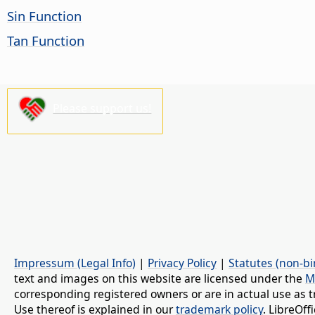
Sin Function
Tan Function
Please support us!
Impressum (Legal Info)
|
Privacy Policy
|
Statutes (non-bi
text and images on this website are licensed under the
M
corresponding registered owners or are in actual use as t
Use thereof is explained in our
trademark policy
. LibreOf