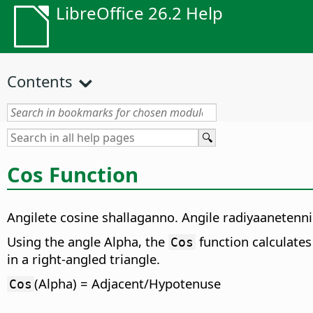
LibreOffice 26.2 Help
Contents
Cos Function
Angilete cosine shallaganno. Angile radiyaaneten
Using the angle Alpha, the
function calculates 
Cos
in a right-angled triangle.
(Alpha) = Adjacent/Hypotenuse
Cos