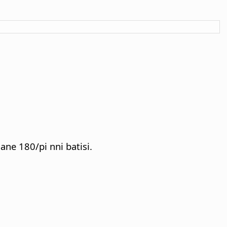
ane 180/pi nni batisi.