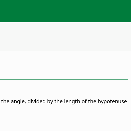
to the angle, divided by the length of the hypotenuse