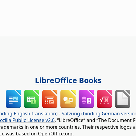
LibreOffice Books
nding English translation)
-
Satzung (binding German versio
ozilla Public License v2.0
. “LibreOffice” and “The Document F
rademarks in one or more countries. Their respective logos an
fice was based on OpenOffice.org.