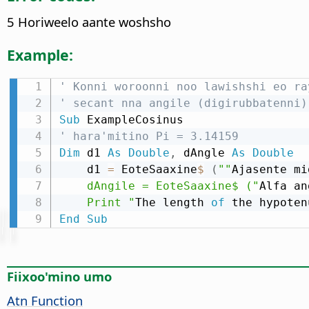
5 Horiweelo aante woshsho
Example:
' Konni woroonni noo lawishshi eo ra
' secant nna angile (digirubbatenni)
Sub
' hara'mitino Pi = 3.14159
Dim
 d1 
As
Double
,
 dAngle 
As
Double
    d1 
=
 EoteSaaxine
$
(
""
Ajasente mi
    dAngile = EoteSaaxine$ ("
Alfa an
    Print "
The length 
of
 the hypoten
End
Sub
Fiixoo'mino umo
Atn Function