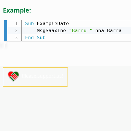
Example:
Sub
 ExampleDate

    MsgSaaxine 
"Barru "
End
Sub
Please support us!