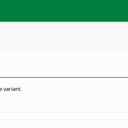
e variant.