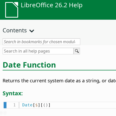
LibreOffice 26.2 Help
Contents
Date Function
Returns the current system date as a string, or dat
Syntax:
Date
[
$
][
(
)
]