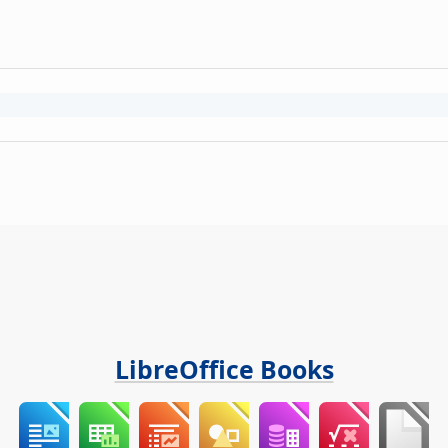
LibreOffice Books