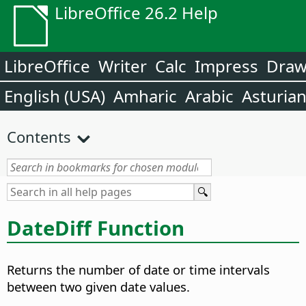
LibreOffice 26.2 Help
LibreOffice
Writer
Calc
Impress
Dra
English (USA)
Amharic
Arabic
Asturia
Contents
DateDiff Function
Returns the number of date or time intervals
between two given date values.