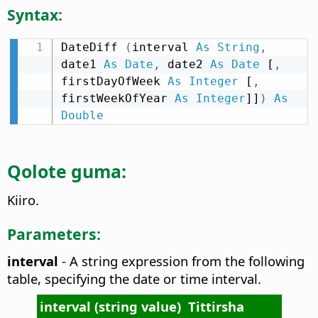
Syntax:
DateDiff 
(
interval 
As
String
,
date1 
As
Date
,
 date2 
As
Date
 [
,
firstDayOfWeek 
As
Integer
 [
,
firstWeekOfYear 
As
Integer
]]
)
As
Double
Qolote guma:
Kiiro.
Parameters:
interval
- A string expression from the following
table, specifying the date or time interval.
interval (string value)
Tittirsha