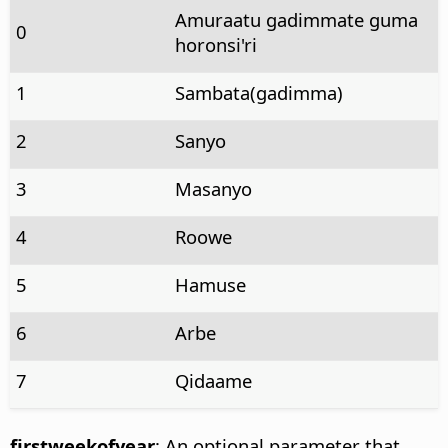
Amuraatu gadimmate guma
0
horonsi'ri
1
Sambata(gadimma)
2
Sanyo
3
Masanyo
4
Roowe
5
Hamuse
6
Arbe
7
Qidaame
firstweekofyear
: An optional parameter that