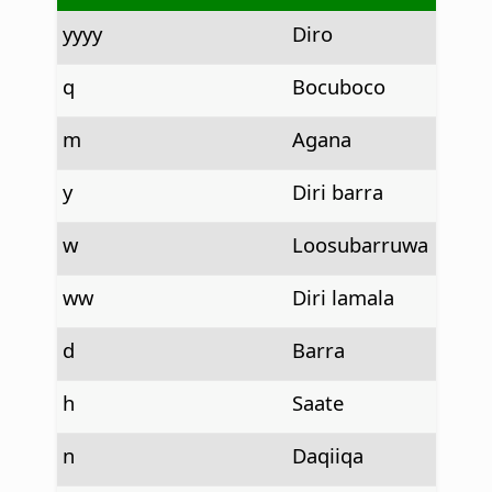
yyyy
Diro
q
Bocuboco
m
Agana
y
Diri barra
w
Loosubarruwa
ww
Diri lamala
d
Barra
h
Saate
n
Daqiiqa