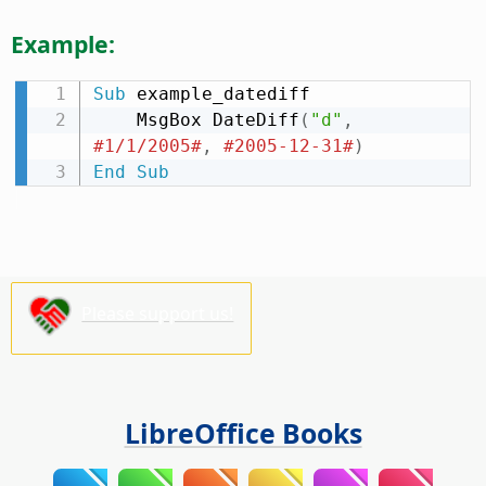
Example:
Sub
 example_datediff

    MsgBox DateDiff
(
"d"
,
#1/1/2005#
,
#2005-12-31#
)
End
Sub
Please support us!
LibreOffice Books