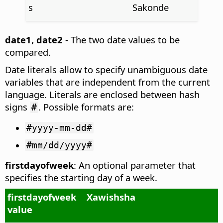
s
Sakonde
date1, date2
- The two date values to be
compared.
Date literals allow to specify unambiguous date
variables that are independent from the current
language. Literals are enclosed between hash
signs
. Possible formats are:
#
#yyyy-mm-dd#
#mm/dd/yyyy#
firstdayofweek
: An optional parameter that
specifies the starting day of a week.
firstdayofweek
Xawishsha
value