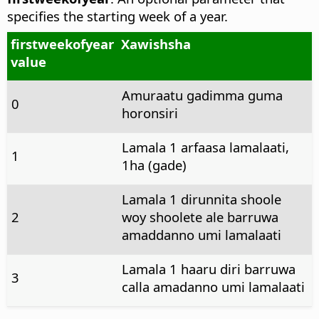
specifies the starting week of a year.
firstweekofyear
Xawishsha
value
Amuraatu gadimma guma
0
horonsiri
Lamala 1 arfaasa lamalaati,
1
1ha (gade)
Lamala 1 dirunnita shoole
2
woy shoolete ale barruwa
amaddanno umi lamalaati
Lamala 1 haaru diri barruwa
3
calla amadanno umi lamalaati