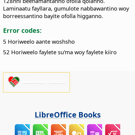
128nni beehamantanno ofolla qolanno.
Laminaatu fayllara, gumulote nabbawantino woy
borreessantino bayite ofolla higganno.
Error codes:
5 Horiweelo aante woshsho
52 Horiweelo faylete su'ma woy faylete kiiro
Please support us!
LibreOffice Books