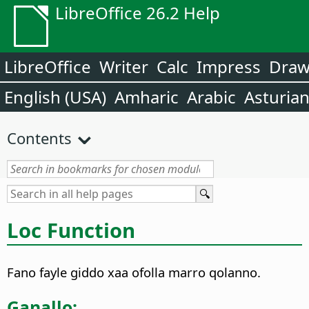
LibreOffice 26.2 Help
LibreOffice
Writer
Calc
Impress
Dra
English (USA)
Amharic
Arabic
Asturia
Contents
Loc Function
Fano fayle giddo xaa ofolla marro qolanno.
Ganallo: