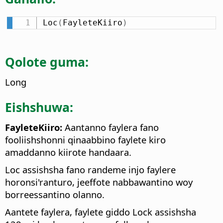
Loc
(
FayleteKiiro
)
Qolote guma:
Long
Eishshuwa:
FayleteKiiro:
Aantanno faylera fano
fooliishshonni qinaabbino faylete kiro
amaddanno kiirote handaara.
Loc assishsha fano randeme injo faylere
horonsi'ranturo, jeeffote nabbawantino woy
borreessantino olanno.
Aantete faylera, faylete giddo Lock assishsha