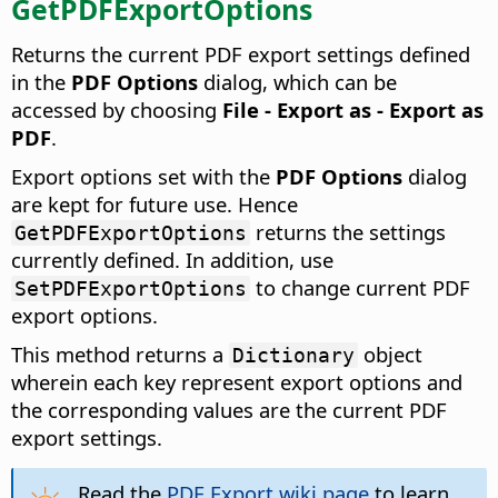
GetPDFExportOptions
Returns the current PDF export settings defined
in the
PDF Options
dialog, which can be
accessed by choosing
File - Export as - Export as
PDF
.
Export options set with the
PDF Options
dialog
are kept for future use. Hence
returns the settings
GetPDFExportOptions
currently defined. In addition, use
to change current PDF
SetPDFExportOptions
export options.
This method returns a
object
Dictionary
wherein each key represent export options and
the corresponding values are the current PDF
export settings.
Read the
PDF Export wiki page
to learn