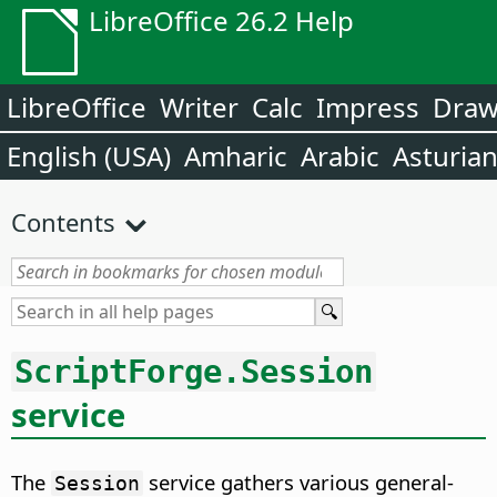
LibreOffice 26.2 Help
LibreOffice
Writer
Calc
Impress
Dra
English (USA)
Amharic
Arabic
Asturia
Contents
ScriptForge.Session
service
The
service gathers various general-
Session