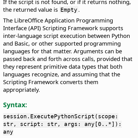
If the script is not found, or if it returns nothing,
the returned value is
.
Empty
The LibreOffice Application Programming
Interface (API) Scripting Framework supports
inter-language script execution between Python
and Basic, or other supported programming
languages for that matter. Arguments can be
passed back and forth across calls, provided that
they represent primitive data types that both
languages recognize, and assuming that the
Scripting Framework converts them
appropriately.
Syntax:
session.ExecutePythonScript(scope:
str, script: str, args: any[0..*]):
any