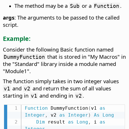
The method may be a
or a
.
Sub
Function
args
: The arguments to be passed to the called
script.
Example:
Consider the following Basic function named
that is stored in "My Macros" in
DummyFunction
the "Standard" library inside a module named
"Module1".
The function simply takes in two integer values
and
and return the sum of all values
v1
v2
starting in
and ending in
.
v1
v2
Function
 DummyFunction
(
v1 
as
Integer
,
 v2 
as
Integer
)
As
Long
Dim
 result 
as
Long
,
 i 
as
Integer