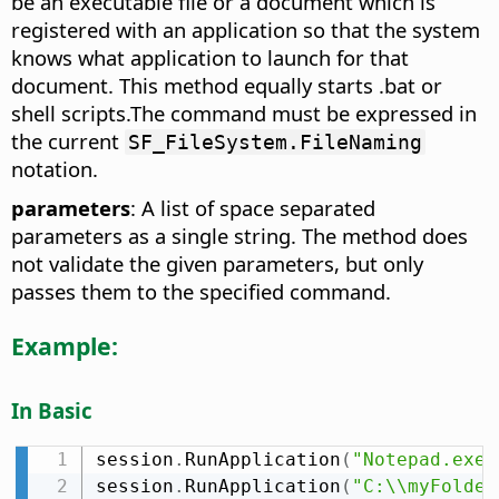
be an executable file or a document which is
registered with an application so that the system
knows what application to launch for that
document. This method equally starts .bat or
shell scripts.The command must be expressed in
the current
SF_FileSystem.FileNaming
notation.
parameters
: A list of space separated
parameters as a single string. The method does
not validate the given parameters, but only
passes them to the specified command.
Example:
In Basic
session
.
RunApplication
(
"Notepad.exe"
session
.
RunApplication
(
"C:\\myFolder