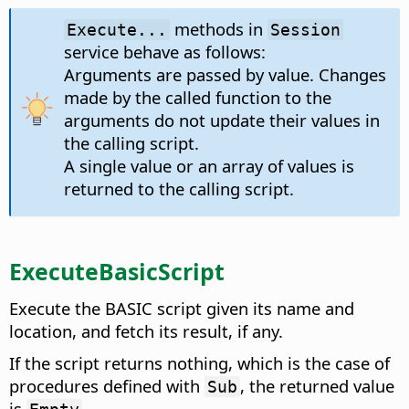
methods in
Execute...
Session
service behave as follows:
Arguments are passed by value. Changes
made by the called function to the
arguments do not update their values in
the calling script.
A single value or an array of values is
returned to the calling script.
ExecuteBasicScript
Execute the BASIC script given its name and
location, and fetch its result, if any.
If the script returns nothing, which is the case of
procedures defined with
, the returned value
Sub
is
.