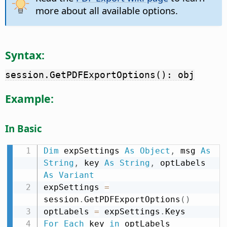
more about all available options.
Syntax:
session.GetPDFExportOptions(): obj
Example:
In Basic
Dim
 expSettings 
As
Object
,
 msg 
As
String
,
 key 
As
String
,
 optLabels 
As
Variant
expSettings 
=
session
.
GetPDFExportOptions
(
)
optLabels 
=
 expSettings
.
For
Each
 key 
in
 optLabels
