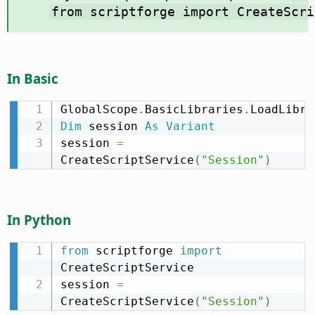
from scriptforge import CreateScri
In Basic
GlobalScope
.
BasicLibraries
.
LoadLibra
Dim
 session 
As
Variant
session 
=
CreateScriptService
(
"Session"
)
In Python
from
 scriptforge 
import
CreateScriptService

session 
=
CreateScriptService
(
"Session"
)