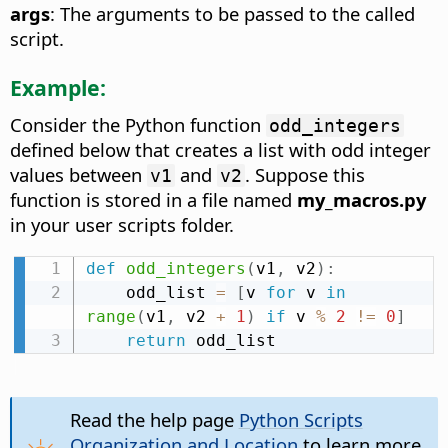
args
: The arguments to be passed to the called
script.
Example:
Consider the Python function
odd_integers
defined below that creates a list with odd integer
values between
and
. Suppose this
v1
v2
function is stored in a file named
my_macros.py
in your user scripts folder.
def
odd_integers
(
v1
,
 v2
)
:
    odd_list 
=
[
v 
for
 v 
in
range
(
v1
,
 v2 
+
1
)
if
 v 
%
2
!=
0
]
return
 odd_list
Read the help page
Python Scripts
Organization and Location
to learn more