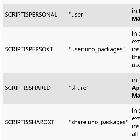
in
SCRIPTISPERSONAL
"user"
Ma
in 
ex
SCRIPTISPERSOXT
"user:uno_packages"
ins
the
us
in
SCRIPTISSHARED
"share"
Ap
Ma
in 
ex
SCRIPTISSHAROXT
"share:uno_packages"
ins
all