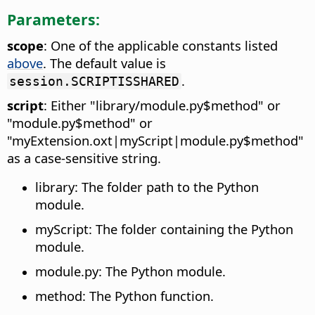
Parameters:
scope
: One of the applicable constants listed
above
. The default value is
.
session.SCRIPTISSHARED
script
: Either "library/module.py$method" or
"module.py$method" or
"myExtension.oxt|myScript|module.py$method"
as a case-sensitive string.
library: The folder path to the Python
module.
myScript: The folder containing the Python
module.
module.py: The Python module.
method: The Python function.