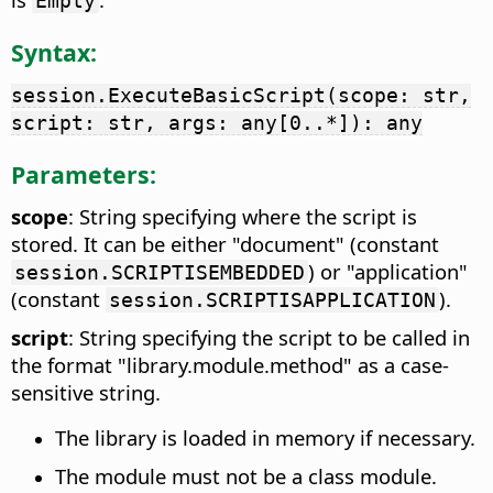
Empty
Syntax:
session.ExecuteBasicScript(scope: str,
script: str, args: any[0..*]): any
Parameters:
scope
: String specifying where the script is
stored. It can be either "document" (constant
) or "application"
session.SCRIPTISEMBEDDED
(constant
).
session.SCRIPTISAPPLICATION
script
: String specifying the script to be called in
the format "library.module.method" as a case-
sensitive string.
The library is loaded in memory if necessary.
The module must not be a class module.