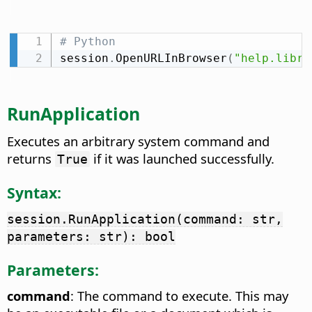
# Python
session
.
OpenURLInBrowser
(
"help.libre
RunApplication
Executes an arbitrary system command and
returns
if it was launched successfully.
True
Syntax:
session.RunApplication(command: str,
parameters: str): bool
Parameters:
command
: The command to execute. This may