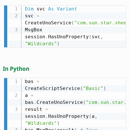
Dim
 svc 
As
Variant
svc 
=
CreateUnoService
(
"com.sun.star.sheet
MsgBox 
session
.
HasUnoProperty
(
svc
,
"Wildcards"
)
In Python
bas 
=
CreateScriptService
(
"Basic"
)
a 
=
bas
.
CreateUnoService
(
"com.sun.star.s
result 
=
session
.
HasUnoProperty
(
a
,
"Wildcards"
)