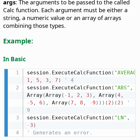
args
: The arguments to be passed to the called
Calc function. Each argument must be either a
string, a numeric value or an array of arrays
combining those types.
Example:
In Basic
session
.
ExecuteCalcFunction
(
"AVERAGE
1
,
5
,
3
,
7
)
' 4
session
.
ExecuteCalcFunction
(
"ABS"
,
Array
(
Array
(
-
1
,
2
,
3
)
,
 Array
(
4
,
-
5
,
6
)
,
 Array
(
7
,
8
,
-
9
)
)
)
(
2
)
(
2
)
' 
9
session
.
ExecuteCalcFunction
(
"LN"
,
-
3
)
' Generates an error.