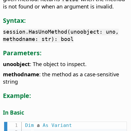
is not found or when an argument is invalid.
Syntax:
session.HasUnoMethod(unoobject: uno,
methodname: str): bool
Parameters:
unoobject
: The object to inspect.
methodname
: the method as a case-sensitive
string
Example:
In Basic
Dim
 a 
As
Variant