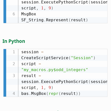
session
.
ExecutePythonScript
(
session
.
script
,
1
,
9
)
MsgBox 
SF_String
.
Represent
(
result
)
In Python
session 
=
CreateScriptService
(
"Session"
)
script 
=
"my_macros.py$odd_integers"
result 
=
session
.
ExecutePythonScript
(
session
.
script
,
1
,
9
)
bas
.
MsgBox
(
repr
(
result
)
)