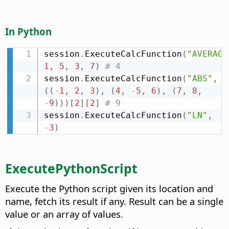
In Python
session
.
ExecuteCalcFunction
(
"AVERAGE
1
,
5
,
3
,
7
)
# 4
session
.
ExecuteCalcFunction
(
"ABS"
,
(
(
-
1
,
2
,
3
)
,
(
4
,
-
5
,
6
)
,
(
7
,
8
,
-
9
)
)
)
[
2
]
[
2
]
# 9
session
.
ExecuteCalcFunction
(
"LN"
,
-
3
)
ExecutePythonScript
Execute the Python script given its location and
name, fetch its result if any. Result can be a single
value or an array of values.