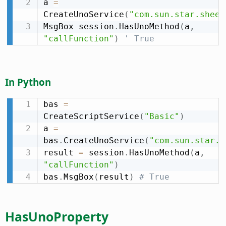
a 
=
CreateUnoService
(
"com.sun.star.sheet
MsgBox session
.
HasUnoMethod
(
a
,
"callFunction"
)
' True
In Python
bas 
=
CreateScriptService
(
"Basic"
)
a 
=
bas
.
CreateUnoService
(
"com.sun.star.s
result 
=
 session
.
HasUnoMethod
(
a
,
"callFunction"
)
bas
.
MsgBox
(
result
)
# True
HasUnoProperty