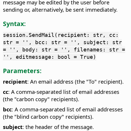
message may be edited by the user before
sending or, alternatively, be sent immediately.
Syntax:
session.SendMail(recipient: str, cc:
str = '', bcc: str = '', subject: str
= '', body: str = '', filenames: str =
'', editmessage: bool = True)
Parameters:
recipient
: An email address (the "To" recipient).
cc
: A comma-separated list of email addresses
(the "carbon copy" recipients).
bcc
: A comma-separated list of email addresses
(the "blind carbon copy" recipients).
subject
: the header of the message.