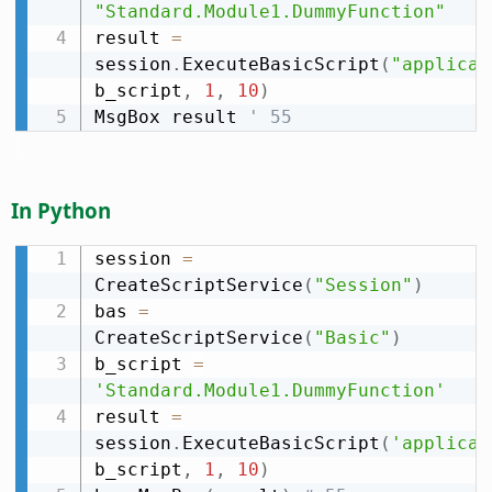
"Standard.Module1.DummyFunction"
result 
=
session
.
ExecuteBasicScript
(
"applicat
b_script
,
1
,
10
)
MsgBox result 
' 55
In Python
session 
=
CreateScriptService
(
"Session"
)
bas 
=
CreateScriptService
(
"Basic"
)
b_script 
=
'Standard.Module1.DummyFunction'
result 
=
session
.
ExecuteBasicScript
(
'applicat
b_script
,
1
,
10
)