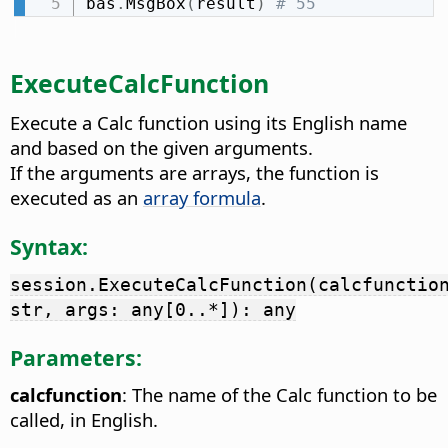
bas
.
MsgBox
(
result
)
# 55
ExecuteCalcFunction
Execute a Calc function using its English name
and based on the given arguments.
If the arguments are arrays, the function is
executed as an
array formula
.
Syntax:
session.ExecuteCalcFunction(calcfunctio
str, args: any[0..*]): any
Parameters:
calcfunction
: The name of the Calc function to be
called, in English.