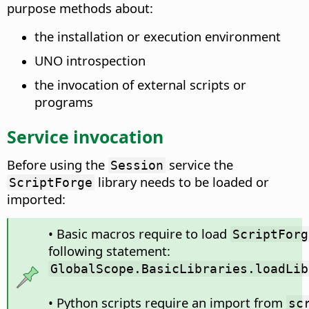
purpose methods about:
the installation or execution environment
UNO introspection
the invocation of external scripts or
programs
Service invocation
Before using the
service the
Session
library needs to be loaded or
ScriptForge
imported:
• Basic macros require to load
ScriptForg
following statement:
GlobalScope.BasicLibraries.loadLib
• Python scripts require an import from
sc