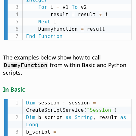
For
 i 
=
 v1 
To
 v2

        result 
=
 result 
+
 i

Next
 i

    DummyFunction 
=
End
Function
The examples below show how to call
from within Basic and Python
DummyFunction
scripts.
In Basic
Dim
 session 
:
 session 
=
CreateScriptService
(
"Session"
)
Dim
 b_script 
as
String
,
 result 
as
Long
b_script 
=