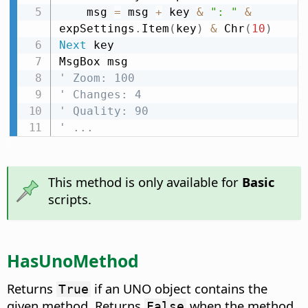
    msg 
=
 msg 
+
 key 
&
": "
&
expSettings
.
Item
(
key
)
&
 Chr
(
10
)
Next
 key

' Zoom: 100
' Changes: 4
' Quality: 90
' ...
This method is only available for
Basic
scripts.
HasUnoMethod
Returns
if an UNO object contains the
True
given method. Returns
when the method
False