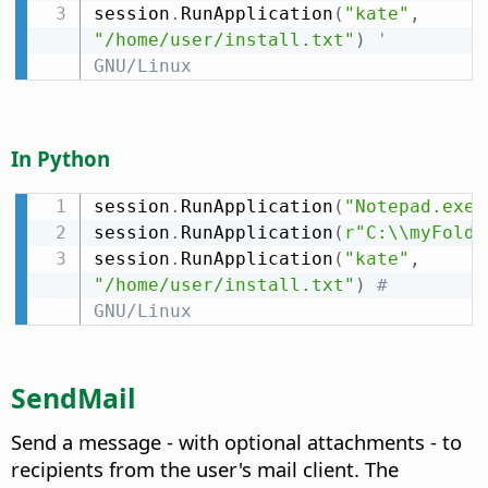
session
.
RunApplication
(
"kate"
,
"/home/user/install.txt"
)
' 
GNU/Linux
In Python
session
.
RunApplication
(
"Notepad.exe"
session
.
RunApplication
(
r"C:\\myFolde
session
.
RunApplication
(
"kate"
,
"/home/user/install.txt"
)
# 
GNU/Linux
SendMail
Send a message - with optional attachments - to
recipients from the user's mail client. The