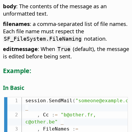
body
: The contents of the message as an
unformatted text.
filenames
: a comma-separated list of file names.
Each file name must respect the
notation.
SF_FileSystem.FileNaming
editmessage
: When
(default), the message
True
is edited before being sent.
Example:
In Basic
session
.
SendMail
(
"someone@example.co
_
,
 Cc 
:
=
"b@other.fr, 
c@other.be"
_
,
 FileNames 
:
=