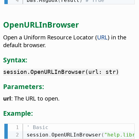
bas
.
MsgBox
(
result
)
# True
OpenURLInBrowser
Open a Uniform Resource Locator (
URL
) in the
default browser.
Syntax:
session.OpenURLInBrowser(url: str)
Parameters:
url
: The URL to open.
Example:
' Basic
session
.
OpenURLInBrowser
(
"help.libre