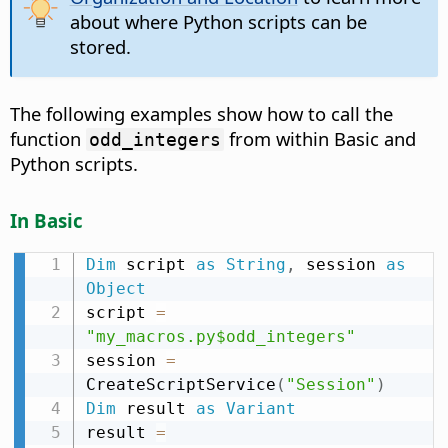
about where Python scripts can be
stored.
The following examples show how to call the
function
from within Basic and
odd_integers
Python scripts.
In Basic
Dim
 script 
as
String
,
 session 
as
Object
script 
=
"my_macros.py$odd_integers"
session 
=
CreateScriptService
(
"Session"
)
Dim
 result 
as
Variant
result 
=