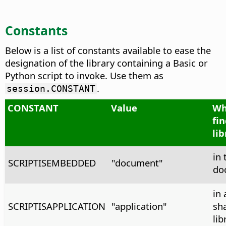
Constants
Below is a list of constants available to ease the
designation of the library containing a Basic or
Python script to invoke. Use them as
.
session.CONSTANT
CONSTANT
Value
Wh
fi
lib
in 
SCRIPTISEMBEDDED
"document"
do
in 
SCRIPTISAPPLICATION
"application"
sh
lib