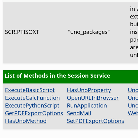
in 
ex
bu
SCRIPTISOXT
"uno_packages"
ins
pa
ar
un
List of Methods in the Session Service
ExecuteBasicScript
HasUnoProperty
Uno
ExecuteCalcFunction
OpenURLInBrowser
Uno
ExecutePythonScript
RunApplication
Uno
GetPDFExportOptions
SendMail
Web
HasUnoMethod
SetPDFExportOptions