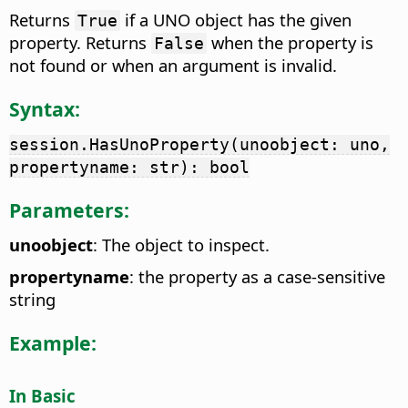
Returns
if a UNO object has the given
True
property. Returns
when the property is
False
not found or when an argument is invalid.
Syntax:
session.HasUnoProperty(unoobject: uno,
propertyname: str): bool
Parameters:
unoobject
: The object to inspect.
propertyname
: the property as a case-sensitive
string
Example:
In Basic