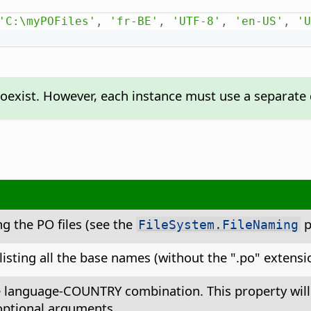
'C:\myPOFiles'
,
'fr-BE'
,
'UTF-8'
,
'en-US'
,
'U
exist. However, each instance must use a separate di
ng the PO files (see the
p
FileSystem.FileNaming
isting all the base names (without the ".po" extensio
e language-COUNTRY combination. This property will be
optional arguments.