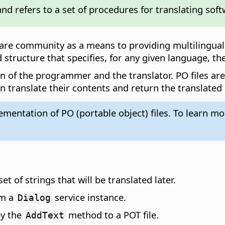
nd refers to a set of procedures for translating soft
are community as a means to providing multilingual 
 structure that specifies, for any given language, th
n of the programmer and the translator. PO files ar
en translate their contents and return the translated
entation of PO (portable object) files. To learn more
t of strings that will be translated later.
om a
service instance.
Dialog
by the
method to a POT file.
AddText