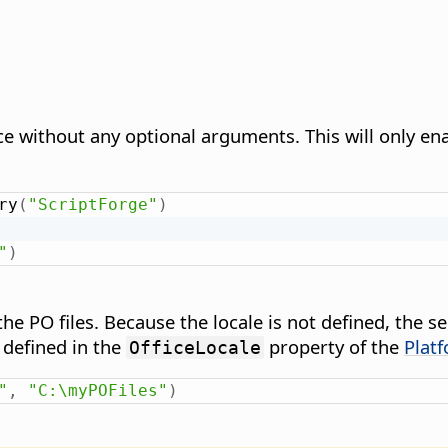
ce without any optional arguments. This will only en
ry
(
"ScriptForge"
)
"
)
e PO files. Because the locale is not defined, the ser
 defined in the
property of the
Plat
OfficeLocale
"
,
"C:\myPOFiles"
)