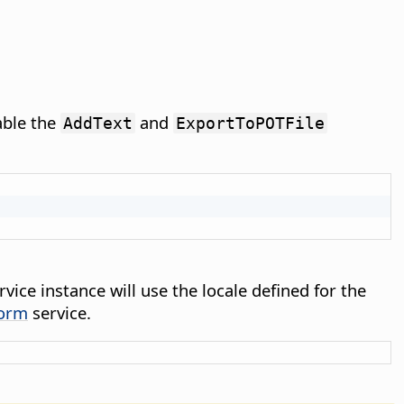
able the
and
AddText
ExportToPOTFile
vice instance will use the locale defined for the
form
service.