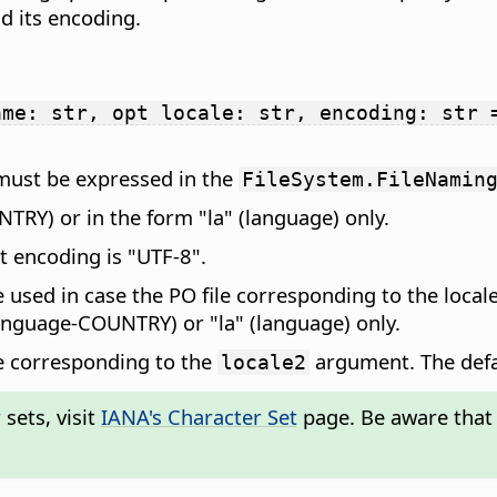
nd its encoding.
ame: str, opt locale: str, encoding: str 
t must be expressed in the
FileSystem.FileNamin
NTRY) or in the form "la" (language) only.
lt encoding is "UTF-8".
 be used in case the PO file corresponding to the loca
language-COUNTRY) or "la" (language) only.
ile corresponding to the
argument. The defa
locale2
sets, visit
IANA's Character Set
page. Be aware that 