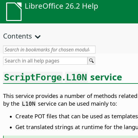
LibreOffice 26.2 Help
Contents
.
service
ScriptForge
L10N
This service provides a number of methods related
by the
service can be used mainly to:
L10N
Create POT files that can be used as templates 
Get translated strings at runtime for the lang