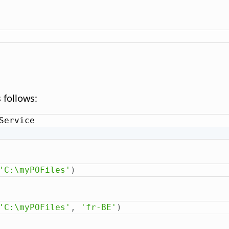
 follows:
Service

'C:\myPOFiles'
)
'C:\myPOFiles'
,
'fr-BE'
)