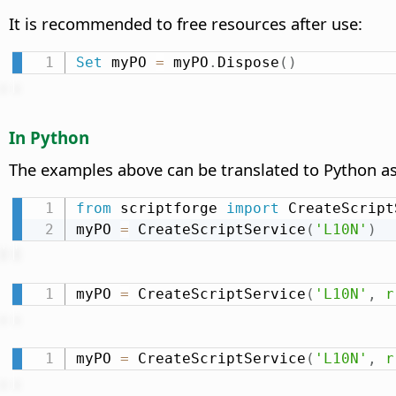
It is recommended to free resources after use:
Set
 myPO 
=
 myPO
.
Dispose
(
)
In Python
The examples above can be translated to Python as
from
 scriptforge 
import
 CreateScript
myPO 
=
 CreateScriptService
(
'L10N'
)
myPO 
=
 CreateScriptService
(
'L10N'
,
r
myPO 
=
 CreateScriptService
(
'L10N'
,
r