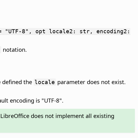
= "UTF-8", opt locale2: str, encoding2:
notation.
g
le defined the
parameter does not exist.
locale
ult encoding is "UTF-8".
LibreOffice does not implement all existing