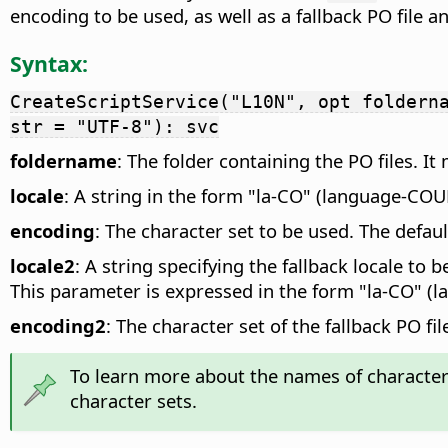
encoding to be used, as well as a fallback PO file a
Syntax:
CreateScriptService("L10N", opt foldern
str = "UTF-8"): svc
foldername
: The folder containing the PO files. I
locale
: A string in the form "la-CO" (language-COU
encoding
: The character set to be used. The defau
locale2
: A string specifying the fallback locale to
This parameter is expressed in the form "la-CO" (
encoding2
: The character set of the fallback PO f
To learn more about the names of character 
character sets.