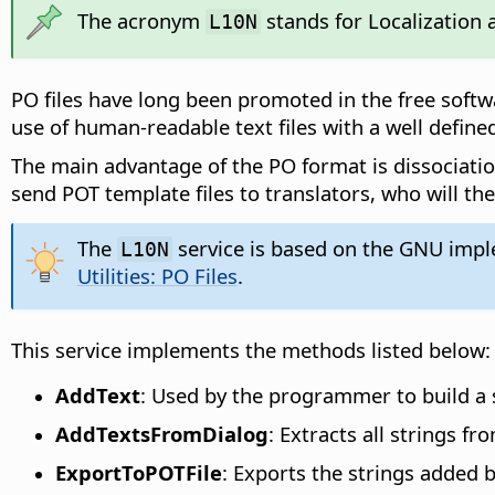
The acronym
stands for Localization a
L10N
PO files have long been promoted in the free softw
use of human-readable text files with a well defined
The main advantage of the PO format is dissociatio
send POT template files to translators, who will th
The
service is based on the GNU implem
L10N
Utilities: PO Files
.
This service implements the methods listed below:
AddText
: Used by the programmer to build a se
AddTextsFromDialog
: Extracts all strings fr
ExportToPOTFile
: Exports the strings added 