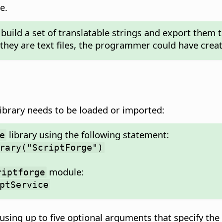
e.
build a set of translatable strings and export them t
they are text files, the programmer could have creat
ibrary needs to be loaded or imported:
library using the following statement:
e
rary("ScriptForge")
module:
riptforge
ptService
using up to five optional arguments that specify the 