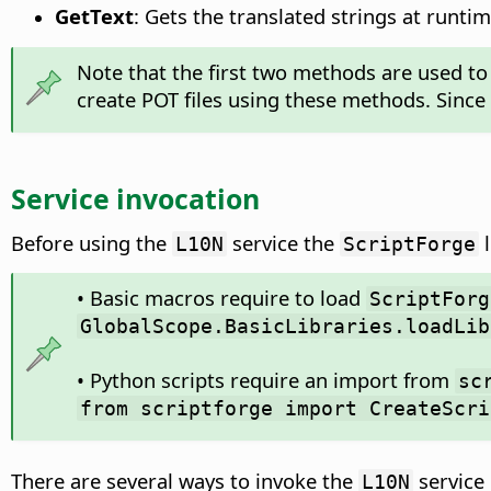
GetText
: Gets the translated strings at runtim
Note that the first two methods are used to 
create POT files using these methods. Since 
Service invocation
Before using the
service the
l
L10N
ScriptForge
• Basic macros require to load
ScriptForg
GlobalScope.BasicLibraries.loadLib
• Python scripts require an import from
sc
from scriptforge import CreateScri
There are several ways to invoke the
service 
L10N