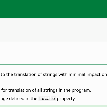
 to the translation of strings with minimal impact 
for translation of all strings in the program.
uage defined in the
property.
Locale