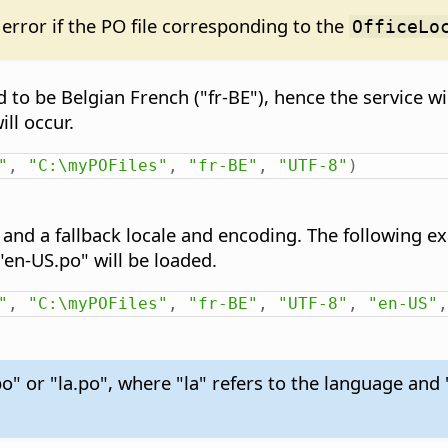
error if the PO file corresponding to the
OfficeLo
d to be Belgian French ("fr-BE"), hence the service wil
ill occur.
"
,
"C:\myPOFiles"
,
"fr-BE"
,
"UTF-8"
)
d and a fallback locale and encoding. The following exa
e "en-US.po" will be loaded.
"
,
"C:\myPOFiles"
,
"fr-BE"
,
"UTF-8"
,
"en-US"
,
o" or "la.po", where "la" refers to the language and