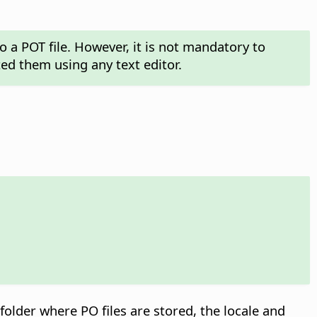
o a POT file. However, it is not mandatory to
ed them using any text editor.
folder where PO files are stored, the locale and