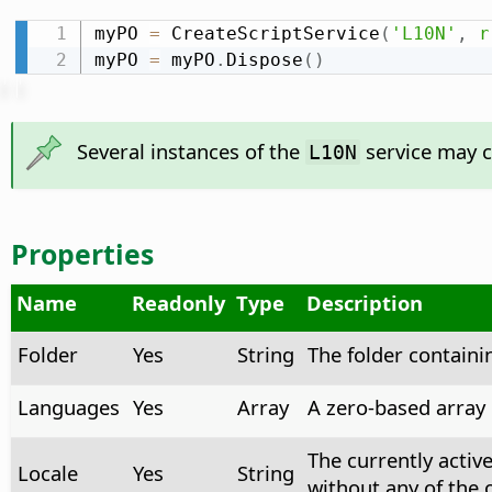
myPO 
=
 CreateScriptService
(
'L10N'
,
r
myPO 
=
 myPO
.
Dispose
(
)
Several instances of the
service may co
L10N
Properties
Name
Readonly
Type
Description
Folder
Yes
String
The folder containi
Languages
Yes
Array
A zero-based array l
The currently activ
Locale
Yes
String
without any of the 