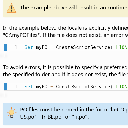
The example above will result in an runtime 
In the example below, the locale is explicitly define
"C:\myPOFiles". If the file does not exist, an error w
Set
 myPO 
=
 CreateScriptService
(
"L10N
To avoid errors, it is possible to specify a preferre
the specified folder and if it does not exist, the fil
Set
 myPO 
=
 CreateScriptService
(
"L10N
PO files must be named in the form "la-CO.p
US.po", "fr-BE.po" or "fr.po".