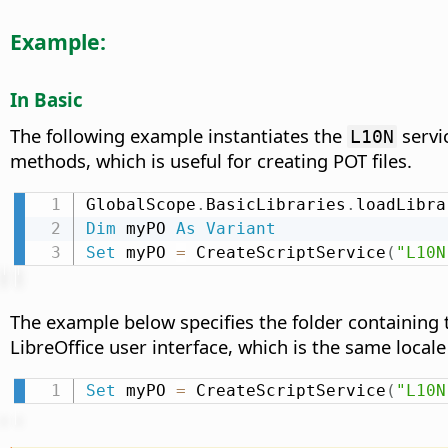
Example:
In Basic
The following example instantiates the
servi
L10N
methods, which is useful for creating POT files.
GlobalScope
.
BasicLibraries
.
loadLibra
Dim
 myPO 
As
Variant
Set
 myPO 
=
 CreateScriptService
(
"L10N
The example below specifies the folder containing th
LibreOffice user interface, which is the same locale
Set
 myPO 
=
 CreateScriptService
(
"L10N