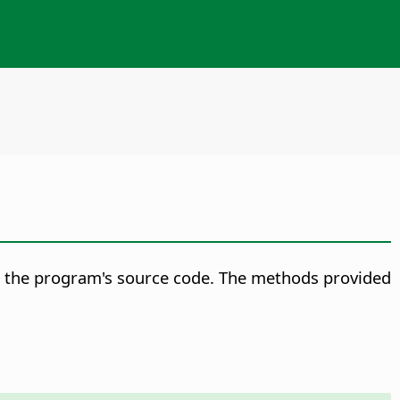
on the program's source code. The methods provided