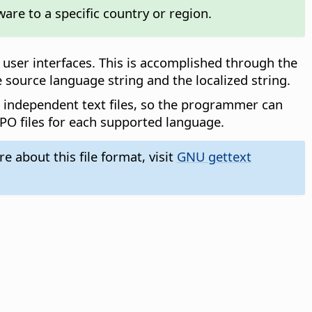
ware to a specific country or region.
user interfaces. This is accomplished through the
e source language string and the localized string.
e independent text files, so the programmer can
 PO files for each supported language.
 about this file format, visit
GNU gettext