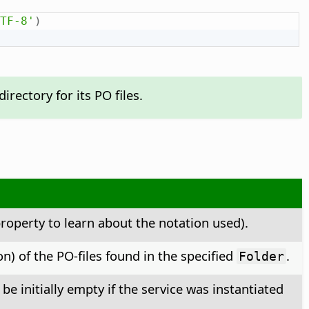
TF-8'
)
rectory for its PO files.
roperty to learn about the notation used).
n) of the PO-files found in the specified
.
Folder
 initially empty if the service was instantiated