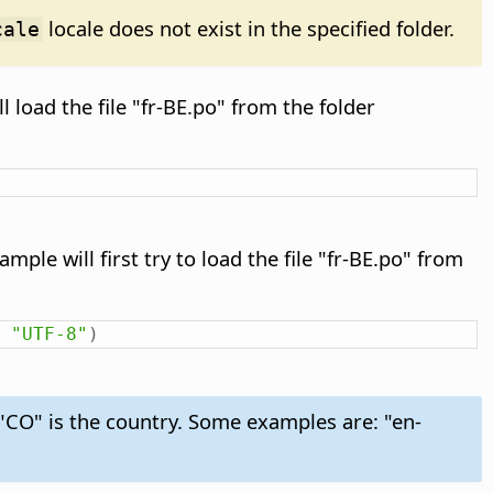
locale does not exist in the specified folder.
cale
l load the file "fr-BE.po" from the folder
mple will first try to load the file "fr-BE.po" from
"UTF-8"
)
 "CO" is the country. Some examples are: "en-