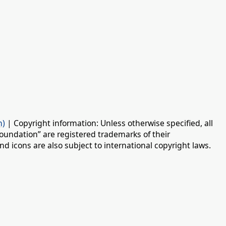
n)
| Copyright information: Unless otherwise specified, all
oundation” are registered trademarks of their
d icons are also subject to international copyright laws.