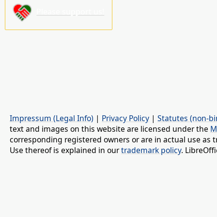
Please support us!
Impressum (Legal Info)
|
Privacy Policy
|
Statutes (non-bi
text and images on this website are licensed under the
M
corresponding registered owners or are in actual use as t
Use thereof is explained in our
trademark policy
. LibreOf