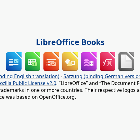
LibreOffice Books
nding English translation)
-
Satzung (binding German versio
ozilla Public License v2.0
. “LibreOffice” and “The Document F
rademarks in one or more countries. Their respective logos an
fice was based on OpenOffice.org.