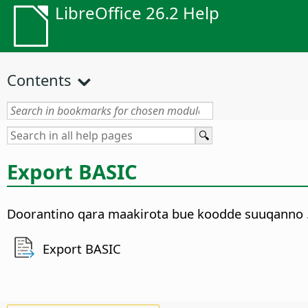
LibreOffice 26.2 Help
Contents
Export BASIC
Doorantino qara maakirota bue koodde suuqanno 
Export BASIC