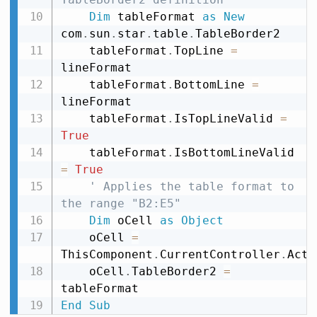
Dim
 tableFormat 
as
New
com
.
sun
.
star
.
table
.
TableBorder2

    tableFormat
.
TopLine 
=
lineFormat

    tableFormat
.
BottomLine 
=
lineFormat

    tableFormat
.
IsTopLineValid 
=
True
    tableFormat
.
IsBottomLineValid 
=
True
' Applies the table format to 
the range "B2:E5"
Dim
 oCell 
as
Object
    oCell 
=
ThisComponent
.
CurrentController
.
Acti
    oCell
.
TableBorder2 
=
End
Sub