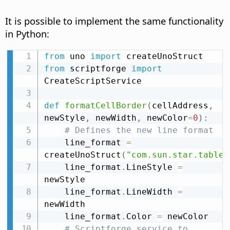
It is possible to implement the same functionality
in Python:
from
 uno 
import
from
 scriptforge 
import
CreateScriptService

def
formatCellBorder
(
cellAddress
,
newStyle
,
 newWidth
,
 newColor
=
0
)
:
# Defines the new line format
    line_format 
=
createUnoStruct
(
"com.sun.star.table.
    line_format
.
LineStyle 
=
newStyle

    line_format
.
LineWidth 
=
newWidth

    line_format
.
Color 
=
 newColor

# Scriptforge service to 