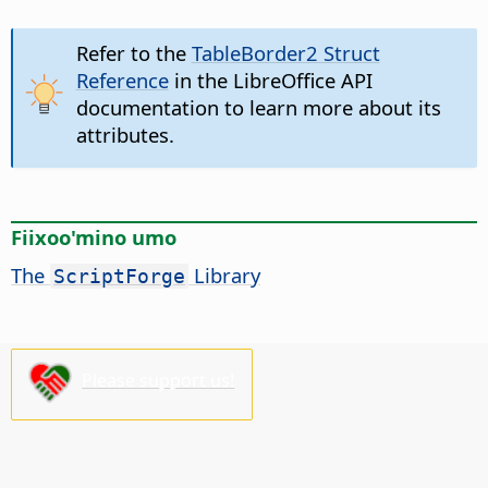
Refer to the
TableBorder2 Struct
Reference
in the LibreOffice API
documentation to learn more about its
attributes.
Fiixoo'mino umo
The
Library
ScriptForge
Please support us!