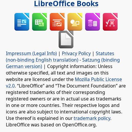
LibreOffice Books
Impressum (Legal Info)
|
Privacy Policy
|
Statutes
(non-binding English translation)
-
Satzung (binding
German version)
| Copyright information: Unless
otherwise specified, all text and images on this
website are licensed under the
Mozilla Public License
v2.0
. “LibreOffice” and “The Document Foundation” are
registered trademarks of their corresponding
registered owners or are in actual use as trademarks
in one or more countries. Their respective logos and
icons are also subject to international copyright laws.
Use thereof is explained in our
trademark policy
.
LibreOffice was based on OpenOffice.org.