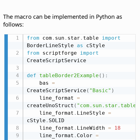
The macro can be implemented in Python as
follows:
from
 com
.
sun
.
star
.
table 
import
BorderLineStyle 
as
from
 scriptforge 
import
CreateScriptService

def
tableBorder2Example
(
)
:
    bas 
=
CreateScriptService
(
"Basic"
)
    line_format 
=
createUnoStruct
(
"com.sun.star.table.
    line_format
.
LineStyle 
=
cStyle
.
SOLID

    line_format
.
LineWidth 
=
18
    line_format
.
Color 
=