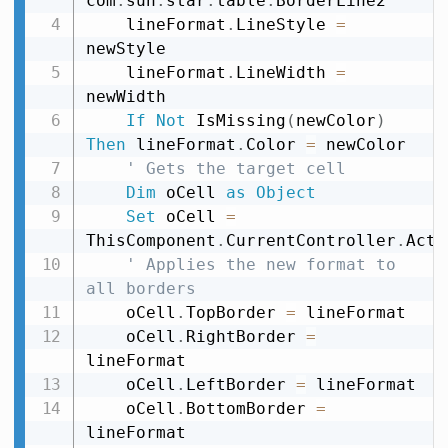
com
.
sun
.
star
.
table
.
BorderLine2

    lineFormat
.
LineStyle 
=
newStyle

    lineFormat
.
LineWidth 
=
newWidth

If
Not
 IsMissing
(
newColor
)
Then
 lineFormat
.
Color 
=
 newColor

' Gets the target cell
Dim
 oCell 
as
Object
Set
 oCell 
=
ThisComponent
.
CurrentController
.
Acti
' Applies the new format to 
all borders
    oCell
.
TopBorder 
=
 lineFormat

    oCell
.
RightBorder 
=
lineFormat

    oCell
.
LeftBorder 
=
 lineFormat

    oCell
.
BottomBorder 
=