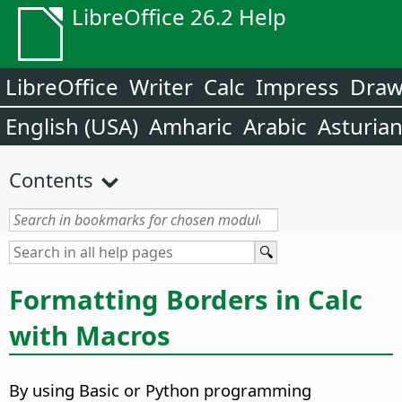
LibreOffice 26.2 Help
LibreOffice
Writer
Calc
Impress
Dra
English (USA)
Amharic
Arabic
Asturia
Contents
Formatting Borders in Calc
with Macros
By using Basic or Python programming