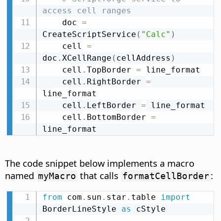
access cell ranges
    doc 
=
CreateScriptService
(
"Calc"
)
    cell 
=
doc
.
XCellRange
(
cellAddress
)
    cell
.
TopBorder 
=
 line_format

    cell
.
RightBorder 
=
line_format

    cell
.
LeftBorder 
=
 line_format

    cell
.
BottomBorder 
=
line_format
The code snippet below implements a macro
named
that calls
:
myMacro
formatCellBorder
from
 com
.
sun
.
star
.
table 
import
BorderLineStyle 
as
 cStyle
