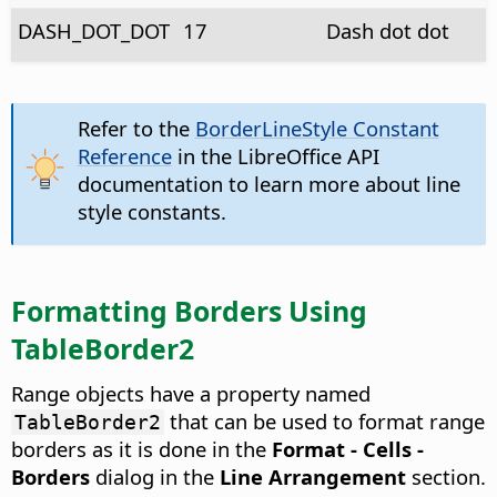
DASH_DOT_DOT
17
Dash dot dot
Refer to the
BorderLineStyle Constant
Reference
in the LibreOffice API
documentation to learn more about line
style constants.
Formatting Borders Using
TableBorder2
Range objects have a property named
that can be used to format range
TableBorder2
borders as it is done in the
Format - Cells -
Borders
dialog in the
Line Arrangement
section.