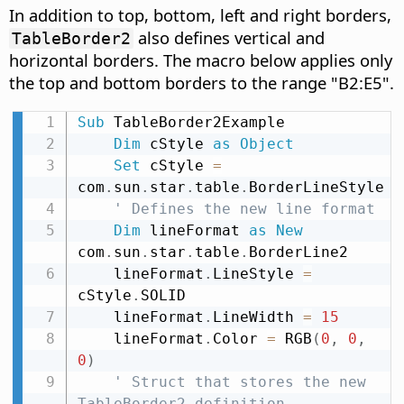
In addition to top, bottom, left and right borders,
also defines vertical and
TableBorder2
horizontal borders. The macro below applies only
the top and bottom borders to the range "B2:E5".
Sub
 TableBorder2Example

Dim
 cStyle 
as
Object
Set
 cStyle 
=
com
.
sun
.
star
.
table
.
BorderLineStyle

' Defines the new line format
Dim
 lineFormat 
as
New
com
.
sun
.
star
.
table
.
BorderLine2

    lineFormat
.
LineStyle 
=
cStyle
.
SOLID

    lineFormat
.
LineWidth 
=
15
    lineFormat
.
Color 
=
 RGB
(
0
,
0
,
0
)
' Struct that stores the new 
TableBorder2 definition