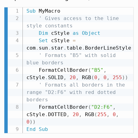
Sub
 MyMacro

' Gives access to the line 
style constants
Dim
 cStyle 
as
Object
Set
 cStyle 
=
com
.
sun
.
star
.
table
.
BorderLineStyle

' Formats "B5" with solid 
blue borders
    FormatCellBorder
(
"B5"
,
cStyle
.
SOLID
,
20
,
 RGB
(
0
,
0
,
255
)
)
' Formats all borders in the 
range "D2:F6" with red dotted 
borders
    FormatCellBorder
(
"D2:F6"
,
cStyle
.
DOTTED
,
20
,
 RGB
(
255
,
0
,
0
)
)
End
Sub