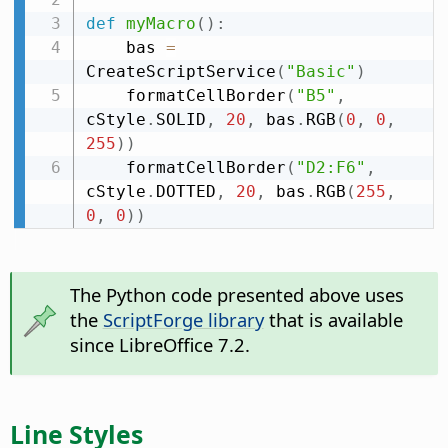
def
myMacro
(
)
:
    bas 
=
CreateScriptService
(
"Basic"
)
    formatCellBorder
(
"B5"
,
cStyle
.
SOLID
,
20
,
 bas
.
RGB
(
0
,
0
,
255
)
)
    formatCellBorder
(
"D2:F6"
,
cStyle
.
DOTTED
,
20
,
 bas
.
RGB
(
255
,
0
,
0
)
)
The Python code presented above uses
the
ScriptForge library
that is available
since LibreOffice 7.2.
Line Styles