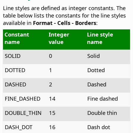
Line styles are defined as integer constants. The
table below lists the constants for the line styles
available in
Format - Cells - Borders
:
Constant
Integer
Line style
name
value
name
SOLID
0
Solid
DOTTED
1
Dotted
DASHED
2
Dashed
FINE_DASHED
14
Fine dashed
DOUBLE_THIN
15
Double thin
DASH_DOT
16
Dash dot