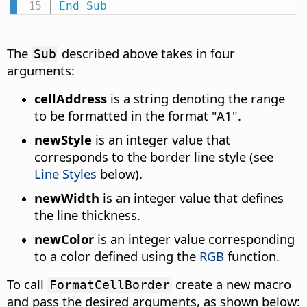
End
Sub
The
described above takes in four
Sub
arguments:
cellAddress
is a string denoting the range
to be formatted in the format "A1".
newStyle
is an integer value that
corresponds to the border line style (see
Line Styles
below).
newWidth
is an integer value that defines
the line thickness.
newColor
is an integer value corresponding
to a color defined using the
RGB
function.
To call
create a new macro
FormatCellBorder
and pass the desired arguments, as shown below: