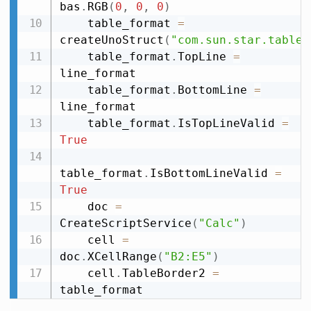
bas
.
RGB
(
0
,
0
,
0
)
    table_format 
=
createUnoStruct
(
"com.sun.star.table.
    table_format
.
TopLine 
=
line_format

    table_format
.
BottomLine 
=
line_format

    table_format
.
IsTopLineValid 
=
True
table_format
.
IsBottomLineValid 
=
True
    doc 
=
CreateScriptService
(
"Calc"
)
    cell 
=
doc
.
XCellRange
(
"B2:E5"
)
    cell
.
TableBorder2 
=
table_format