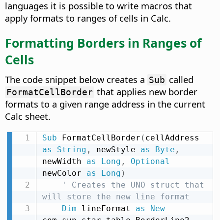
languages it is possible to write macros that
apply formats to ranges of cells in Calc.
Formatting Borders in Ranges of
Cells
The code snippet below creates a
called
Sub
that applies new border
FormatCellBorder
formats to a given range address in the current
Calc sheet.
Sub
 FormatCellBorder
(
cellAddress 
as
String
,
 newStyle 
as
Byte
,
newWidth 
as
Long
,
Optional
newColor 
as
Long
)
' Creates the UNO struct that 
will store the new line format
Dim
 lineFormat 
as
New