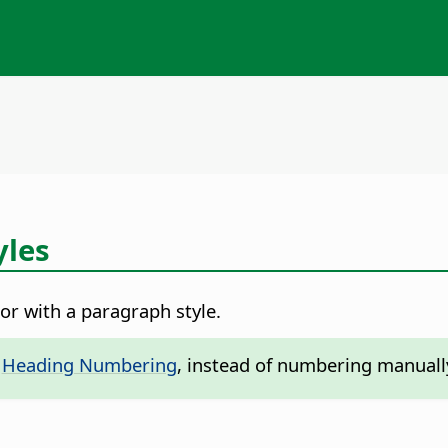
yles
r with a paragraph style.
-
Heading Numbering
, instead of numbering manuall