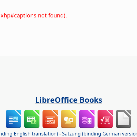
.xhp#captions not found).
LibreOffice Books
nding English translation)
-
Satzung (binding German versio