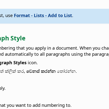
st, use
Format - Lists - Add to List
.
ph Style
bering that you apply in a document. When you chang
ied automatically to all paragraphs using the paragra
graph Styles
icon.
ත් ක්ලික් කර,
වෙනස් කරන්න
තෝරන්න.
ly.
that you want to add numbering to.