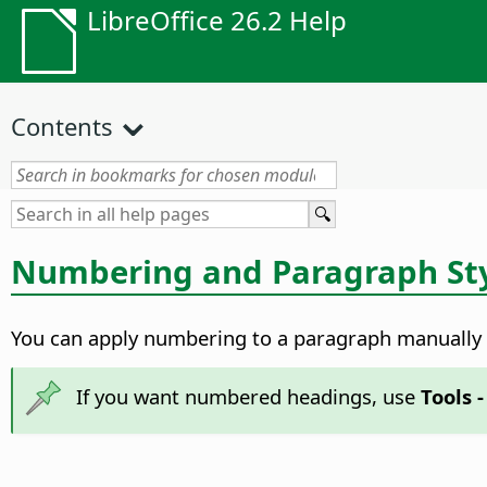
LibreOffice 26.2 Help
Contents
Numbering and Paragraph St
You can apply numbering to a paragraph manually o
If you want numbered headings, use
Tools 