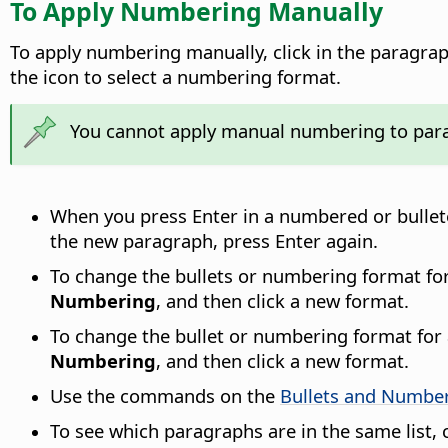
To Apply Numbering Manually
To apply numbering manually, click in the paragrap
the icon to select a numbering format.
You cannot apply manual numbering to paragr
When you press Enter in a numbered or bullete
the new paragraph, press Enter again.
To change the bullets or numbering format for
Numbering
, and then click a new format.
To change the bullet or numbering format for al
Numbering
, and then click a new format.
Use the commands on the
Bullets and Numbe
To see which paragraphs are in the same list, c