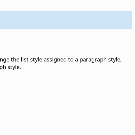
e the list style assigned to a paragraph style,
ph style.