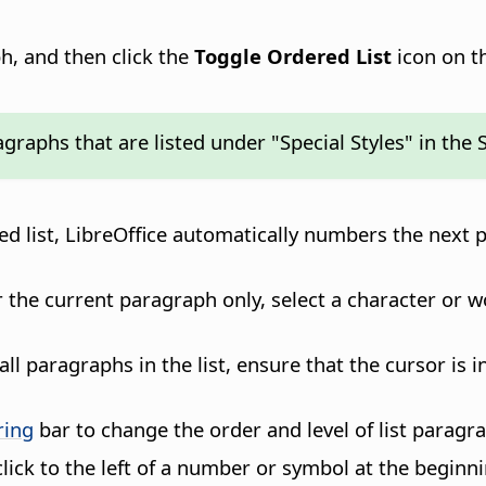
h, and then click the
Toggle Ordered List
icon on t
aphs that are listed under "Special Styles" in the 
d list,
LibreOffice
automatically numbers the next p
 the current paragraph only, select a character or 
l paragraphs in the list, ensure that the cursor is i
ring
bar to change the order and level of list paragr
lick to the left of a number or symbol at the beginni