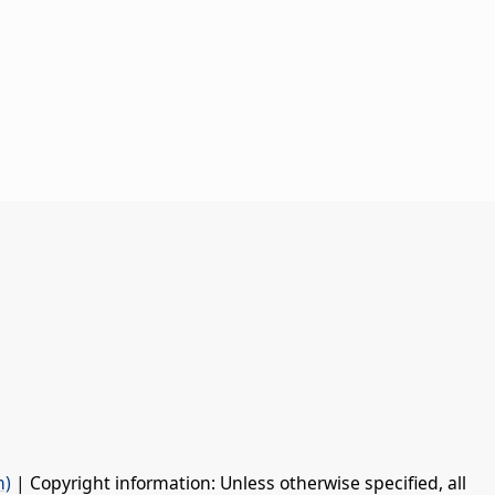
n)
| Copyright information: Unless otherwise specified, all