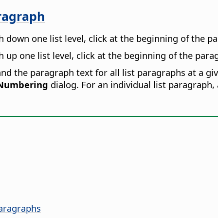
aragraph
 down one list level, click at the beginning of the 
up one list level, click at the beginning of the par
d the paragraph text for all list paragraphs at a give
 Numbering
dialog. For an individual list paragraph,
Paragraphs