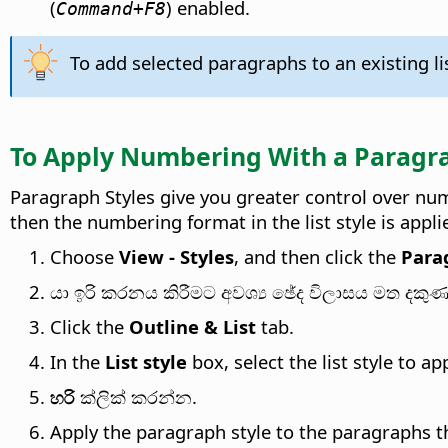
(
) enabled.
Command
+F8
To add selected paragraphs to an existing li
To Apply Numbering With a Paragra
Paragraph Styles give you greater control over num
then the numbering format in the list style is appl
Choose
View - Styles
, and then click the
Para
යා ඉරි කරනය කිරීමට අවශ්‍ය ඡේද විලාසය මත දකුණ
Click the
Outline & List
tab.
In the
List style
box, select the list style to app
හරි
ක්ලික් කරන්න.
Apply the paragraph style to the paragraphs 