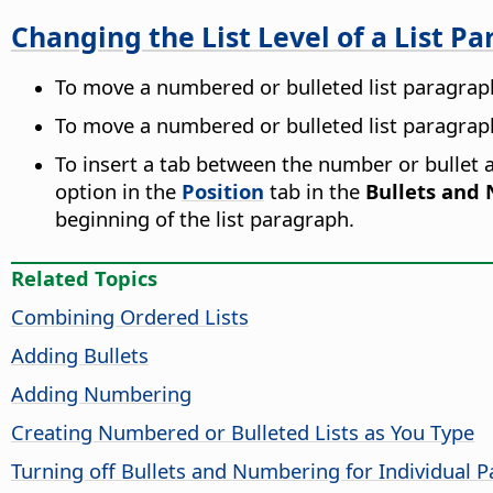
Changing the List Level of a List P
To move a numbered or bulleted list paragraph
To move a numbered or bulleted list paragraph 
To insert a tab between the number or bullet an
option in the
Position
tab in the
Bullets and
beginning of the list paragraph.
Related Topics
Combining Ordered Lists
Adding Bullets
Adding Numbering
Creating Numbered or Bulleted Lists as You Type
Turning off Bullets and Numbering for Individual 