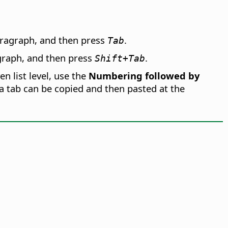
paragraph, and then press
.
Tab
agraph, and then press
.
Shift+Tab
n list level, use the
Numbering followed by
 a tab can be copied and then pasted at the