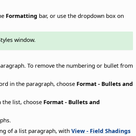
he
Formatting
bar, or use the dropdown box on
Styles window.
aragraph. To remove the numbering or bullet from
word in the paragraph, choose
Format - Bullets and
n the list, choose
Format - Bullets and
aphs.
ng of a list paragraph, with
View - Field Shadings