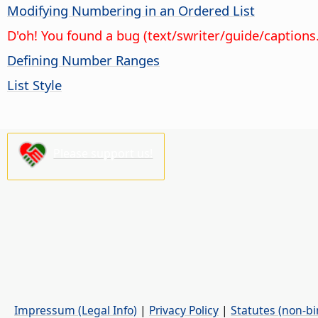
Modifying Numbering in an Ordered List
D'oh! You found a bug (text/swriter/guide/captions
Defining Number Ranges
List Style
Please support us!
Impressum (Legal Info)
|
Privacy Policy
|
Statutes (non-bi