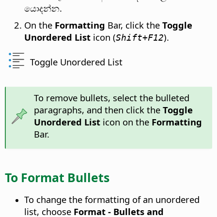
යොදන්න.
On the
Formatting
Bar, click the
Toggle
Unordered List
icon (
).
Shift+F12
Toggle Unordered List
To remove bullets, select the bulleted
paragraphs, and then click the
Toggle
Unordered List
icon on the
Formatting
Bar.
To Format Bullets
To change the formatting of an unordered
list, choose
Format - Bullets and