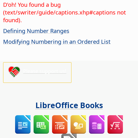
D'oh! You found a bug
(text/swriter/guide/captions.xhp#captions not
found).
Defining Number Ranges
Modifying Numbering in an Ordered List
Please support us!
LibreOffice Books