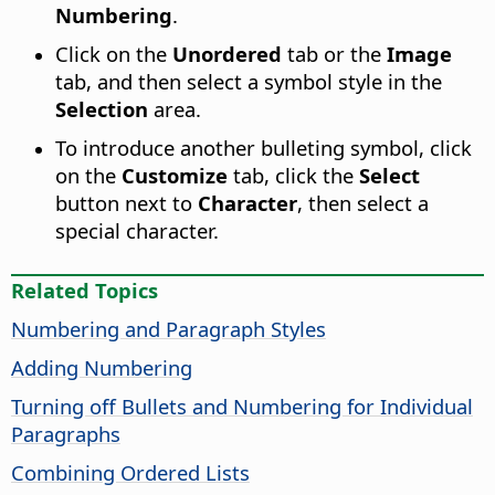
Numbering
.
Click on the
Unordered
tab or the
Image
tab, and then select a symbol style in the
Selection
area.
To introduce another bulleting symbol, click
on the
Customize
tab, click the
Select
button next to
Character
, then select a
special character.
Related Topics
Numbering and Paragraph Styles
Adding Numbering
Turning off Bullets and Numbering for Individual
Paragraphs
Combining Ordered Lists