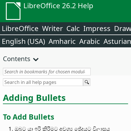
LibreOffice 26.2 Help
LibreOffice
Writer
Calc
Impress
Dra
English (USA)
Amharic
Arabic
Asturia
Contents
Adding Bullets
To Add Bullets
ඔබට ‍‍යා ඉරි කිරීමට අවශ්‍ය ඡේදයට විලාසය