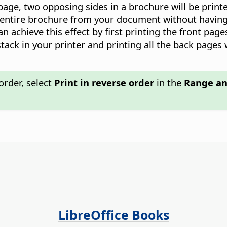
page, two opposing sides in a brochure will be printe
 entire brochure from your document without having t
can achieve this effect by first printing the front pag
tack in your printer and printing all the back pages 
order, select
Print in reverse order
in the
Range an
LibreOffice Books