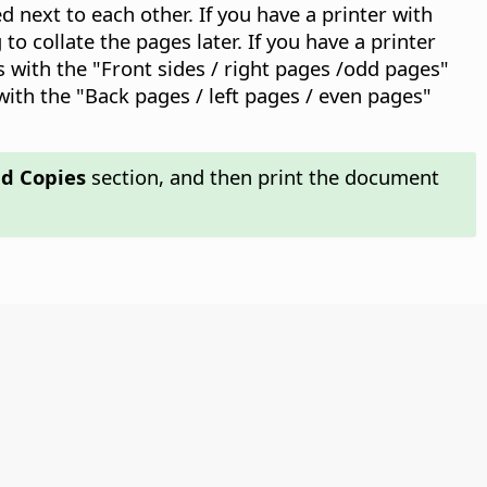
d next to each other. If you have a printer with
o collate the pages later. If you have a printer
es with the "Front sides / right pages /odd pages"
with the "Back pages / left pages / even pages"
d Copies
section, and then print the document