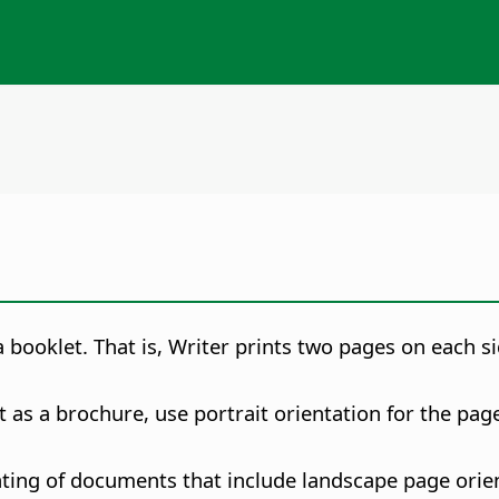
booklet. That is, Writer prints two pages on each si
as a brochure, use portrait orientation for the pag
nting of documents that include landscape page orient