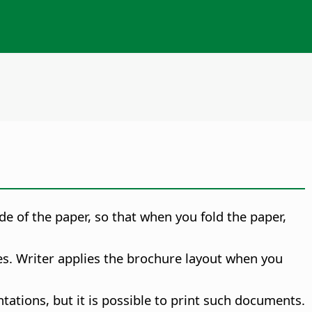
de of the paper, so that when you fold the paper,
es. Writer applies the brochure layout when you
ations, but it is possible to print such documents.