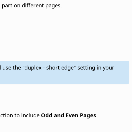
 part on different pages.
 use the "duplex - short edge" setting in your
ction to include
Odd and Even Pages
.