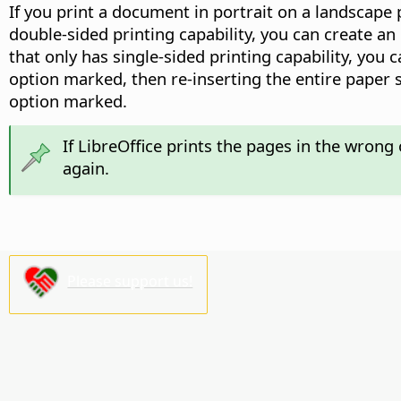
If you print a document in portrait on a landscape 
double-sided printing capability, you can create an
that only has single-sided printing capability, you 
option marked, then re-inserting the entire paper s
option marked.
If LibreOffice prints the pages in the wrong 
again.
Please support us!