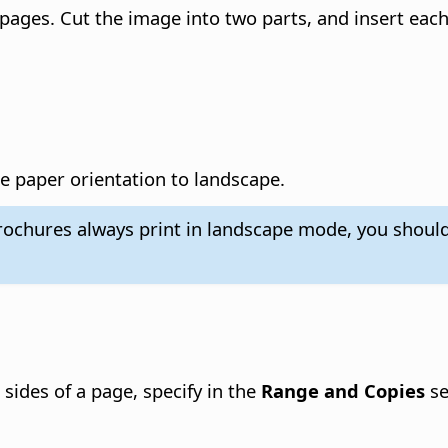
o pages. Cut the image into two parts, and insert each
the paper orientation to landscape.
brochures always print in landscape mode, you should
 sides of a page, specify in the
Range and Copies
se