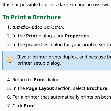
It is not possible to print a large image across tw
To Print a Brochure
ආකෘතිය- ඡේදය
තෝරන්න.
In the
Print
dialog, click
Properties
.
In the properties dialog for your printer, set 
If your printer prints duplex, and because 
printer setup dialog.
Return to
Print
dialog.
In the
Page Layout
section, select
Brochure
.
For a printer that automatically prints on both
Click
Print
.