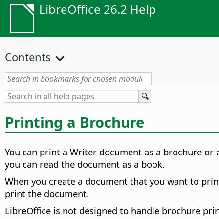
LibreOffice 26.2 Help
Contents
Printing a Brochure
You can print a Writer document as a brochure or a 
you can read the document as a book.
When you create a document that you want to print 
print the document.
LibreOffice is not designed to handle brochure pri