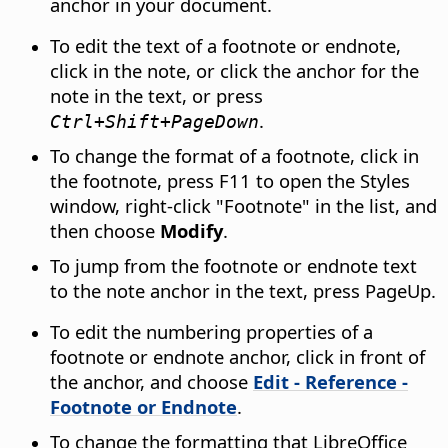
anchor in your document.
To edit the text of a footnote or endnote,
click in the note, or click the anchor for the
note in the text, or press
.
Ctrl
+Shift+PageDown
To change the format of a footnote, click in
the footnote, press
F11
to open the Styles
window, right-click "Footnote" in the list, and
then choose
Modify
.
To jump from the footnote or endnote text
to the note anchor in the text, press PageUp.
To edit the numbering properties of a
footnote or endnote anchor, click in front of
the anchor, and choose
Edit - Reference -
Footnote or Endnote
.
To change the formatting that LibreOffice