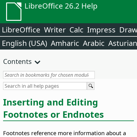
LibreOffice 26.2 Help
LibreOffice
Writer
Calc
Impress
Dra
English (USA)
Amharic
Arabic
Asturia
Contents
Inserting and Editing
Footnotes or Endnotes
Footnotes reference more information about a