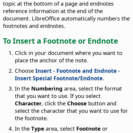
topic at the bottom of a page and endnotes
reference information at the end of the
document. LibreOffice automatically numbers the
footnotes and endnotes.
To Insert a Footnote or Endnote
Click in your document where you want to
place the anchor of the note.
Choose
Insert - Footnote and Endnote -
Insert Special Footnote/Endnote
.
In the
Numbering
area, select the format
that you want to use. If you select
Character
, click the
Choose
button and
select the character that you want to use for
the footnote.
In the
Type
area, select
Footnote
or