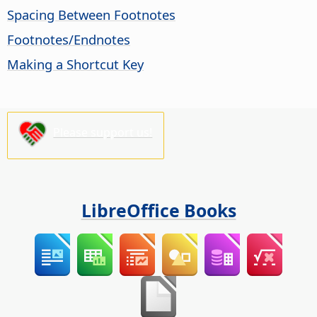
Spacing Between Footnotes
Footnotes/Endnotes
Making a Shortcut Key
Please support us!
LibreOffice Books