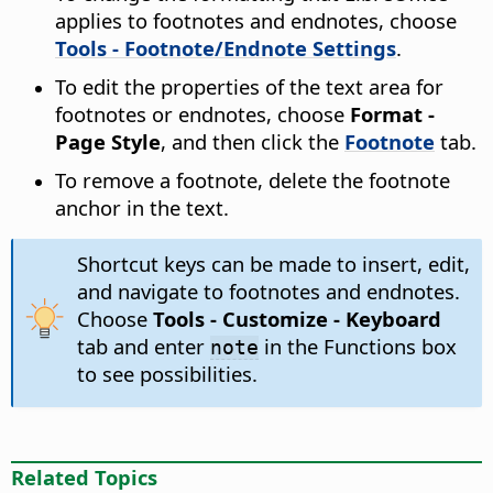
applies to footnotes and endnotes, choose
Tools - Footnote/Endnote Settings
.
To edit the properties of the text area for
footnotes or endnotes, choose
Format -
Page Style
, and then click the
Footnote
tab.
To remove a footnote, delete the footnote
anchor in the text.
Shortcut keys can be made to insert, edit,
and navigate to footnotes and endnotes.
Choose
Tools - Customize - Keyboard
tab and enter
in the Functions box
note
to see possibilities.
Related Topics