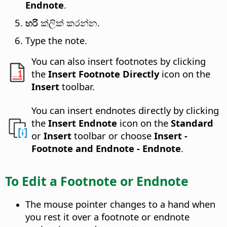
Endnote
.
හරි
ක්ලික් කරන්න.
Type the note.
You can also insert footnotes by clicking
the
Insert Footnote Directly
icon on the
Insert
toolbar.
You can insert endnotes directly by clicking
the
Insert Endnote
icon on the
Standard
or
Insert
toolbar or choose
Insert -
Footnote and Endnote - Endnote
.
To Edit a Footnote or Endnote
The mouse pointer changes to a hand when
you rest it over a footnote or endnote