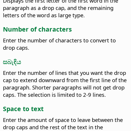
Displays the first letter of the first word in the
paragraph as a drop cap, and the remaining
letters of the word as large type.
Number of characters
Enter the number of characters to convert to
drop caps.
සබැඳිය
Enter the number of lines that you want the drop
cap to extend downward from the first line of the
paragraph. Shorter paragraphs will not get drop
caps.
The selection is limited to 2-9 lines.
Space to text
Enter the amount of space to leave between the
drop caps and the rest of the text in the