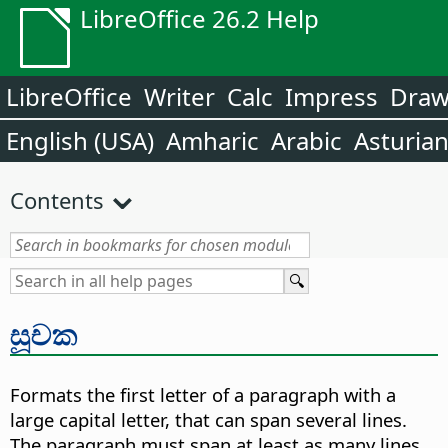
LibreOffice 26.2 Help
LibreOffice
Writer
Calc
Impress
Dra
English (USA)
Amharic
Arabic
Asturia
Contents
සූචක
Formats the first letter of a paragraph with a
large capital letter, that can span several lines.
The paragraph must span at least as many lines