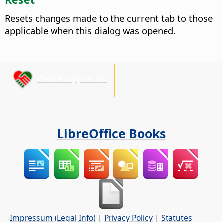
Resets changes made to the current tab to those
applicable when this dialog was opened.
Please support us!
LibreOffice Books
Impressum (Legal Info)
|
Privacy Policy
|
Statutes