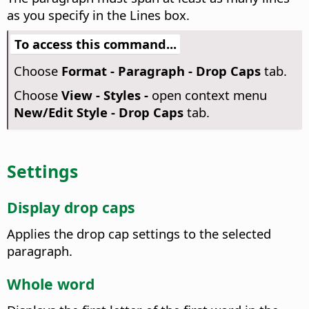
as you specify in the Lines box.
To access this command...
Choose
Format - Paragraph - Drop Caps
tab.
Choose
View - Styles -
open context menu
New/Edit Style - Drop Caps
tab.
Settings
Display drop caps
Applies the drop cap settings to the selected
paragraph.
Whole word