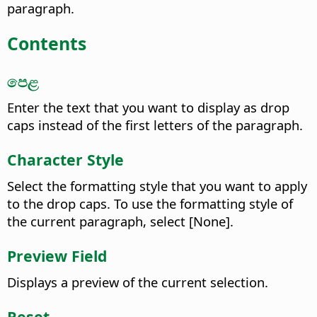
paragraph.
Contents
පෙළ
Enter the text that you want to display as drop
caps instead of the first letters of the paragraph.
Character Style
Select the formatting style that you want to apply
to the drop caps.
To use the formatting style of
the current paragraph, select [None].
Preview Field
Displays a preview of the current selection.
Reset