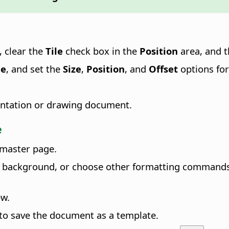
, clear the
Tile
check box in the
Position
area, and 
le
, and set the
Size
,
Position
, and
Offset
options for
esentation or drawing document.
e
 master page
.
background, or choose other formatting commands. O
ew.
to save the document as a template.