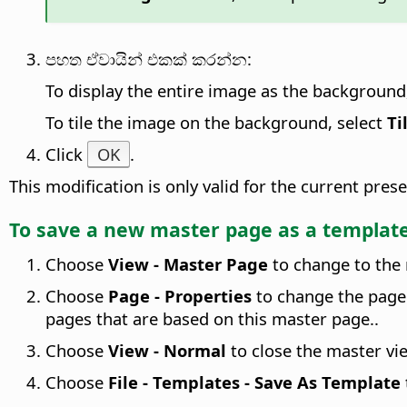
පහත ඒවායින් එකක් කරන්න:
To display the entire image as the background
To tile the image on the background, select
Ti
Click
OK
.
This modification is only valid for the current pr
To save a new master
page
as a templat
Choose
View - Master Page
to change to the
Choose
Page - Properties
to change the page 
pages that are based on this master page.
.
Choose
View - Normal
to close the master vi
Choose
File - Templates - Save As Template