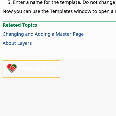
Enter a name for the template. Do not change
Now you can use the Templates window to open a 
Related Topics
Changing and Adding a Master
Page
About Layers
Please support us!