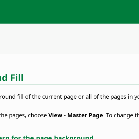
 Fill
und fill of the current page or all of the pages in 
f the pages, choose
View - Master Page
. To change t
tern for the
page
background