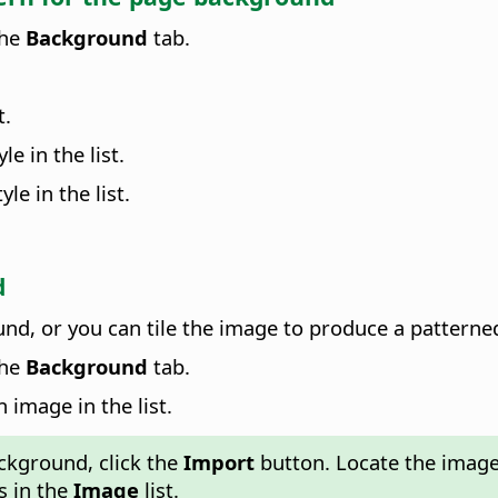
the
Background
tab.
t.
le in the list.
le in the list.
d
d, or you can tile the image to produce a pattern
the
Background
tab.
n image in the list.
kground, click the
Import
button. Locate the image
s in the
Image
list.