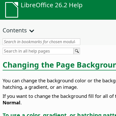
LibreOffice 26.2 Help
Contents
Changing the
Page
Background
You can change the background color or the backgro
hatching, a gradient, or an image.
If you want to change the background fill for all o
Normal
.
To use a color, gradient, or hatching pat