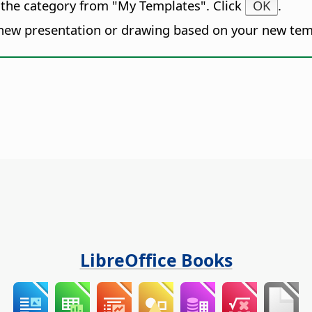
 the category from "My Templates". Click
OK
.
new presentation or drawing based on your new tem
LibreOffice Books