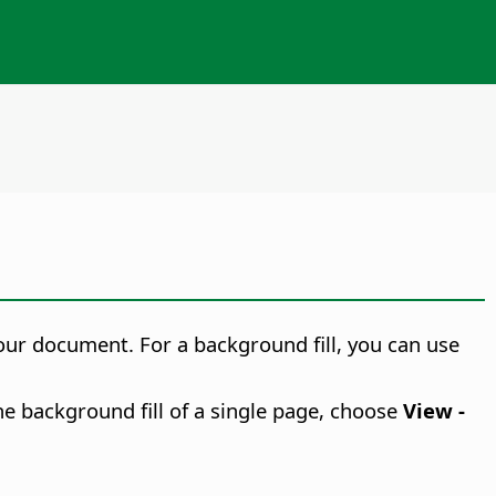
your document. For a background fill, you can use
he background fill of a single page, choose
View -