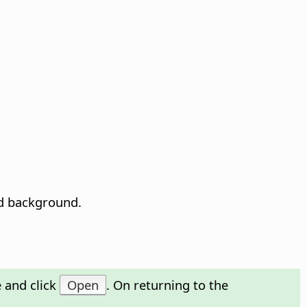
ed background.
 and click
Open
. On returning to the