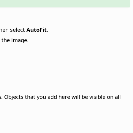
then select
AutoFit
.
 the image.
bjects that you add here will be visible on all