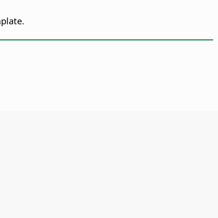
plate.