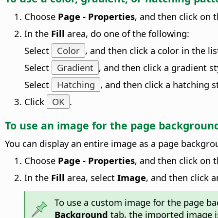
Choose
Page - Properties
, and then click on 
In the
Fill
area, do one of the following:
Select
Color
, and then click a color in the lis
Select
Gradient
, and then click a gradient sty
Select
Hatching
, and then click a hatching sty
Click
OK
.
To use an image for the
page
backgroun
You can display an entire image as a
page
backgroun
Choose
Page - Properties
, and then click on 
In the
Fill
area, select
Image
, and then click a
To use a custom image for the
page
bac
Background
tab, the imported image i