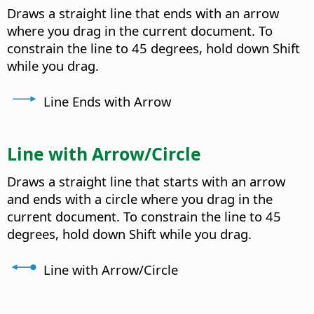
Draws a straight line that ends with an arrow
where you drag in the current document. To
constrain the line to 45 degrees, hold down Shift
while you drag.
Line Ends with Arrow
Line with Arrow/Circle
Draws a straight line that starts with an arrow
and ends with a circle where you drag in the
current document. To constrain the line to 45
degrees, hold down Shift while you drag.
Line with Arrow/Circle