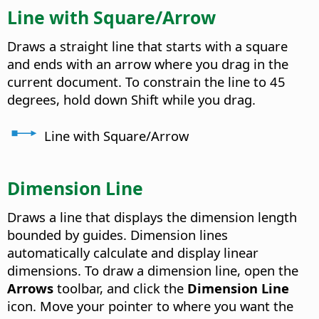
Line with Square/Arrow
Draws a straight line that starts with a square
and ends with an arrow where you drag in the
current document. To constrain the line to 45
degrees, hold down Shift while you drag.
Line with Square/Arrow
Dimension Line
Draws a line that displays the dimension length
bounded by guides.
Dimension lines
automatically calculate and display linear
dimensions. To draw a dimension line, open the
Arrows
toolbar, and click the
Dimension Line
icon. Move your pointer to where you want the