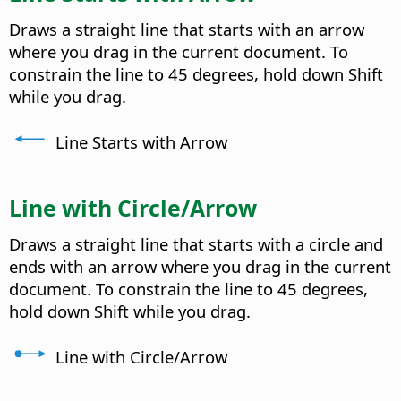
Draws a straight line that starts with an arrow
where you drag in the current document. To
constrain the line to 45 degrees, hold down Shift
while you drag.
Line Starts with Arrow
Line with Circle/Arrow
Draws a straight line that starts with a circle and
ends with an arrow where you drag in the current
document. To constrain the line to 45 degrees,
hold down Shift while you drag.
Line with Circle/Arrow