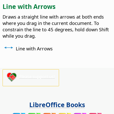
Line with Arrows
Draws a straight line with arrows at both ends
where you drag in the current document. To
constrain the line to 45 degrees, hold down Shift
while you drag.
Line with Arrows
Please support us!
LibreOffice Books