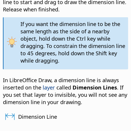
line to start and drag to draw the dimension line.
Release when finished.
If you want the dimension line to be the
same length as the side of a nearby
object, hold down the
Ctrl
key while
dragging. To constrain the dimension line
to 45 degrees, hold down the Shift key
while dragging.
In LibreOffice Draw, a dimension line is always
inserted on the
layer
called
Dimension Lines
. If
you set that layer to invisible, you will not see any
dimension line in your drawing.
Dimension Line