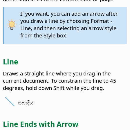
If you want, you can add an arrow after
you draw a line by choosing Format -
Line, and then selecting an arrow style
from the Style box.
Line
Draws a straight line where you drag in the
current document. To constrain the line to 45
degrees, hold down Shift while you drag.
සබැඳිය
Line Ends with Arrow