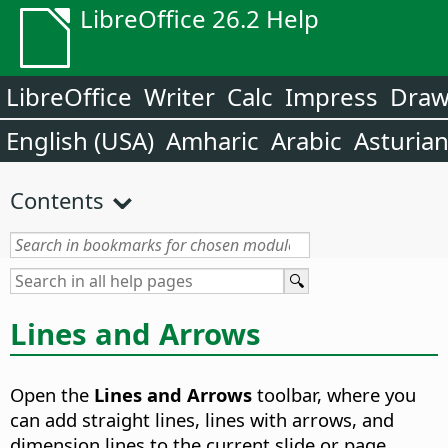
LibreOffice 26.2 Help
LibreOffice
Writer
Calc
Impress
Dra
English (USA)
Amharic
Arabic
Asturia
Contents
Lines and Arrows
Open the
Lines and Arrows
toolbar, where you
can add straight lines, lines with arrows, and
dimension lines to the current slide or page.