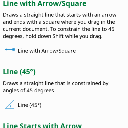
Line with Arrow/Square
Draws a straight line that starts with an arrow
and ends with a square where you drag in the
current document. To constrain the line to 45
degrees, hold down Shift while you drag.
Line with Arrow/Square
Line (45°)
Draws a straight line that is constrained by
angles of 45 degrees.
Line (45°)
Line Starts with Arrow