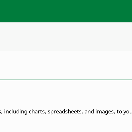
s, including charts, spreadsheets, and images, to y