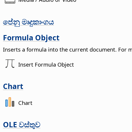
පේනු මෘදුකාංගය
Formula Object
Inserts a formula into the current document.
For 
Insert Formula Object
Chart
Chart
OLE වස්තුව