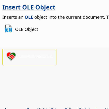
Insert OLE Object
Inserts an
OLE
object into the current document. T
OLE Object
Please support us!