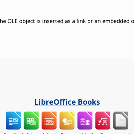
he OLE object is inserted as a link or an embedded o
LibreOffice Books