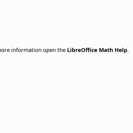
more information open the
LibreOffice Math Help
.