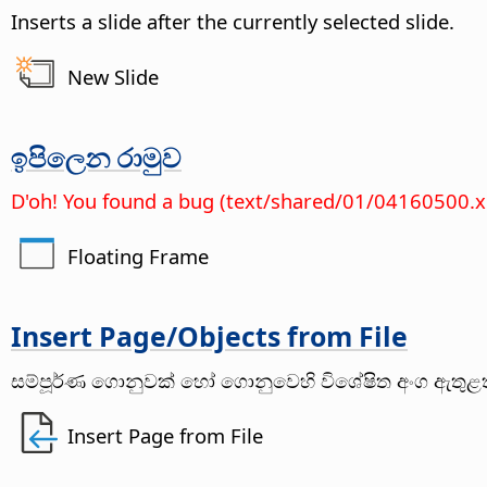
Inserts a slide after the currently selected slide.
New Slide
ඉපිලෙන රාමුව
D'oh! You found a bug (text/shared/01/04160500.
Floating Frame
Insert
Page
/Objects from File
සම්පූර්ණ ගොනුවක් හෝ ගොනුවෙහි විශේෂිත අංග ඇතුළත්
Insert Page from File