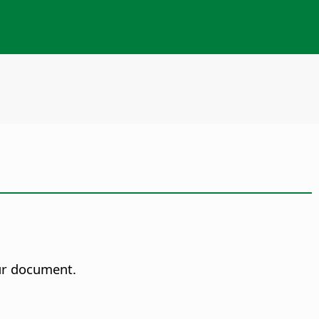
our document.