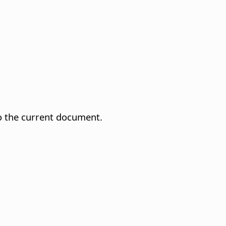
to the current document.