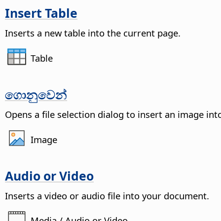
Insert Table
Inserts a new table into the current
page
.
Table
ගොනුවෙන්
Opens a file selection dialog to insert an image in
Image
Audio or Video
Inserts a video or audio file into your document.
Media / Audio or Video