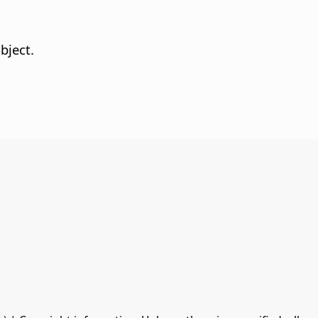
bject.