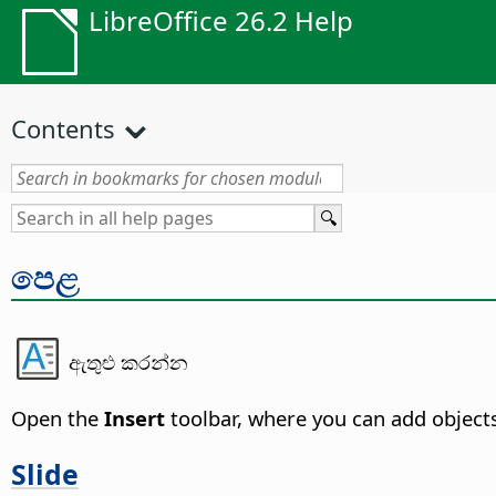
LibreOffice 26.2 Help
Contents
පෙළ
ඇතුළු කරන්න
Open the
Insert
toolbar, where you can add object
Slide