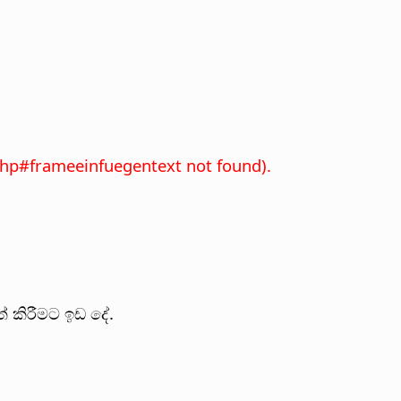
xhp#frameeinfuegentext not found).
 කිරීමට ඉඩ දේ.