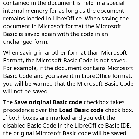
contained in the document is held in a special
internal memory for as long as the document
remains loaded in LibreOffice. When saving the
document in Microsoft format the Microsoft
Basic is saved again with the code in an
unchanged form.
When saving in another format than Microsoft
Format, the Microsoft Basic Code is not saved.
For example, if the document contains Microsoft
Basic Code and you save it in LibreOffice format,
you will be warned that the Microsoft Basic Code
will not be saved.
The
Save original Basic code
checkbox takes
precedence over the
Load Basic code
check box.
If both boxes are marked and you edit the
disabled Basic Code in the LibreOffice Basic IDE,
the original Microsoft Basic code will be saved