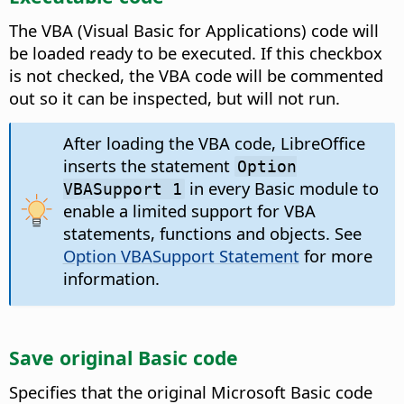
The VBA (Visual Basic for Applications) code will
be loaded ready to be executed. If this checkbox
is not checked, the VBA code will be commented
out so it can be inspected, but will not run.
After loading the VBA code, LibreOffice
inserts the statement
Option
in every Basic module to
VBASupport 1
enable a limited support for VBA
statements, functions and objects. See
Option VBASupport Statement
for more
information.
Save original Basic code
Specifies that the original Microsoft Basic code