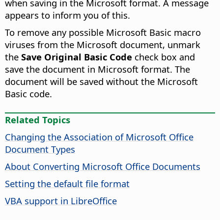
when saving in the Microsoft format. A message
appears to inform you of this.
To remove any possible Microsoft Basic macro
viruses from the Microsoft document, unmark
the
Save Original Basic Code
check box and
save the document in Microsoft format. The
document will be saved without the Microsoft
Basic code.
Related Topics
Changing the Association of Microsoft Office
Document Types
About Converting Microsoft Office Documents
Setting the default file format
VBA support in LibreOffice