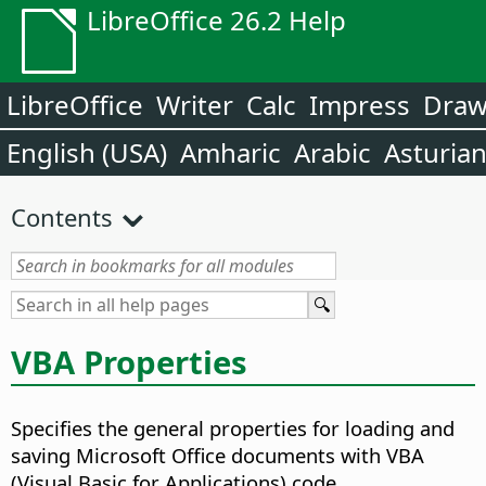
LibreOffice 26.2 Help
LibreOffice
Writer
Calc
Impress
Dra
English (USA)
Amharic
Arabic
Asturia
Contents
VBA Properties
Specifies the general properties for loading and
saving Microsoft Office documents with VBA
(Visual Basic for Applications) code.