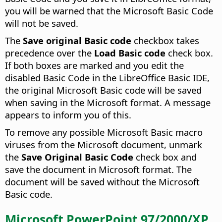
you will be warned that the Microsoft Basic Code
will not be saved.
The
Save original Basic code
checkbox takes
precedence over the
Load Basic code
check box.
If both boxes are marked and you edit the
disabled Basic Code in the LibreOffice Basic IDE,
the original Microsoft Basic code will be saved
when saving in the Microsoft format. A message
appears to inform you of this.
To remove any possible Microsoft Basic macro
viruses from the Microsoft document, unmark
the
Save Original Basic Code
check box and
save the document in Microsoft format. The
document will be saved without the Microsoft
Basic code.
Microsoft PowerPoint 97/2000/XP