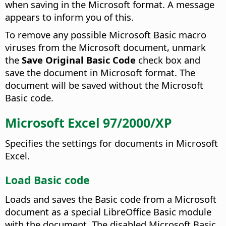
when saving in the Microsoft format. A message
appears to inform you of this.
To remove any possible Microsoft Basic macro
viruses from the Microsoft document, unmark
the
Save Original Basic Code
check box and
save the document in Microsoft format. The
document will be saved without the Microsoft
Basic code.
Microsoft Excel 97/2000/XP
Specifies the settings for documents in Microsoft
Excel.
Load Basic code
Loads and saves the Basic code from a Microsoft
document as a special LibreOffice Basic module
with the document. The disabled Microsoft Basic