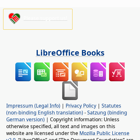
Please support us!
LibreOffice Books
Impressum (Legal Info)
|
Privacy Policy
|
Statutes
(non-binding English translation)
-
Satzung (binding
German version)
| Copyright information: Unless
otherwise specified, all text and images on this
website are licensed under the
Mozilla Public License
v2.0
. “LibreOffice” and “The Document Foundation” are