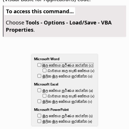
To access this command...
Choose
Tools - Options
- Load/Save - VBA
Properties
.