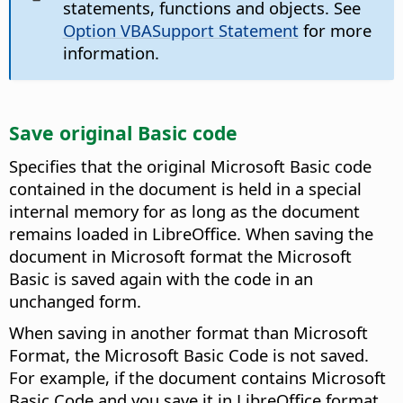
statements, functions and objects. See
Option VBASupport Statement
for more
information.
Save original Basic code
Specifies that the original Microsoft Basic code
contained in the document is held in a special
internal memory for as long as the document
remains loaded in LibreOffice. When saving the
document in Microsoft format the Microsoft
Basic is saved again with the code in an
unchanged form.
When saving in another format than Microsoft
Format, the Microsoft Basic Code is not saved.
For example, if the document contains Microsoft
Basic Code and you save it in LibreOffice format,