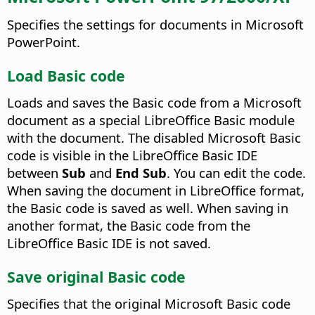
Specifies the settings for documents in Microsoft
PowerPoint.
Load Basic code
Loads and saves the Basic code from a Microsoft
document as a special LibreOffice Basic module
with the document. The disabled Microsoft Basic
code is visible in the LibreOffice Basic IDE
between
Sub
and
End Sub
. You can edit the code.
When saving the document in LibreOffice format,
the Basic code is saved as well. When saving in
another format, the Basic code from the
LibreOffice Basic IDE is not saved.
Save original Basic code
Specifies that the original Microsoft Basic code