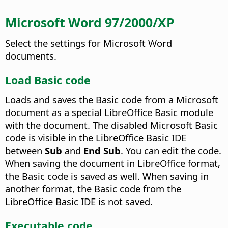
Microsoft Word 97/2000/XP
Select the settings for Microsoft Word
documents.
Load Basic code
Loads and saves the Basic code from a Microsoft
document as a special LibreOffice Basic module
with the document. The disabled Microsoft Basic
code is visible in the LibreOffice Basic IDE
between
Sub
and
End Sub
.
You can edit the code.
When saving the document in LibreOffice format,
the Basic code is saved as well. When saving in
another format, the Basic code from the
LibreOffice Basic IDE is not saved.
Executable code