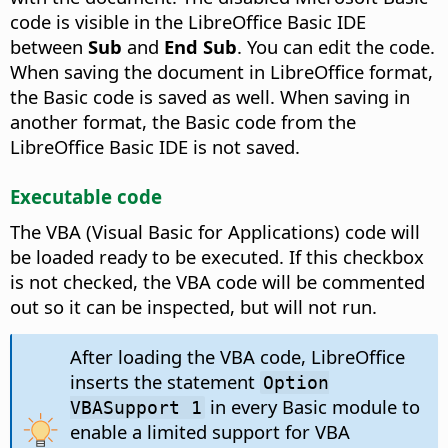
code is visible in the LibreOffice Basic IDE
between
Sub
and
End Sub
. You can edit the code.
When saving the document in LibreOffice format,
the Basic code is saved as well. When saving in
another format, the Basic code from the
LibreOffice Basic IDE is not saved.
Executable code
The VBA (Visual Basic for Applications) code will
be loaded ready to be executed. If this checkbox
is not checked, the VBA code will be commented
out so it can be inspected, but will not run.
After loading the VBA code, LibreOffice
inserts the statement
Option
in every Basic module to
VBASupport 1
enable a limited support for VBA