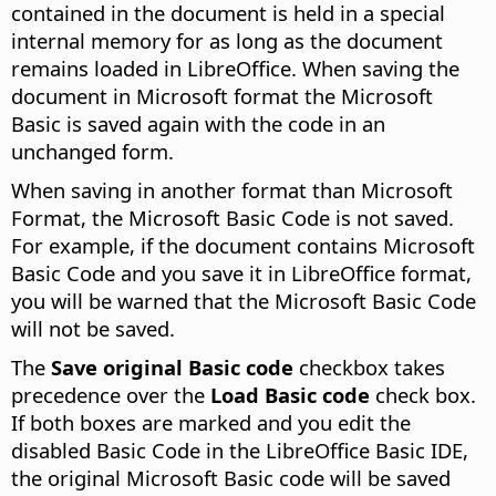
contained in the document is held in a special
internal memory for as long as the document
remains loaded in LibreOffice. When saving the
document in Microsoft format the Microsoft
Basic is saved again with the code in an
unchanged form.
When saving in another format than Microsoft
Format, the Microsoft Basic Code is not saved.
For example, if the document contains Microsoft
Basic Code and you save it in LibreOffice format,
you will be warned that the Microsoft Basic Code
will not be saved.
The
Save original Basic code
checkbox takes
precedence over the
Load Basic code
check box.
If both boxes are marked and you edit the
disabled Basic Code in the LibreOffice Basic IDE,
the original Microsoft Basic code will be saved