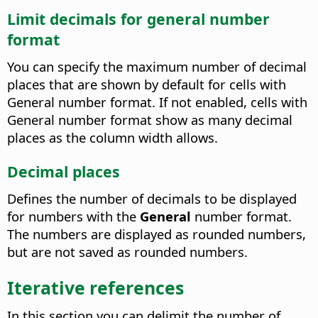
Limit decimals for general number
format
You can specify the maximum number of decimal
places that are shown by default for cells with
General number format. If not enabled, cells with
General number format show as many decimal
places as the column width allows.
Decimal places
Defines the number of decimals to be displayed
for numbers with the
General
number format.
The numbers are displayed as rounded numbers,
but are not saved as rounded numbers.
Iterative references
In this section you can delimit the number of