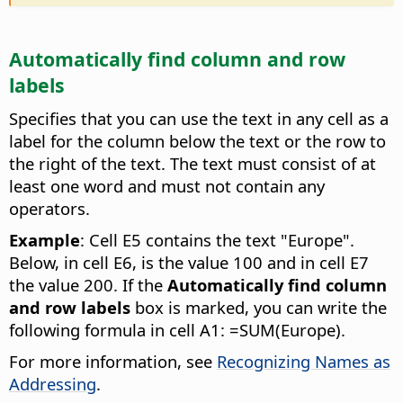
Automatically find column and row
labels
Specifies that you can use the text in any cell as a
label for the column below the text or the row to
the right of the text. The text must consist of at
least one word and must not contain any
operators.
Example
: Cell E5 contains the text "Europe".
Below, in cell E6, is the value 100 and in cell E7
the value 200. If the
Automatically find column
and row labels
box is marked, you can write the
following formula in cell A1: =SUM(Europe).
For more information, see
Recognizing Names as
Addressing
.