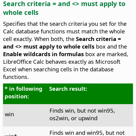
Search criteria = and <> must apply to
whole cells
Specifies that the search criteria you set for the
Calc database functions must match the whole
cell exactly. When both, the
Search criteria =
and <> must apply to whole cells
box and the
Enable wildcards in formulas
box are marked,
LibreOffice Calc behaves exactly as Microsoft
Excel when searching cells in the database
functions.
* in following
Search result:
position:
Finds win, but not win95,
win
os2win, or upwind
Finds win and win95, but not