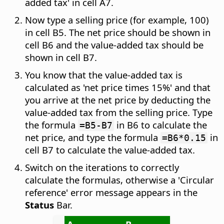
added tax' in cell A7.
Now type a selling price (for example, 100)
in cell B5. The net price should be shown in
cell B6 and the value-added tax should be
shown in cell B7.
You know that the value-added tax is
calculated as 'net price times 15%' and that
you arrive at the net price by deducting the
value-added tax from the selling price. Type
the formula
in B6 to calculate the
=B5-B7
net price, and type the formula
in
=B6*0.15
cell B7 to calculate the value-added tax.
Switch on the iterations to correctly
calculate the formulas, otherwise a 'Circular
reference' error message appears in the
Status
Bar.