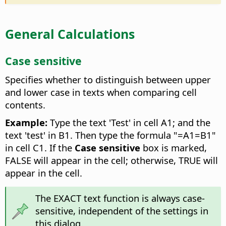
General Calculations
Case sensitive
Specifies whether to distinguish between upper
and lower case in texts when comparing cell
contents.
Example:
Type the text 'Test' in cell A1; and the
text 'test' in B1. Then type the formula "=A1=B1"
in cell C1. If the
Case sensitive
box is marked,
FALSE will appear in the cell; otherwise, TRUE will
appear in the cell.
The EXACT text function is always case-
sensitive, independent of the settings in
this dialog.