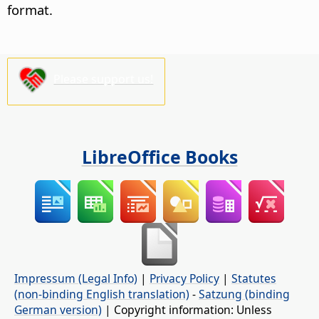
format.
Please support us!
LibreOffice Books
Impressum (Legal Info)
|
Privacy Policy
|
Statutes
(non-binding English translation)
-
Satzung (binding
German version)
| Copyright information: Unless