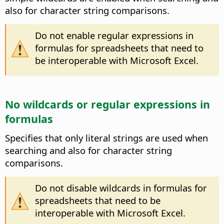
also for character string comparisons.
Do not enable regular expressions in
formulas for spreadsheets that need to
be interoperable with Microsoft Excel.
No wildcards or regular expressions in
formulas
Specifies that only literal strings are used when
searching and also for character string
comparisons.
Do not disable wildcards in formulas for
spreadsheets that need to be
interoperable with Microsoft Excel.