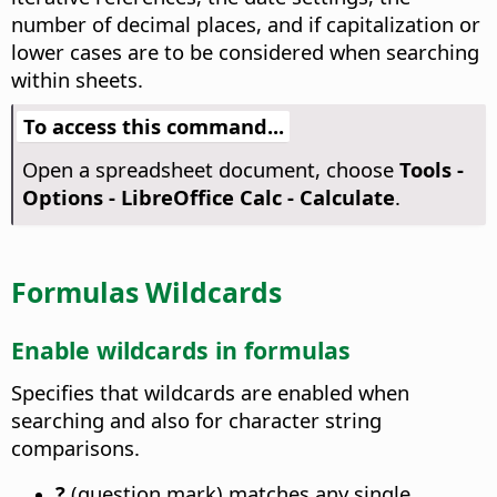
number of decimal places, and if capitalization or
lower cases are to be considered when searching
within sheets.
To access this command...
Open a spreadsheet document, choose
Tools -
Options
- LibreOffice Calc - Calculate
.
Formulas Wildcards
Enable wildcards in formulas
Specifies that wildcards are enabled when
searching and also for character string
comparisons.
?
(question mark) matches any single