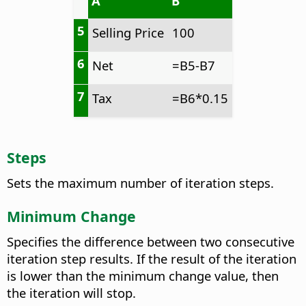
A
B
5
Selling Price
100
6
Net
=B5-B7
7
Tax
=B6*0.15
Steps
Sets the maximum number of iteration steps.
Minimum Change
Specifies the difference between two consecutive
iteration step results. If the result of the iteration
is lower than the minimum change value, then
the iteration will stop.