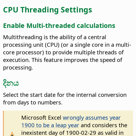
CPU Threading Settings
Enable Multi-threaded calculations
Multithreading is the ability of a central
processing unit (CPU) (or a single core in a multi-
core processor) to provide multiple threads of
execution. This feature improves the speed of
processing.
දිනය
Select the start date for the internal conversion
from days to numbers.
Microsoft Excel
wrongly assumes year
1900 to be a leap year
and considers the
inexistent day of 1900-02-29 as valid in