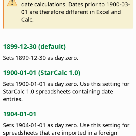
date calculations. Dates prior to 1900-03-
01 are therefore different in Excel and
Calc.
1899-12-30 (default)
Sets 1899-12-30 as day zero.
1900-01-01 (StarCalc 1.0)
Sets 1900-01-01 as day zero. Use this setting for
StarCalc 1.0 spreadsheets containing date
entries.
1904-01-01
Sets 1904-01-01 as day zero. Use this setting for
spreadsheets that are imported in a foreign