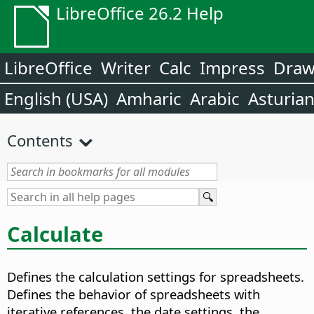
LibreOffice 26.2 Help
LibreOffice
Writer
Calc
Impress
Dra
English (USA)
Amharic
Arabic
Asturia
Contents
Calculate
Defines the calculation settings for spreadsheets.
Defines the behavior of spreadsheets with
iterative references, the date settings, the