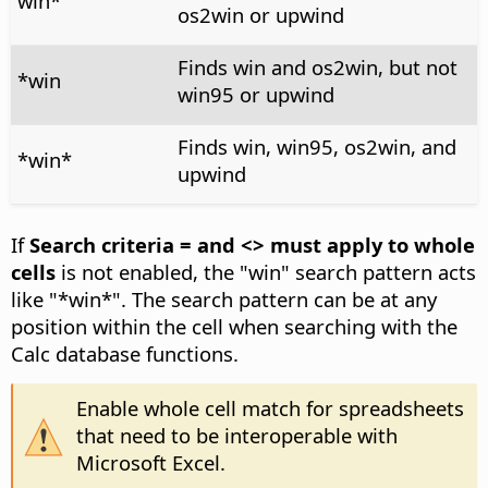
win*
os2win or upwind
Finds win and os2win, but not
*win
win95 or upwind
Finds win, win95, os2win, and
*win*
upwind
If
Search criteria = and <> must apply to whole
cells
is not enabled, the "win" search pattern acts
like "*win*". The search pattern can be at any
position within the cell when searching with the
Calc database functions.
Enable whole cell match for spreadsheets
that need to be interoperable with
Microsoft Excel.