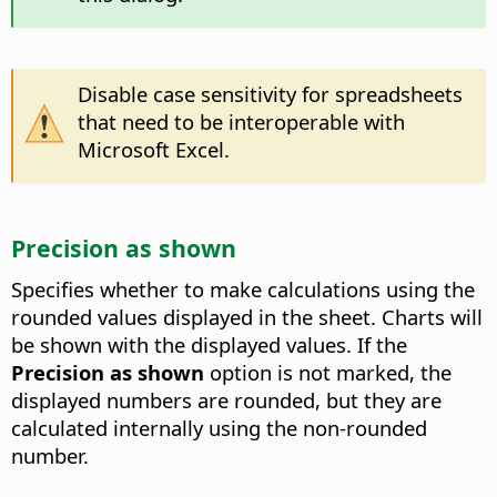
Disable case sensitivity for spreadsheets
that need to be interoperable with
Microsoft Excel.
Precision as shown
Specifies whether to make calculations using the
rounded values displayed in the sheet. Charts will
be shown with the displayed values. If the
Precision as shown
option is not marked, the
displayed numbers are rounded, but they are
calculated internally using the non-rounded
number.