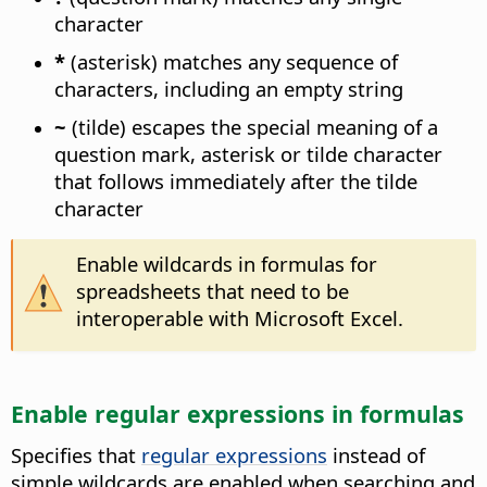
character
*
(asterisk) matches any sequence of
characters, including an empty string
~
(tilde) escapes the special meaning of a
question mark, asterisk or tilde character
that follows immediately after the tilde
character
Enable wildcards in formulas for
spreadsheets that need to be
interoperable with Microsoft Excel.
Enable regular expressions in formulas
Specifies that
regular expressions
instead of
simple wildcards are enabled when searching and