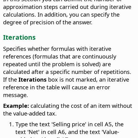
approximation steps carried out during iterative
calculations. In addition, you can specify the
degree of precision of the answer.
Iterations
Specifies whether formulas with iterative
references (formulas that are continuously
repeated until the problem is solved) are
calculated after a specific number of repetitions.
If the
Iterations
box is not marked, an iterative
reference in the table will cause an error
message.
Example:
calculating the cost of an item without
the value-added tax.
Type the text 'Selling price' in cell A5, the
text 'Net' in cell A6, and the text 'Value-