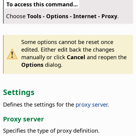
To access this command...
Choose
Tools - Options
- Internet - Proxy
.
Some options cannot be reset once
edited. Either edit back the changes
manually or click
Cancel
and reopen the
Options
dialog.
Settings
Defines the settings for the
proxy server
.
Proxy server
Specifies the type of proxy definition.