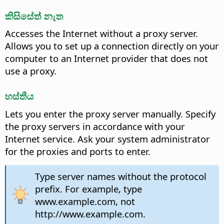
කිසිසේත් නැත
Accesses the Internet without a proxy server.
Allows you to set up a connection directly on your
computer to an Internet provider that does not
use a proxy.
හස්තීය
Lets you enter the proxy server manually. Specify
the proxy servers in accordance with your
Internet service. Ask your system administrator
for the proxies and ports to enter.
Type server names without the protocol
prefix. For example, type
www.example.com, not
http://www.example.com.