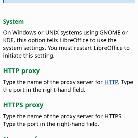
System
On Windows or UNIX systems using GNOME or
KDE, this option tells LibreOffice to use the
system settings. You must restart LibreOffice to
initiate this setting.
HTTP proxy
Type the name of the proxy server for
HTTP
.
Type
the port in the right-hand field.
HTTPS proxy
Type the name of the proxy server for HTTPS.
Type the port in the right-hand field.