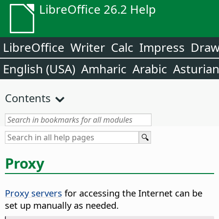
LibreOffice 26.2 Help
LibreOffice
Writer
Calc
Impress
Dra
English (USA)
Amharic
Arabic
Asturia
Contents
Proxy
Proxy servers
for accessing the Internet can be
set up manually as needed.