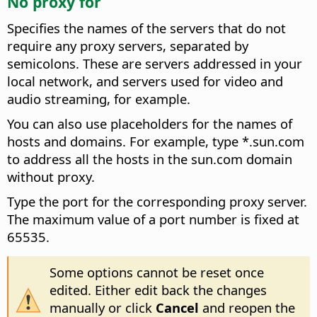
No proxy for
Specifies the names of the servers that do not
require any proxy servers, separated by
semicolons.
These are servers addressed in your
local network, and servers used for video and
audio streaming, for example.
You can also use placeholders for the names of
hosts and domains. For example, type *.sun.com
to address all the hosts in the sun.com domain
without proxy.
Type the port for the corresponding proxy server.
The maximum value of a port number is fixed at
65535.
Some options cannot be reset once
edited. Either edit back the changes
manually or click
Cancel
and reopen the