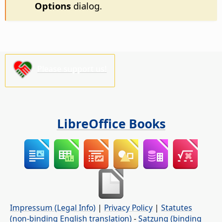
Options
dialog.
Please support us!
LibreOffice Books
Impressum (Legal Info)
|
Privacy Policy
|
Statutes
(non-binding English translation)
-
Satzung (binding