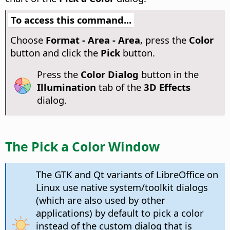
To access this command...
Choose
Format - Area - Area
, press the
Color
button and click the
Pick
button.
Press the
Color Dialog
button in the
Illumination
tab of the
3D Effects
dialog.
The Pick a Color Window
The GTK and Qt variants of LibreOffice on
Linux use native system/toolkit dialogs
(which are also used by other
applications) by default to pick a color
instead of the custom dialog that is