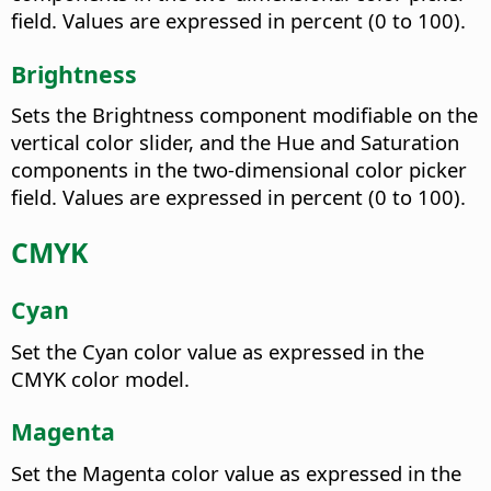
field. Values are expressed in percent (0 to 100).
Brightness
Sets the Brightness component modifiable on the
vertical color slider, and the Hue and Saturation
components in the two-dimensional color picker
field. Values are expressed in percent (0 to 100).
CMYK
Cyan
Set the Cyan color value as expressed in the
CMYK color model.
Magenta
Set the Magenta color value as expressed in the