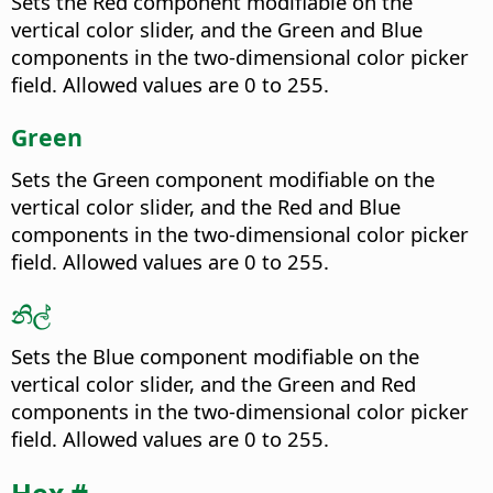
Sets the Red component modifiable on the
vertical color slider, and the Green and Blue
components in the two-dimensional color picker
field. Allowed values are 0 to 255.
Green
Sets the Green component modifiable on the
vertical color slider, and the Red and Blue
components in the two-dimensional color picker
field. Allowed values are 0 to 255.
නිල්
Sets the Blue component modifiable on the
vertical color slider, and the Green and Red
components in the two-dimensional color picker
field. Allowed values are 0 to 255.