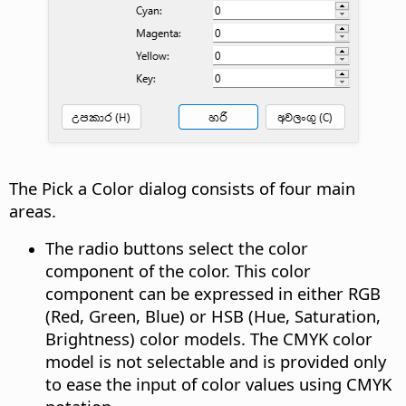
The Pick a Color dialog consists of four main
areas.
The radio buttons select the color
component of the color. This color
component can be expressed in either RGB
(Red, Green, Blue) or HSB (Hue, Saturation,
Brightness) color models. The CMYK color
model is not selectable and is provided only
to ease the input of color values using CMYK