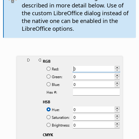
described in more detail below. Use of
the custom LibreOffice dialog instead of
the native one can be enabled in the
LibreOffice options.