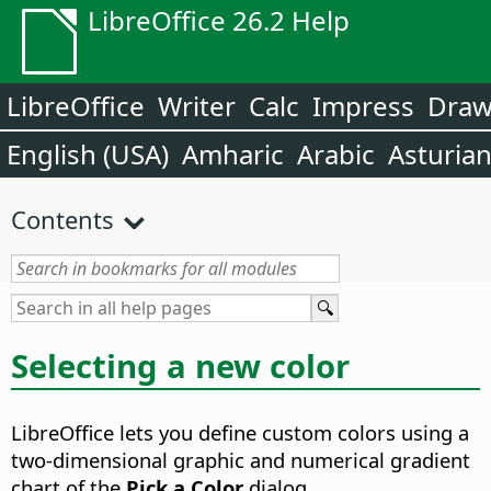
LibreOffice 26.2 Help
LibreOffice
Writer
Calc
Impress
Dra
English (USA)
Amharic
Arabic
Asturia
Contents
Selecting a new color
LibreOffice lets you define custom colors using a
two-dimensional graphic and numerical gradient
chart of the
Pick a Color
dialog.