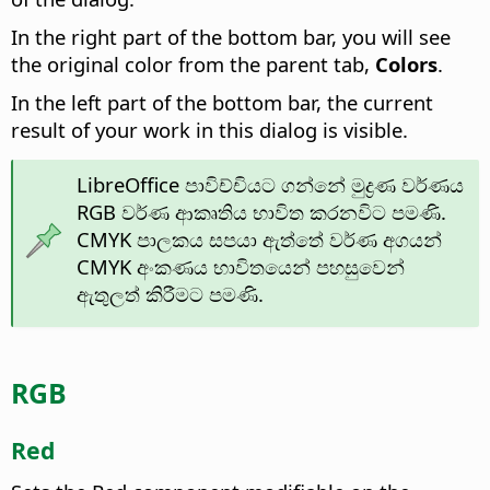
In the right part of the bottom bar, you will see
the original color from the parent tab,
Colors
.
In the left part of the bottom bar, the current
result of your work in this dialog is visible.
LibreOffice පාවිච්චියට ගන්නේ මුද්‍රණ වර්ණය
RGB වර්ණ ආකෘතිය භාවිත කරනවිට පමණි.
CMYK පාලකය සපයා ඇත්තේ වර්ණ අගයන්
CMYK අංකණය භාවිතයෙන් පහසුවෙන්
ඇතුලත් කිරීමට පමණි.
RGB
Red