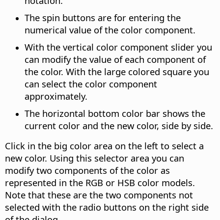
notation.
The spin buttons are for entering the
numerical value of the color component.
With the vertical color component slider you
can modify the value of each component of
the color.
With the large colored square you
can select the color component
approximately.
The horizontal bottom color bar shows the
current color and the new color, side by side.
Click in the big color area on the left to select a
new color. Using this selector area you can
modify two components of the color as
represented in the RGB or HSB color models.
Note that these are the two components not
selected with the radio buttons on the right side
of the dialog.