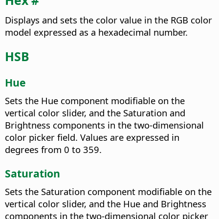
Hex #
Displays and sets the color value in the RGB color
model expressed as a hexadecimal number.
HSB
Hue
Sets the Hue component modifiable on the
vertical color slider, and the Saturation and
Brightness components in the two-dimensional
color picker field. Values are expressed in
degrees from 0 to 359.
Saturation
Sets the Saturation component modifiable on the
vertical color slider, and the Hue and Brightness
components in the two-dimensional color picker