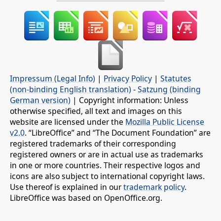
Impressum (Legal Info)
|
Privacy Policy
|
Statutes
(non-binding English translation)
-
Satzung (binding
German version)
| Copyright information: Unless
otherwise specified, all text and images on this
website are licensed under the
Mozilla Public License
v2.0
. “LibreOffice” and “The Document Foundation” are
registered trademarks of their corresponding
registered owners or are in actual use as trademarks
in one or more countries. Their respective logos and
icons are also subject to international copyright laws.
Use thereof is explained in our
trademark policy
.
LibreOffice was based on OpenOffice.org.