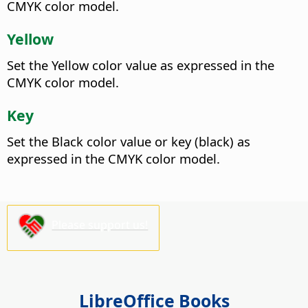
CMYK color model.
Yellow
Set the Yellow color value as expressed in the
CMYK color model.
Key
Set the Black color value or key (black) as
expressed in the CMYK color model.
Please support us!
LibreOffice Books