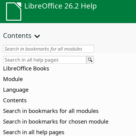
LibreOffice 26.2 Help
Contents
LibreOffice Books
Module
Language
Contents
Search in bookmarks for all modules
Search in bookmarks for chosen module
Search in all help pages