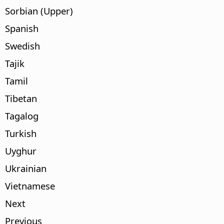
Sorbian (Upper)
Spanish
Swedish
Tajik
Tamil
Tibetan
Tagalog
Turkish
Uyghur
Ukrainian
Vietnamese
Next
Previous