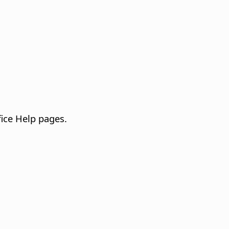
fice Help pages.