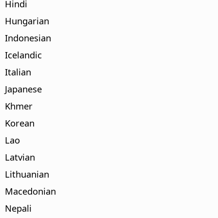
Hindi
Hungarian
Indonesian
Icelandic
Italian
Japanese
Khmer
Korean
Lao
Latvian
Lithuanian
Macedonian
Nepali