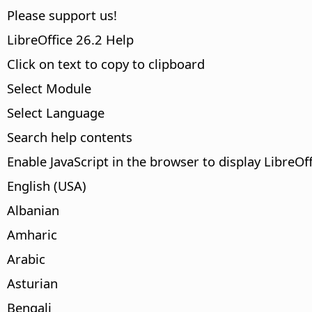
Please support us!
LibreOffice 26.2 Help
Click on text to copy to clipboard
Select Module
Select Language
Search help contents
Enable JavaScript in the browser to display LibreOf
English (USA)
Albanian
Amharic
Arabic
Asturian
Bengali