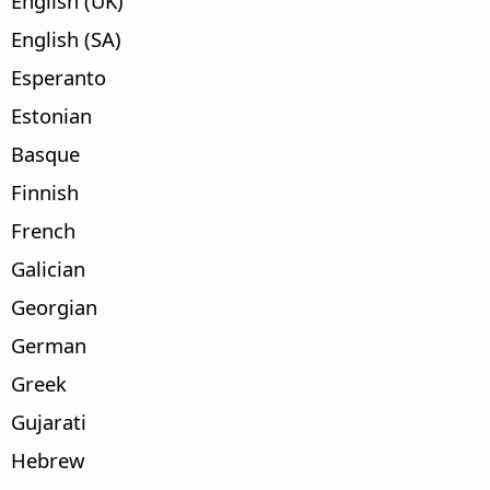
English (UK)
English (SA)
Esperanto
Estonian
Basque
Finnish
French
Galician
Georgian
German
Greek
Gujarati
Hebrew