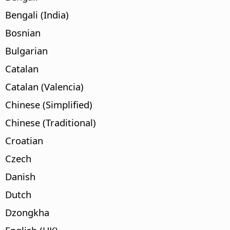
Bengali (India)
Bosnian
Bulgarian
Catalan
Catalan (Valencia)
Chinese (Simplified)
Chinese (Traditional)
Croatian
Czech
Danish
Dutch
Dzongkha