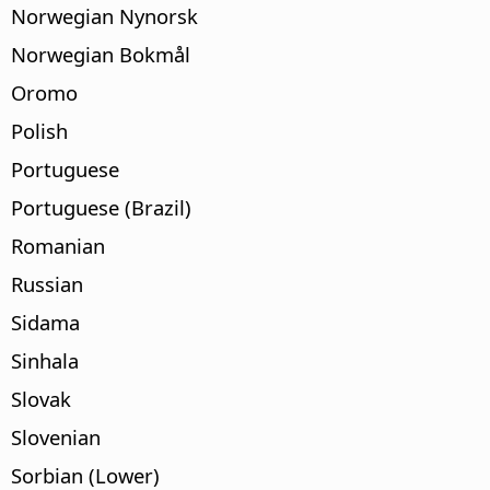
Norwegian Nynorsk
Norwegian Bokmål
Oromo
Polish
Portuguese
Portuguese (Brazil)
Romanian
Russian
Sidama
Sinhala
Slovak
Slovenian
Sorbian (Lower)