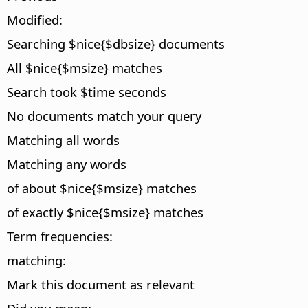
Modified:
Searching $nice{$dbsize} documents
All $nice{$msize} matches
Search took $time seconds
No documents match your query
Matching all words
Matching any words
of about $nice{$msize} matches
of exactly $nice{$msize} matches
Term frequencies:
matching:
Mark this document as relevant