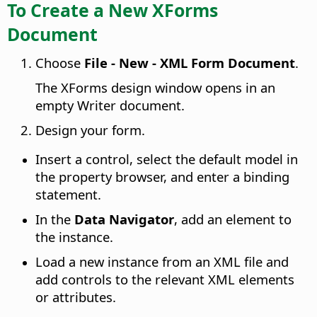
To Create a New XForms
Document
Choose
File - New - XML Form Document
.
The XForms design window opens in an
empty Writer document.
Design your form.
Insert a control, select the default model in
the property browser, and enter a binding
statement.
In the
Data Navigator
, add an element to
the instance.
Load a new instance from an XML file and
add controls to the relevant XML elements
or attributes.