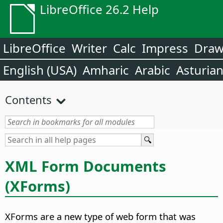
LibreOffice 26.2 Help
LibreOffice
Writer
Calc
Impress
Dra
English (USA)
Amharic
Arabic
Asturia
Contents
XML Form Documents
(XForms)
XForms are a new type of web form that was