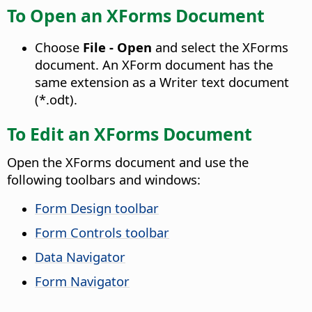
To Open an XForms Document
Choose
File - Open
and select the XForms
document. An XForm document has the
same extension as a Writer text document
(*.odt).
To Edit an XForms Document
Open the XForms document and use the
following toolbars and windows:
Form Design toolbar
Form Controls toolbar
Data Navigator
Form Navigator