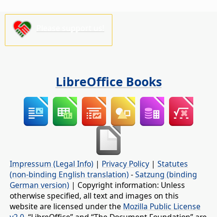
Please support us!
LibreOffice Books
Impressum (Legal Info)
|
Privacy Policy
|
Statutes
(non-binding English translation)
-
Satzung (binding
German version)
| Copyright information: Unless
otherwise specified, all text and images on this
website are licensed under the
Mozilla Public License