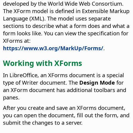
developed by the World Wide Web Consortium.
The XForm model is defined in Extensible Markup
Language (XML). The model uses separate
sections to describe what a form does and what a
form looks like. You can view the specification for
XForms at:
https://www.w3.org/MarkUp/Forms/
.
Working with XForms
In LibreOffice, an XForms document is a special
type of Writer document. The
Design Mode
for
an XForm document has additional toolbars and
panes.
After you create and save an XForms document,
you can open the document, fill out the form, and
submit the changes to a server.