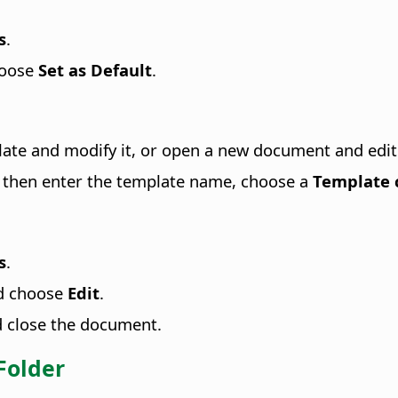
s
.
hoose
Set as Default
.
plate and modify it, or open a new document and edit 
, then enter the template name, choose a
Template 
s
.
nd choose
Edit
.
d close the document.
Folder