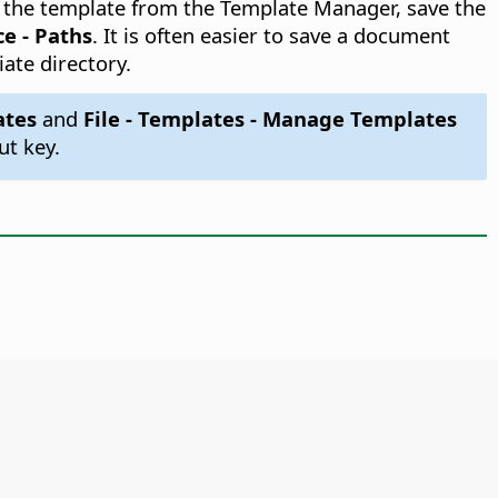
ss the template from the Template Manager, save the
ce - Paths
. It is often easier to save a document
iate directory.
ates
and
File - Templates - Manage Templates
ut key.