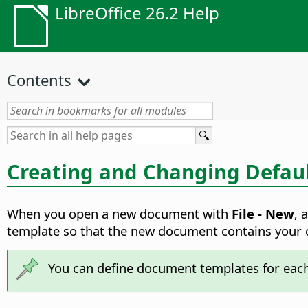
LibreOffice 26.2 Help
Contents
Creating and Changing Defau
When you open a new document with
File - New
, 
template so that the new document contains your c
You can define document templates for each 