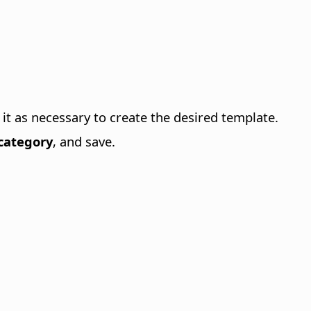
it as necessary to create the desired template.
category
, and save.