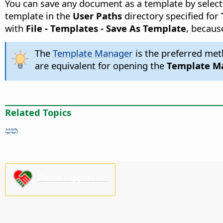
You can save any document as a template by selecti
template in the
User Paths
directory specified for
with
File - Templates - Save As Template
, becaus
The
Template Manager
is the preferred met
are equivalent for opening the
Template M
Related Topics
පත
Please support us!