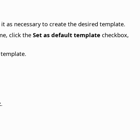
it as necessary to create the desired template.
me, click the
Set as default template
checkbox,
 template.
t
.