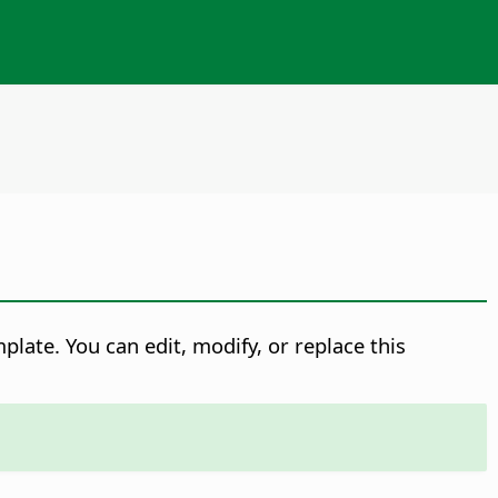
late. You can edit, modify, or replace this