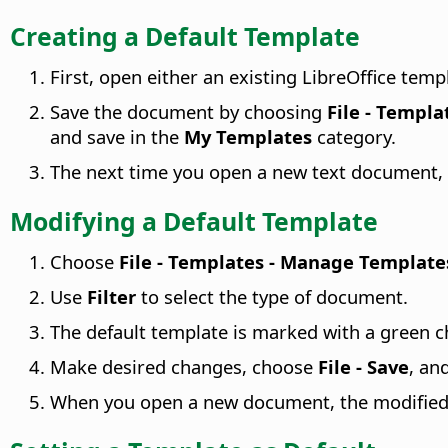
Creating a Default Template
First, open either an existing LibreOffice tem
Save the document by choosing
File - Templa
and save in the
My Templates
category.
The next time you open a new text document, 
Modifying a Default Template
Choose
File - Templates - Manage Template
Use
Filter
to select the type of document.
The default template is marked with a green c
Make desired changes, choose
File - Save
, an
When you open a new document, the modified d