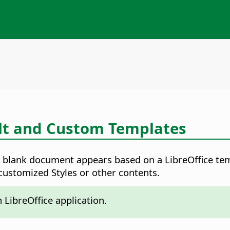
lt and Custom Templates
a blank document appears based on a LibreOffice temp
ustomized Styles or other contents.
LibreOffice application.