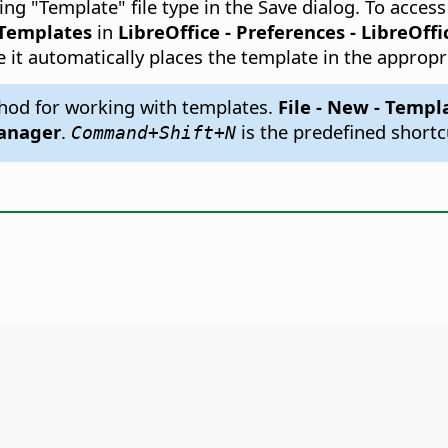
ng "Template" file type in the Save dialog. To acce
Templates
in
LibreOffice - Preferences
- LibreOffi
e it automatically places the template in the appropr
hod for working with templates.
File - New - Templ
anager
.
is the predefined shortc
Command
+Shift+N