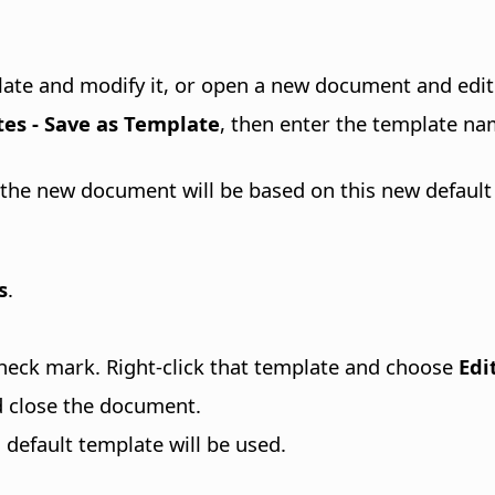
plate and modify it, or open a new document and edit 
tes - Save as Template
, then enter the template na
the new document will be based on this new default
s
.
heck mark. Right-click that template and choose
Edi
d close the document.
efault template will be used.