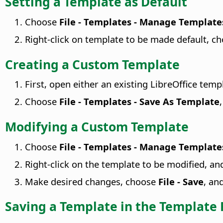
Setting a Template as Default
Choose
File - Templates - Manage Template
Right-click on template to be made default, c
Creating a Custom Template
First, open either an existing LibreOffice tem
Choose
File - Templates - Save As Template
Modifying a Custom Template
Choose
File - Templates - Manage Template
Right-click on the template to be modified, a
Make desired changes, choose
File - Save
, an
Saving a Template in the Template 