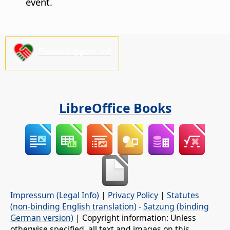
event.
Please support us!
LibreOffice Books
Impressum (Legal Info)
|
Privacy Policy
|
Statutes
(non-binding English translation)
-
Satzung (binding
German version)
| Copyright information: Unless
otherwise specified, all text and images on this