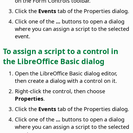
on the Form Controls toolbar.
Click the
Events
tab of the Properties dialog.
Click one of the
...
buttons to open a dialog
where you can assign a script to the selected
event.
To assign a script to a control in
the LibreOffice Basic dialog
Open the LibreOffice Basic dialog editor,
then create a dialog with a control on it.
Right-click the control, then choose
Properties
.
Click the
Events
tab of the Properties dialog.
Click one of the
...
buttons to open a dialog
where you can assign a script to the selected