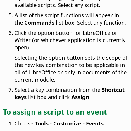
available scripts. Select any script.
A list of the script functions will appear in
the
Commands
list box. Select any function.
Click the option button for LibreOffice or
Writer (or whichever application is currently
open).
Selecting the option button sets the scope of
the new key combination to be applicable in
all of LibreOffice or only in documents of the
current module.
Select a key combination from the
Shortcut
keys
list box and click
Assign
.
To assign a script to an event
Choose
Tools - Customize - Events
.