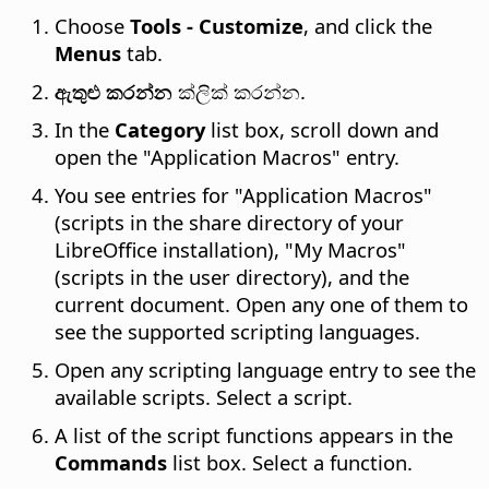
Choose
Tools - Customize
, and click the
Menus
tab.
ඇතුළු කරන්න
ක්ලික් කරන්න.
In the
Category
list box, scroll down and
open the "Application Macros" entry.
You see entries for "Application Macros"
(scripts in the share directory of your
LibreOffice installation), "My Macros"
(scripts in the user directory), and the
current document. Open any one of them to
see the supported scripting languages.
Open any scripting language entry to see the
available scripts. Select a script.
A list of the script functions appears in the
Commands
list box. Select a function.