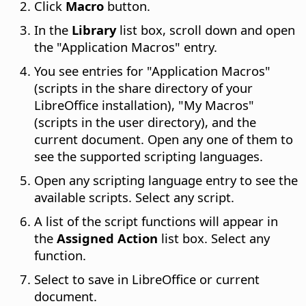
Click
Macro
button.
In the
Library
list box, scroll down and open
the "Application Macros" entry.
You see entries for "Application Macros"
(scripts in the share directory of your
LibreOffice installation), "My Macros"
(scripts in the user directory), and the
current document. Open any one of them to
see the supported scripting languages.
Open any scripting language entry to see the
available scripts. Select any script.
A list of the script functions will appear in
the
Assigned Action
list box. Select any
function.
Select to save in LibreOffice or current
document.