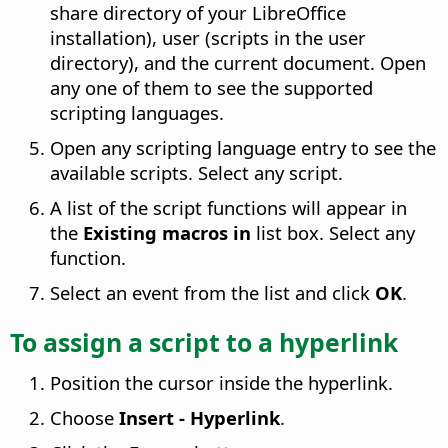
share directory of your LibreOffice
installation), user (scripts in the user
directory), and the current document. Open
any one of them to see the supported
scripting languages.
Open any scripting language entry to see the
available scripts. Select any script.
A list of the script functions will appear in
the
Existing macros in
list box. Select any
function.
Select an event from the list and click
OK
.
To assign a script to a hyperlink
Position the cursor inside the hyperlink.
Choose
Insert - Hyperlink
.