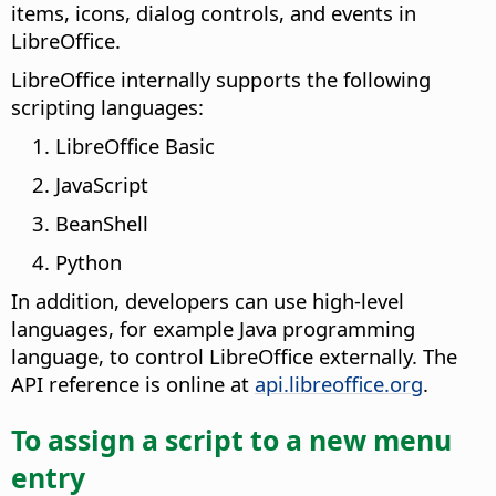
items, icons, dialog controls, and events in
LibreOffice.
LibreOffice internally supports the following
scripting languages:
LibreOffice Basic
JavaScript
BeanShell
Python
In addition, developers can use high-level
languages, for example Java programming
language, to control LibreOffice externally. The
API reference is online at
api.libreoffice.org
.
To assign a script to a new menu
entry