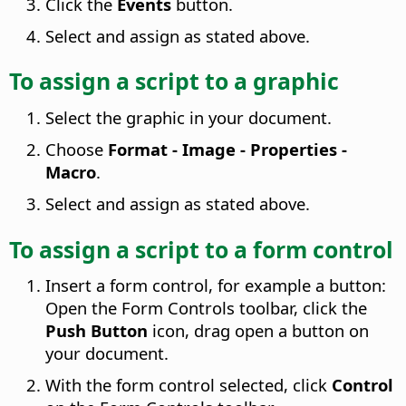
Click the
Events
button.
Select and assign as stated above.
To assign a script to a graphic
Select the graphic in your document.
Choose
Format - Image - Properties -
Macro
.
Select and assign as stated above.
To assign a script to a form control
Insert a form control, for example a button:
Open the Form Controls toolbar, click the
Push Button
icon, drag open a button on
your document.
With the form control selected, click
Control