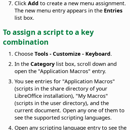
Click
Add
to create a new menu assignment.
The new menu entry appears in the
Entries
list box.
To assign a script to a key
combination
Choose
Tools - Customize - Keyboard
.
In the
Category
list box, scroll down and
open the "Application Macros" entry.
You see entries for "Application Macros"
(scripts in the share directory of your
LibreOffice installation), "My Macros"
(scripts in the user directory), and the
current document. Open any one of them to
see the supported scripting languages.
Open any scripting language entry to see the