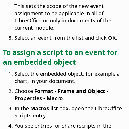
This sets the scope of the new event
assignment to be applicable in all of
LibreOffice or only in documents of the
current module.
Select an event from the list and click
OK
.
To assign a script to an event for
an embedded object
Select the embedded object, for example a
chart, in your document.
Choose
Format - Frame and Object -
Properties - Macro
.
In the
Macros
list box, open the LibreOffice
Scripts entry.
You see entries for share (scripts in the