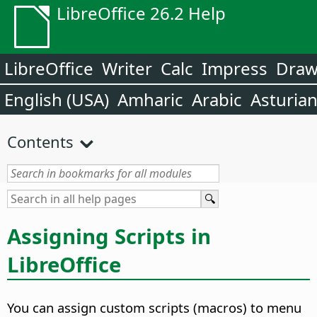
LibreOffice 26.2 Help
LibreOffice
Writer
Calc
Impress
Dra
English (USA)
Amharic
Arabic
Asturia
Contents
Assigning Scripts in
LibreOffice
You can assign custom scripts (macros) to menu