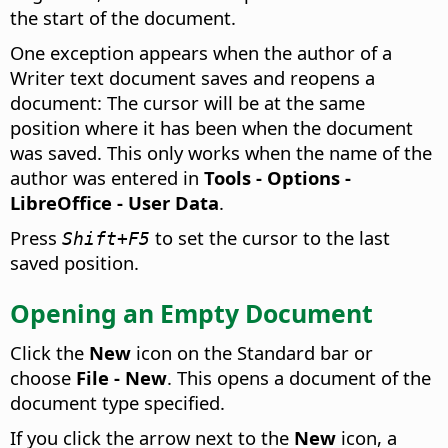
the start of the document.
One exception appears when the author of a
Writer text document saves and reopens a
document: The cursor will be at the same
position where it has been when the document
was saved. This only works when the name of the
author was entered in
Tools - Options
-
LibreOffice - User Data
.
Press
to set the cursor to the last
Shift+F5
saved position.
Opening an Empty Document
Click the
New
icon on the Standard bar or
choose
File - New
. This opens a document of the
document type specified.
If you click the arrow next to the
New
icon, a