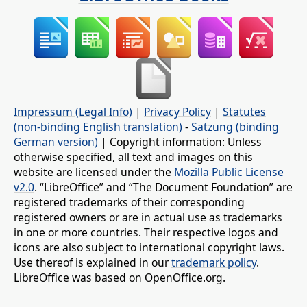
Impressum (Legal Info)
|
Privacy Policy
|
Statutes
(non-binding English translation)
-
Satzung (binding
German version)
| Copyright information: Unless
otherwise specified, all text and images on this
website are licensed under the
Mozilla Public License
v2.0
. “LibreOffice” and “The Document Foundation” are
registered trademarks of their corresponding
registered owners or are in actual use as trademarks
in one or more countries. Their respective logos and
icons are also subject to international copyright laws.
Use thereof is explained in our
trademark policy
.
LibreOffice was based on OpenOffice.org.