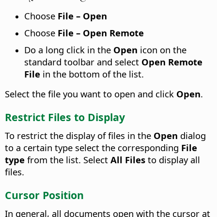
Choose
File – Open
Choose
File – Open Remote
Do a long click in the
Open
icon on the
standard toolbar and select
Open Remote
File
in the bottom of the list.
Select the file you want to open and click
Open
.
Restrict Files to Display
To restrict the display of files in the
Open
dialog
to a certain type select the corresponding
File
type
from the list. Select
All Files
to display all
files.
Cursor Position
In general, all documents open with the cursor at