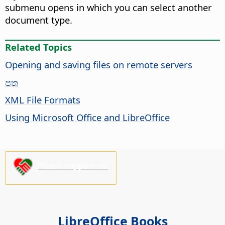
submenu opens in which you can select another
document type.
Related Topics
Opening and saving files on remote servers
පත
XML File Formats
Using Microsoft Office and LibreOffice
Please support us!
LibreOffice Books