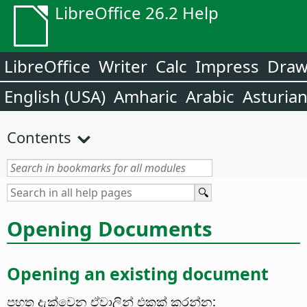
LibreOffice 26.2 Help
LibreOffice
Writer
Calc
Impress
Dra
English (USA)
Amharic
Arabic
Asturia
Contents
Opening Documents
Opening an existing document
පහත දැක්වෙන ඒවාලින් එකක් කරන්න: